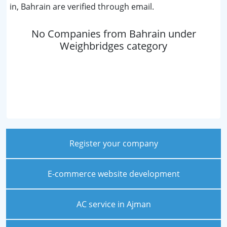
in, Bahrain are verified through email.
No Companies from Bahrain under
Weighbridges category
Register your company
E-commerce website development
AC service in Ajman