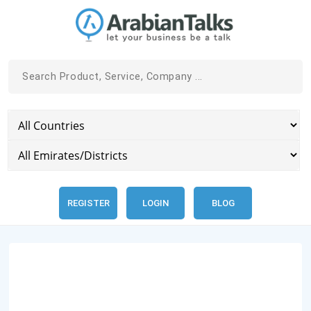
REGISTER
LOGIN
BLOG