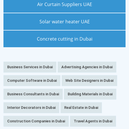
Air Curtain Suppliers UAE
Solar water heater UAE
Concrete cutting in Dubai
Business Services in Dubai
Advertising Agencies in Dubai
Computer Software in Dubai
Web Site Designers in Dubai
Business Consultants in Dubai
Building Materials in Dubai
Interior Decorators in Dubai
Real Estate in Dubai
Construction Companies in Dubai
Travel Agents in Dubai