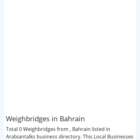
Weighbridges in Bahrain
Total 0 Weighbridges from , Bahrain listed in
Arabiantalks business directory. This Local Businesses