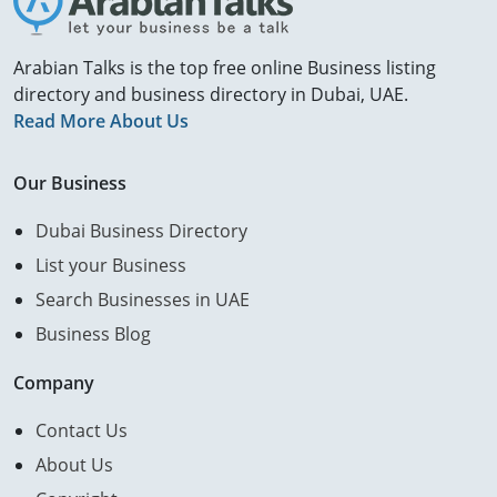
Arabian Talks is the top free online Business listing
directory and business directory in Dubai, UAE.
Read More About Us
Our Business
Dubai Business Directory
List your Business
Search Businesses in UAE
Business Blog
Company
Contact Us
About Us