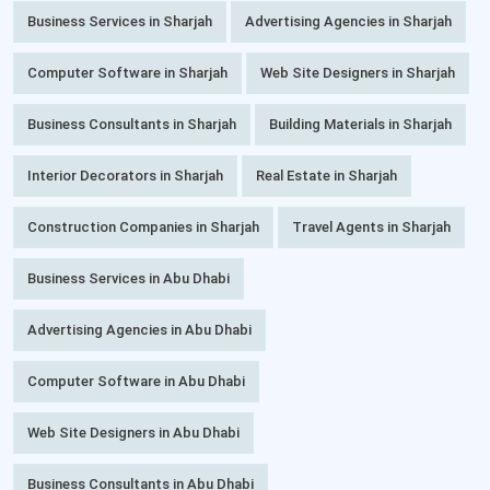
Business Services in Sharjah
Advertising Agencies in Sharjah
Computer Software in Sharjah
Web Site Designers in Sharjah
Business Consultants in Sharjah
Building Materials in Sharjah
Interior Decorators in Sharjah
Real Estate in Sharjah
Construction Companies in Sharjah
Travel Agents in Sharjah
Business Services in Abu Dhabi
Advertising Agencies in Abu Dhabi
Computer Software in Abu Dhabi
Web Site Designers in Abu Dhabi
Business Consultants in Abu Dhabi