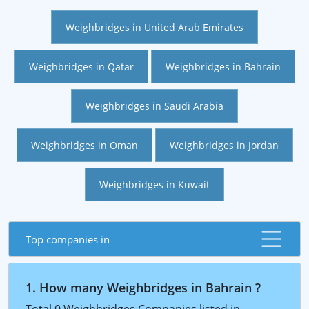
Weighbridges in United Arab Emirates
Weighbridges in Qatar
Weighbridges in Bahrain
Weighbridges in Saudi Arabia
Weighbridges in Oman
Weighbridges in Jordan
Weighbridges in Kuwait
Top companies in
1. How many Weighbridges in Bahrain ?
Total 0 Weighbridges Companies listed in ,