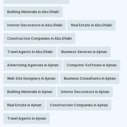
Building Materials in Abu Dhabi
Interior Decorators in Abu Dhabi
Real Estate in Abu Dhabi
Construction Companies in Abu Dhabi
Travel Agents in Abu Dhabi
Business Services in Ajman
Advertising Agencies in Ajman
Computer Software in Ajman
Web Site Designers in Ajman
Business Consultants in Ajman
Building Materials in Ajman
Interior Decorators in Ajman
Real Estate in Ajman
Construction Companies in Ajman
Travel Agents in Ajman