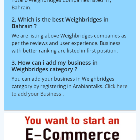
Bahrain.
2. Which is the best Weighbridges in
Bahrain ?
We are listing above Weighbridges companies as
per the reviews and user experience. Business
with better ranking are listed in first position.
3. How can i add my business in
Weighbridges category ?
You can add your business in Weighbridges
category by registering in Arabiantalks.
Click here
to add your Business
.