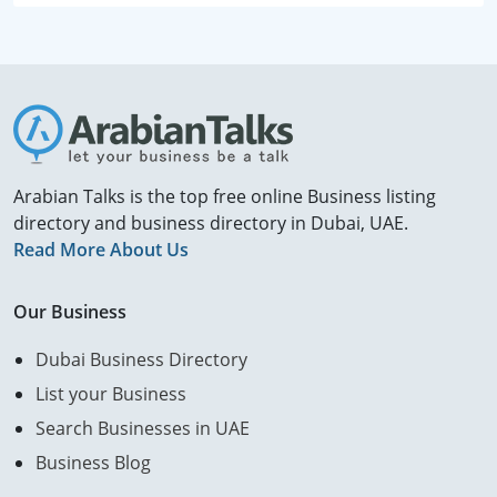
Arabian Talks is the top free online Business listing
directory and business directory in Dubai, UAE.
Read More About Us
Our Business
Dubai Business Directory
List your Business
Search Businesses in UAE
Business Blog