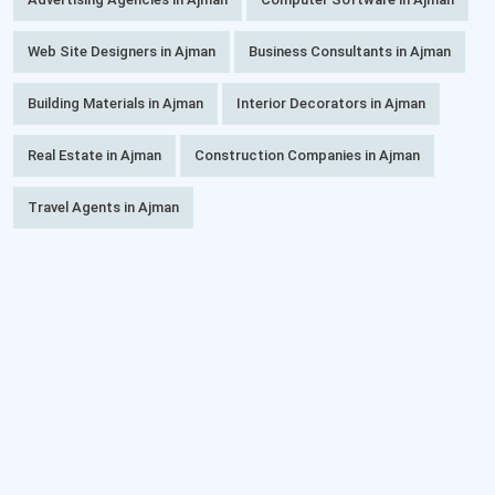
Web Site Designers in Ajman
Business Consultants in Ajman
Building Materials in Ajman
Interior Decorators in Ajman
Real Estate in Ajman
Construction Companies in Ajman
Travel Agents in Ajman