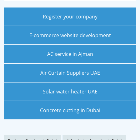
Register your company
E-commerce website development
AC service in Ajman
Air Curtain Suppliers UAE
Solar water heater UAE
Concrete cutting in Dubai