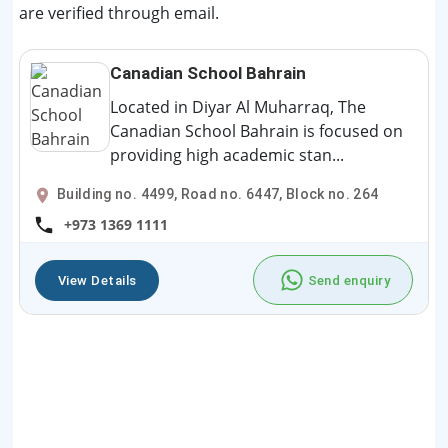
are verified through email.
Canadian School Bahrain
Located in Diyar Al Muharraq, The
Canadian School Bahrain is focused on
providing high academic stan...
Building no. 4499, Road no. 6447, Block no. 264
+973 1369 1111
View Details
Send enquiry