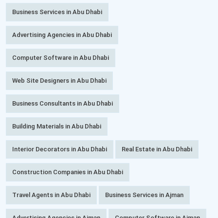
Business Services in Abu Dhabi
Advertising Agencies in Abu Dhabi
Computer Software in Abu Dhabi
Web Site Designers in Abu Dhabi
Business Consultants in Abu Dhabi
Building Materials in Abu Dhabi
Interior Decorators in Abu Dhabi
Real Estate in Abu Dhabi
Construction Companies in Abu Dhabi
Travel Agents in Abu Dhabi
Business Services in Ajman
Advertising Agencies in Ajman
Computer Software in Ajman