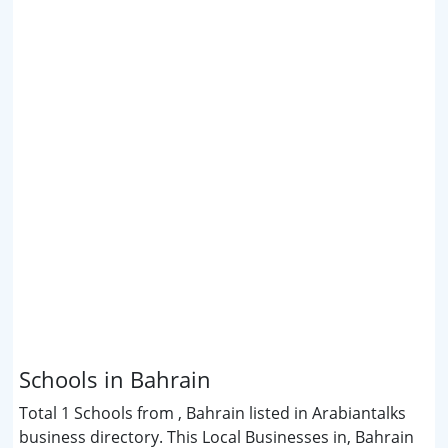
Schools in Bahrain
Total 1 Schools from , Bahrain listed in Arabiantalks
business directory. This Local Businesses in, Bahrain