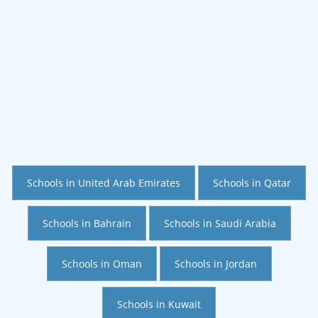
Schools in United Arab Emirates
Schools in Qatar
Schools in Bahrain
Schools in Saudi Arabia
Schools in Oman
Schools in Jordan
Schools in Kuwait