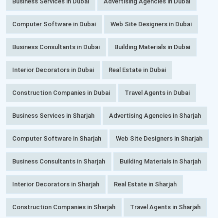
Business Services in Dubai
Advertising Agencies in Dubai
Computer Software in Dubai
Web Site Designers in Dubai
Business Consultants in Dubai
Building Materials in Dubai
Interior Decorators in Dubai
Real Estate in Dubai
Construction Companies in Dubai
Travel Agents in Dubai
Business Services in Sharjah
Advertising Agencies in Sharjah
Computer Software in Sharjah
Web Site Designers in Sharjah
Business Consultants in Sharjah
Building Materials in Sharjah
Interior Decorators in Sharjah
Real Estate in Sharjah
Construction Companies in Sharjah
Travel Agents in Sharjah