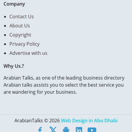
Company
Contact Us
About Us
Copyright
Privacy Policy
Advertise with us
Why Us.?
Arabian Talks, as one of the leading business directory
Arabian talks assists you to select the best service you
are wandering for your business.
ArabianTalks © 2026
Web Design in Abu Dhabi