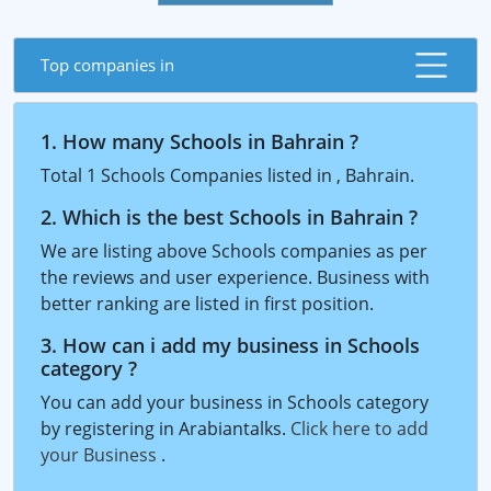
Top companies in
1. How many Schools in Bahrain ?
Total 1 Schools Companies listed in , Bahrain.
2. Which is the best Schools in Bahrain ?
We are listing above Schools companies as per
the reviews and user experience. Business with
better ranking are listed in first position.
3. How can i add my business in Schools
category ?
You can add your business in Schools category
by registering in Arabiantalks.
Click here to add
your Business
.