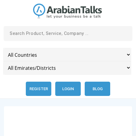
REGISTER
LOGIN
BLOG