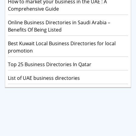
How to market your business in the UAE : A
Comprehensive Guide
Online Business Directories in Saudi Arabia –
Benefits Of Being Listed
Best Kuwait Local Business Directories for local
promotion
Top 25 Business Directories In Qatar
List of UAE business directories