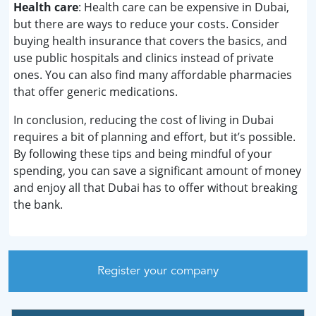
Health care
: Health care can be expensive in Dubai,
but there are ways to reduce your costs. Consider
buying health insurance that covers the basics, and
use public hospitals and clinics instead of private
ones. You can also find many affordable pharmacies
that offer generic medications.
In conclusion, reducing the cost of living in Dubai
requires a bit of planning and effort, but it’s possible.
By following these tips and being mindful of your
spending, you can save a significant amount of money
and enjoy all that Dubai has to offer without breaking
the bank.
Register your company