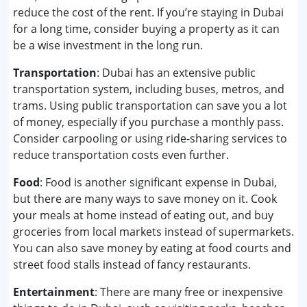
reduce the cost of the rent. If you’re staying in Dubai
for a long time, consider buying a property as it can
be a wise investment in the long run.
Transportation
: Dubai has an extensive public
transportation system, including buses, metros, and
trams. Using public transportation can save you a lot
of money, especially if you purchase a monthly pass.
Consider carpooling or using ride-sharing services to
reduce transportation costs even further.
Food
: Food is another significant expense in Dubai,
but there are many ways to save money on it. Cook
your meals at home instead of eating out, and buy
groceries from local markets instead of supermarkets.
You can also save money by eating at food courts and
street food stalls instead of fancy restaurants.
Entertainment
: There are many free or inexpensive