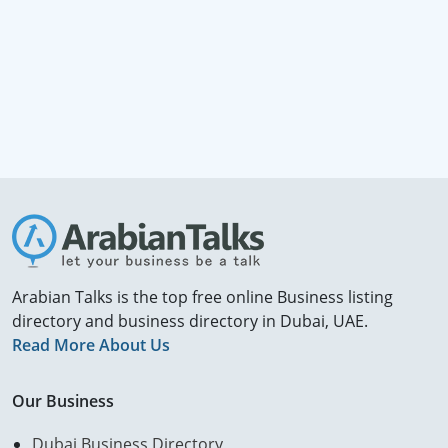
Arabian Talks is the top free online Business listing
directory and business directory in Dubai, UAE.
Read More About Us
Our Business
Dubai Business Directory