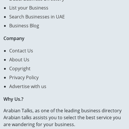
List your Business
Search Businesses in UAE
Business Blog
Company
Contact Us
About Us
Copyright
Privacy Policy
Advertise with us
Why Us.?
Arabian Talks, as one of the leading business directory
Arabian talks assists you to select the best service you
are wandering for your business.