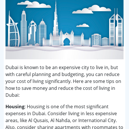
Dubai is known to be an expensive city to live in, but
with careful planning and budgeting, you can reduce
your cost of living significantly. Here are some tips on
how to save money and reduce the cost of living in
Dubai:
Housing
: Housing is one of the most significant
expenses in Dubai. Consider living in less expensive
areas, like Al Qusais, Al Nahda, or International City.
Also, consider sharing apartments with roommates to