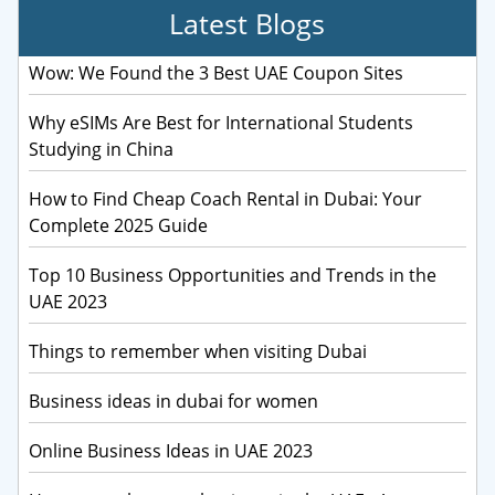
Latest Blogs
Wow: We Found the 3 Best UAE Coupon Sites
Why eSIMs Are Best for International Students
Studying in China
How to Find Cheap Coach Rental in Dubai: Your
Complete 2025 Guide
Top 10 Business Opportunities and Trends in the
UAE 2023
Things to remember when visiting Dubai
Business ideas in dubai for women
Online Business Ideas in UAE 2023