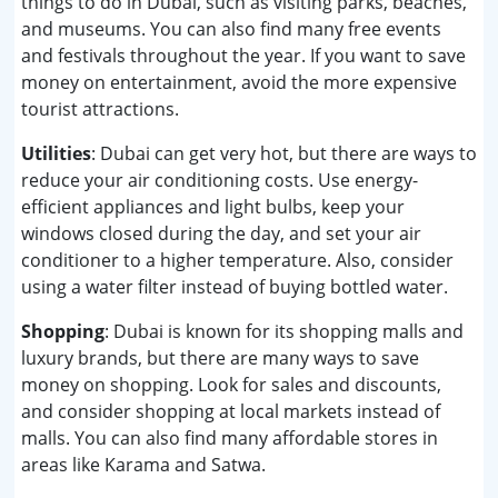
things to do in Dubai, such as visiting parks, beaches,
and museums. You can also find many free events
and festivals throughout the year. If you want to save
money on entertainment, avoid the more expensive
tourist attractions.
Utilities
: Dubai can get very hot, but there are ways to
reduce your air conditioning costs. Use energy-
efficient appliances and light bulbs, keep your
windows closed during the day, and set your air
conditioner to a higher temperature. Also, consider
using a water filter instead of buying bottled water.
Shopping
: Dubai is known for its shopping malls and
luxury brands, but there are many ways to save
money on shopping. Look for sales and discounts,
and consider shopping at local markets instead of
malls. You can also find many affordable stores in
areas like Karama and Satwa.