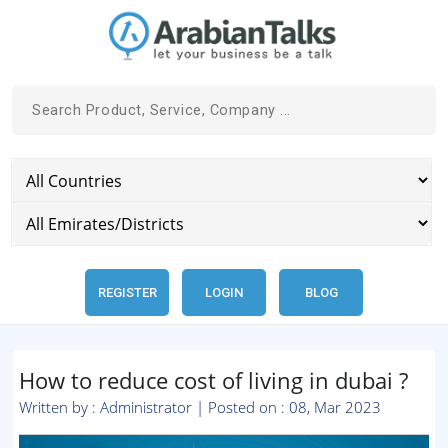
REGISTER
LOGIN
BLOG
How to reduce cost of living in dubai ?
Written by : Administrator | Posted on : 08, Mar 2023