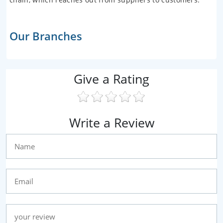
Our Branches
Give a Rating
Write a Review