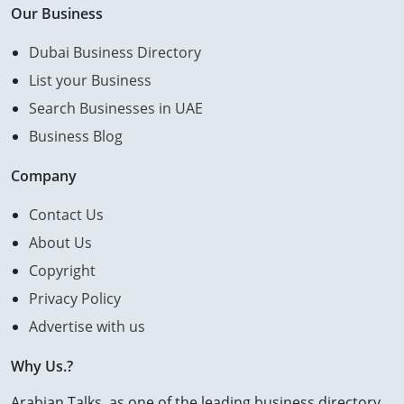
Our Business
Dubai Business Directory
List your Business
Search Businesses in UAE
Business Blog
Company
Contact Us
About Us
Copyright
Privacy Policy
Advertise with us
Why Us.?
Arabian Talks, as one of the leading business directory