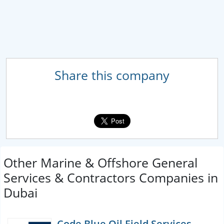
Share this company
Other Marine & Offshore General
Services & Contractors Companies in
Dubai
Code Blue Oil Field Services