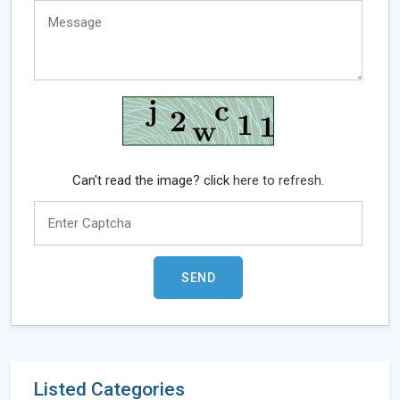
Can't read the image? click
here to refresh.
Listed Categories