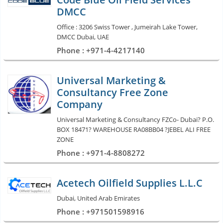
DMCC
Office : 3206 Swiss Tower , Jumeirah Lake Tower,
DMCC Dubai, UAE
Phone : +971-4-4217140
Universal Marketing &
Consultancy Free Zone
Company
Universal Marketing & Consultancy FZCo- Dubai? P.O.
BOX 18471? WAREHOUSE RA08BB04 ?JEBEL ALI FREE
ZONE
Phone : +971-4-8808272
Acetech Oilfield Supplies L.L.C
Dubai, United Arab Emirates
Phone : +971501598916