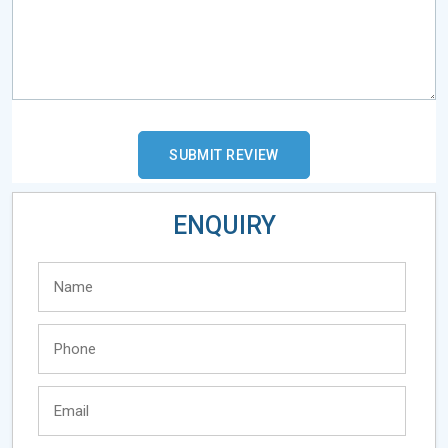
ENQUIRY