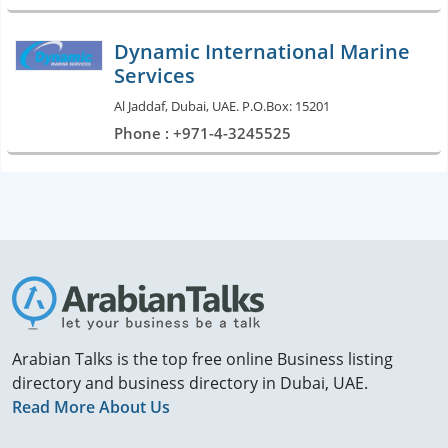
Dynamic International Marine
Services
Al Jaddaf, Dubai, UAE. P.O.Box: 15201
Phone : +971-4-3245525
Arabian Talks is the top free online Business listing
directory and business directory in Dubai, UAE.
Read More About Us