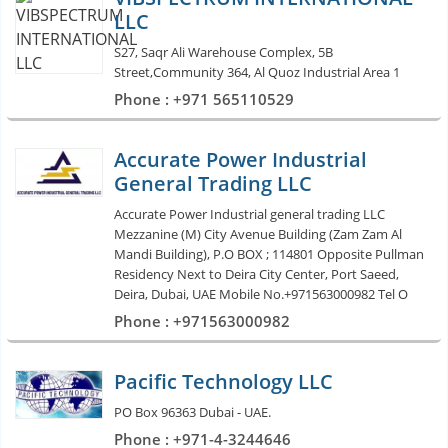
LLC
S27, Saqr Ali Warehouse Complex, 5B
Street,Community 364, Al Quoz Industrial Area 1
Phone : +971 565110529
Accurate Power Industrial
General Trading LLC
Accurate Power Industrial general trading LLC
Mezzanine (M) City Avenue Building (Zam Zam Al
Mandi Building), P.O BOX ; 114801 Opposite Pullman
Residency Next to Deira City Center, Port Saeed,
Deira, Dubai, UAE Mobile No.+971563000982 Tel O
Phone : +971563000982
Pacific Technology LLC
PO Box 96363 Dubai - UAE.
Phone : +971-4-3244646