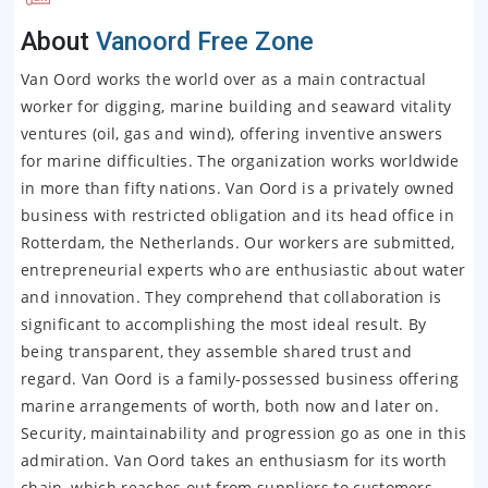
About
Vanoord Free Zone
Van Oord works the world over as a main contractual
worker for digging, marine building and seaward vitality
ventures (oil, gas and wind), offering inventive answers
for marine difficulties. The organization works worldwide
in more than fifty nations. Van Oord is a privately owned
business with restricted obligation and its head office in
Rotterdam, the Netherlands. Our workers are submitted,
entrepreneurial experts who are enthusiastic about water
and innovation. They comprehend that collaboration is
significant to accomplishing the most ideal result. By
being transparent, they assemble shared trust and
regard. Van Oord is a family-possessed business offering
marine arrangements of worth, both now and later on.
Security, maintainability and progression go as one in this
admiration. Van Oord takes an enthusiasm for its worth
chain, which reaches out from suppliers to customers.