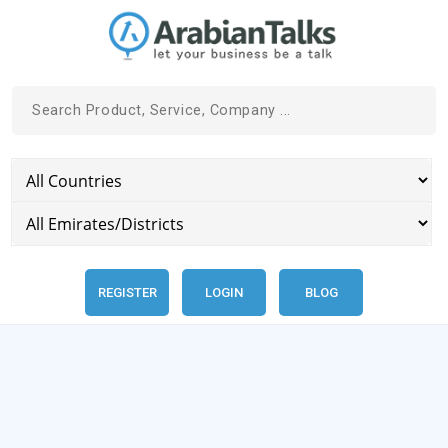
REGISTER
LOGIN
BLOG