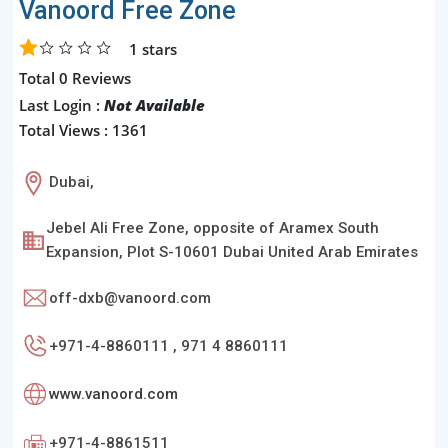
Vanoord Free Zone
1
stars
Total 0 Reviews
Last Login :
Not Available
Total Views : 1361
Dubai,
Jebel Ali Free Zone, opposite of Aramex South
Expansion, Plot S-10601 Dubai United Arab Emirates
off-dxb@vanoord.com
+971-4-8860111 , 971 4 8860111
www.vanoord.com
+971-4-8861511