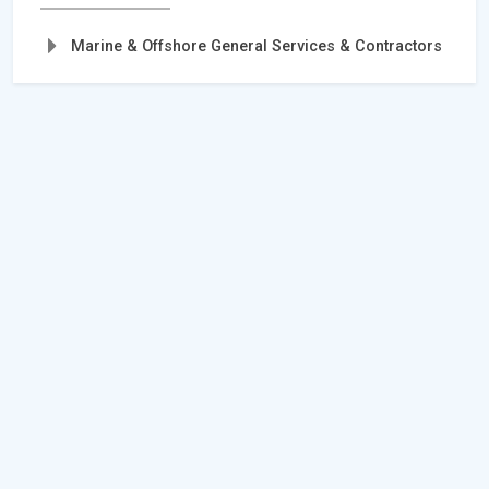
Marine & Offshore General Services & Contractors