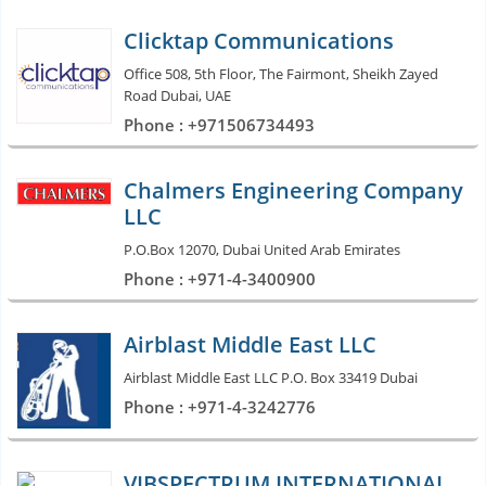
Clicktap Communications
Office 508, 5th Floor, The Fairmont, Sheikh Zayed
Road Dubai, UAE
Phone : +971506734493
Chalmers Engineering Company
LLC
P.O.Box 12070, Dubai United Arab Emirates
Phone : +971-4-3400900
Airblast Middle East LLC
Airblast Middle East LLC P.O. Box 33419 Dubai
Phone : +971-4-3242776
VIBSPECTRUM INTERNATIONAL