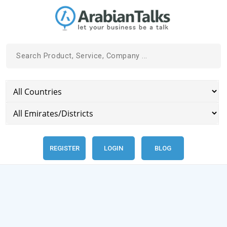
REGISTER
LOGIN
BLOG