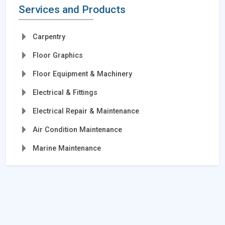
Services and Products
Carpentry
Floor Graphics
Floor Equipment & Machinery
Electrical & Fittings
Electrical Repair & Maintenance
Air Condition Maintenance
Marine Maintenance