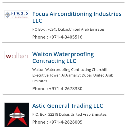
Focus Airconditioning Industries
LLC
PO Box : 76345 Dubai,United Arab Emirates
Phone : +971-4-3405516
Walton Waterproofing
Contracting LLC
Walton Waterproofing Contracting Churchill
Executive Tower, Al A’amal St Dubai, United Arab
Emirates
Phone : +971-4-2678330
Astic General Trading LLC
P.O. Box: 32218 Dubai, United Arab Emirates.
Phone : +971-4-2828005