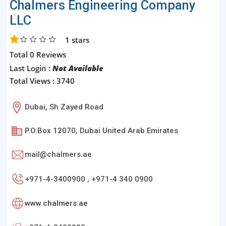
Chalmers Engineering Company
LLC
1
stars
Total 0 Reviews
Last Login :
Not Available
Total Views : 3740
Dubai, Sh Zayed Road
P.O.Box 12070, Dubai United Arab Emirates
mail@chalmers.ae
+971-4-3400900 , +971-4 340 0900
www.chalmers.ae