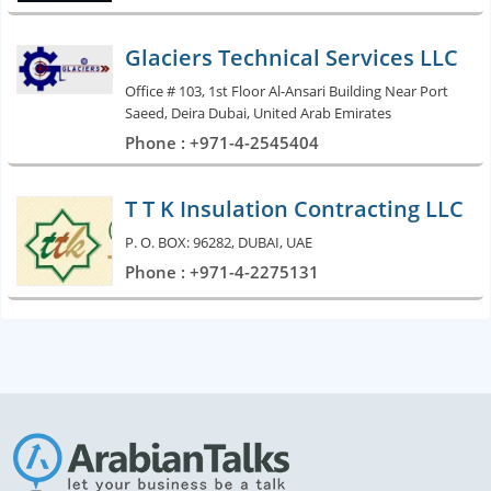
Glaciers Technical Services LLC
Office # 103, 1st Floor Al-Ansari Building Near Port
Saeed, Deira Dubai, United Arab Emirates
Phone : +971-4-2545404
T T K Insulation Contracting LLC
P. O. BOX: 96282, DUBAI, UAE
Phone : +971-4-2275131