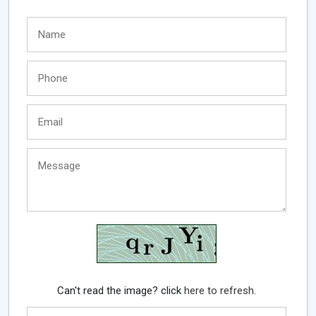
Can't read the image? click
here to refresh.