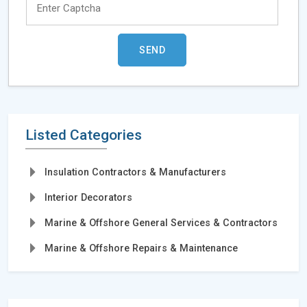
Listed Categories
Insulation Contractors & Manufacturers
Interior Decorators
Marine & Offshore General Services & Contractors
Marine & Offshore Repairs & Maintenance