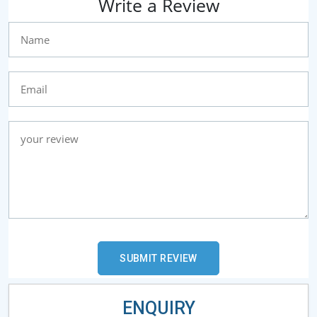
Write a Review
ENQUIRY