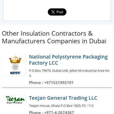
Other Insulation Contractors &
Manufacturers Companies in Dubai
National Polystyrene Packaging
Factory LCC
P.O.Box 79970, Dubai-UAE. Jebel Ali-Industrial Area No
3.
Phone : +971521992191
Teejan General Trading LLC
Teejan House, Ghala P.O Box 1829, PC : 112
Phone : +971-4-2674367