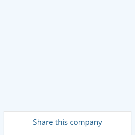
Share this company