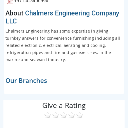
+971-4-3400990
About
Chalmers Engineering Company
LLC
Chalmers Engineering has some expertise in giving
turnkey answers for convenience furnishing including all
related electronic, electrical, aerating and cooling,
refrigeration pipes and fire and gas exercises, in the
marine and seaward industry.
Our Branches
Give a Rating