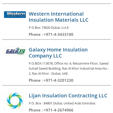
Western International
Insulation Materials LLC
P O Box 73820 Dubai, U.A.E
Phone : +971-4-3433100
Galaxy Home Insulation
Company LLC
P.O.BOX:113678, Office no: 4, Mezannine Floor, Saeed
Suhail Saeed Building, Ras Al Khor Industrial Area No :
2, Ras Al Khor - Dubai, UAE
Phone : +971-4-3201230
Lijan Insulation Contracting LLC
P.O. Box : 84801 Dubai, United Arab Emirates
Phone : +971-4-2674966