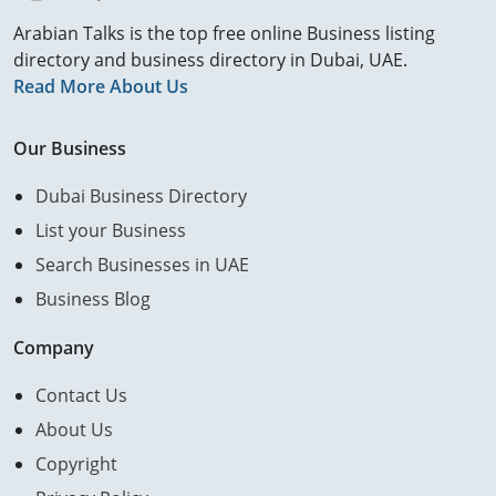
Arabian Talks is the top free online Business listing
directory and business directory in Dubai, UAE.
Read More About Us
Our Business
Dubai Business Directory
List your Business
Search Businesses in UAE
Business Blog
Company
Contact Us
About Us
Copyright