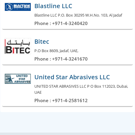
Blastline LLC
Blastline LLC P.O. Box 30295 W.H.No. 103, Al Jadaf
Phone : +971-4-3240420
Bitec
P.O Box 8609, Jadaf, UAE,
Phone : +971-4-3241670
United Star Abrasives LLC
UNITED STAR ABRASIVES LLC P O Box 112023, Dubai,
UAE
Phone : +971-4-2581612