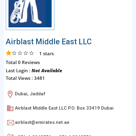
Airblast Middle East LLC
1
stars
Total 0 Reviews
Last Login :
Not Available
Total Views : 3481
Dubai, Jaddaf
Airblast Middle East LLC P.O. Box 33419 Dubai
airblast@emirates.net.ae