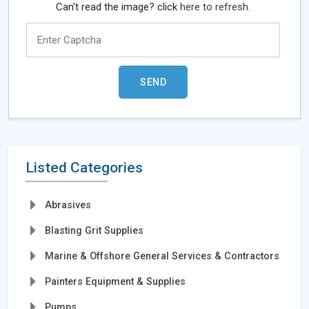
Can't read the image? click
here to refresh.
Listed Categories
Abrasives
Blasting Grit Supplies
Marine & Offshore General Services & Contractors
Painters Equipment & Supplies
Pumps