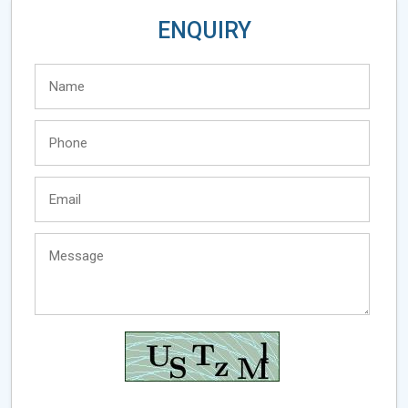
ENQUIRY