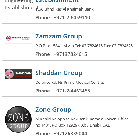
TCA, Bhnd Ras Al Khaimah Bank,
Phone : +971-2-6459110
Zamzam Group
P.O.Box 15841, Al Ain Tel: 03-7824615 Fax: 03-7824625
Phone : +97137824615
Shaddan Group
Defence Rd, Nr Prime Medical Centre,
Phone : +971-2-4463455
Zone Group
Al Khalidiya opp to Rak Bank, Kamala Tower, Office
no.1401, PO Box 129297, Abu Dhabi, UAE
Phone : +97126339004