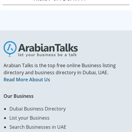
Arabian Talks is the top free online Business listing
directory and business directory in Dubai, UAE.
Read More About Us
Our Business
Dubai Business Directory
List your Business
Search Businesses in UAE