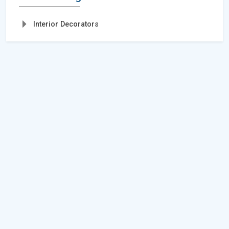
Interior Decorators