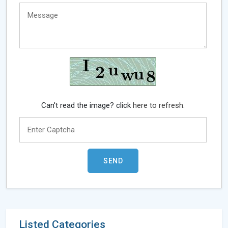
Can't read the image? click
here to refresh.
Listed Categories