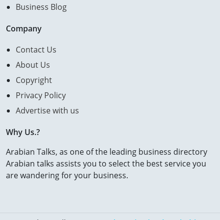
Business Blog
Company
Contact Us
About Us
Copyright
Privacy Policy
Advertise with us
Why Us.?
Arabian Talks, as one of the leading business directory
Arabian talks assists you to select the best service you
are wandering for your business.