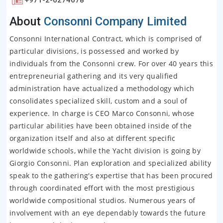
About
Consonni Company Limited
Consonni International Contract, which is comprised of
particular divisions, is possessed and worked by
individuals from the Consonni crew. For over 40 years this
entrepreneurial gathering and its very qualified
administration have actualized a methodology which
consolidates specialized skill, custom and a soul of
experience. In charge is CEO Marco Consonni, whose
particular abilities have been obtained inside of the
organization itself and also at different specific
worldwide schools, while the Yacht division is going by
Giorgio Consonni. Plan exploration and specialized ability
speak to the gathering's expertise that has been procured
through coordinated effort with the most prestigious
worldwide compositional studios. Numerous years of
involvement with an eye dependably towards the future