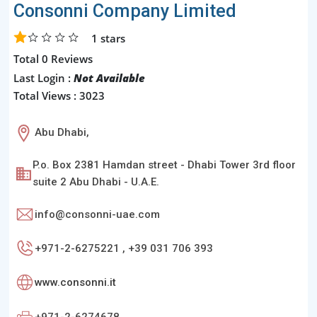
Consonni Company Limited
1
stars
Total 0 Reviews
Last Login :
Not Available
Total Views : 3023
Abu Dhabi,
P.o. Box 2381 Hamdan street - Dhabi Tower 3rd floor
suite 2 Abu Dhabi - U.A.E.
info@consonni-uae.com
+971-2-6275221 , +39 031 706 393
www.consonni.it
+971-2-6274678