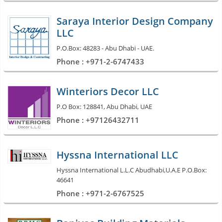
Saraya Interior Design Company
LLC
P.O.Box: 48283 - Abu Dhabi - UAE.
Phone : +971-2-6747433
Winteriors Decor LLC
P.O Box: 128841, Abu Dhabi, UAE
Phone : +97126432711
Hyssna International LLC
Hyssna International L.L.C Abudhabi,U.A.E P.O.Box:
46641
Phone : +971-2-6767525