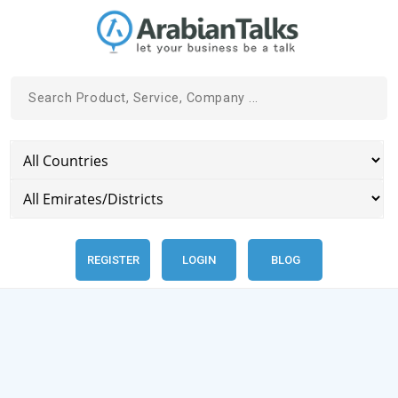
REGISTER
LOGIN
BLOG