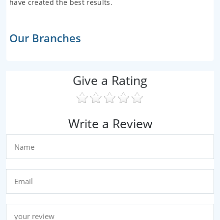
have created the best results.
Our Branches
Give a Rating
Write a Review