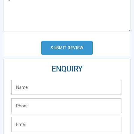
ENQUIRY