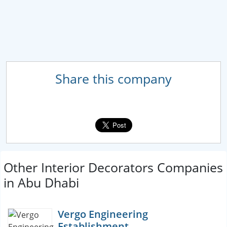
Share this company
Other Interior Decorators Companies
in Abu Dhabi
Vergo Engineering
Establishment