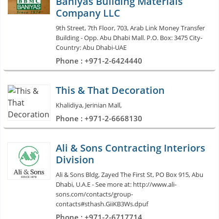
Baniyas Building Materials
Company LLC
9th Street, 7th Floor, 703, Arab Link Money Transfer
Building - Opp. Abu Dhabi Mall. P.O. Box: 3475 City-
Country: Abu Dhabi-UAE
Phone : +971-2-6424440
This & That Decoration
Khalidiya, Jerinian Mall,
Phone : +971-2-6668130
Ali & Sons Contracting Interiors
Division
Ali & Sons Bldg, Zayed The First St, PO Box 915, Abu
Dhabi, U.A.E - See more at: http://www.ali-
sons.com/contacts/group-
contacts#sthash.GiiKB3Ws.dpuf
Phone : +971-2-6717714