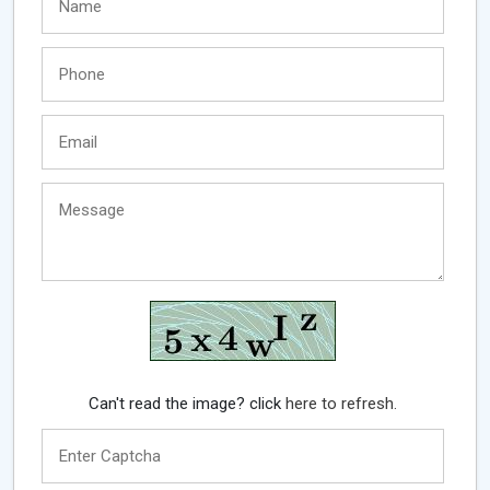
Can't read the image? click
here to refresh.