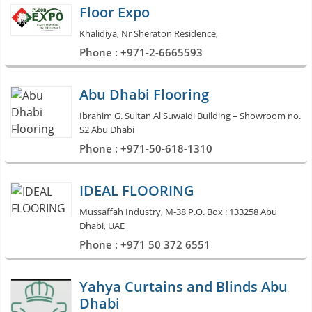
Floor Expo
Khalidiya, Nr Sheraton Residence,
Phone : +971-2-6665593
Abu Dhabi Flooring
Ibrahim G. Sultan Al Suwaidi Building – Showroom no.
S2 Abu Dhabi
Phone : +971-50-618-1310
IDEAL FLOORING
Mussaffah Industry, M-38 P.O. Box : 133258 Abu
Dhabi, UAE
Phone : +971 50 372 6551
Yahya Curtains and Blinds Abu
Dhabi