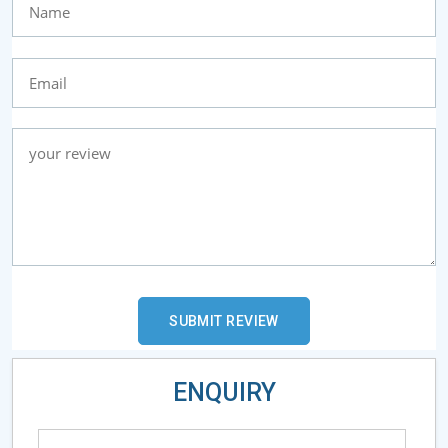
ENQUIRY