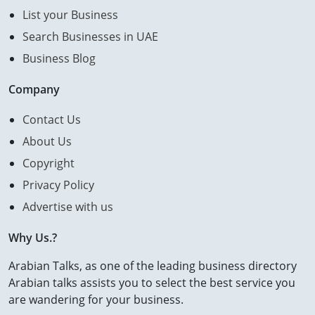
List your Business
Search Businesses in UAE
Business Blog
Company
Contact Us
About Us
Copyright
Privacy Policy
Advertise with us
Why Us.?
Arabian Talks, as one of the leading business directory
Arabian talks assists you to select the best service you
are wandering for your business.