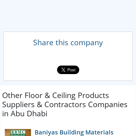
Share this company
Other Floor & Ceiling Products
Suppliers & Contractors Companies
in Abu Dhabi
Baniyas Building Materials