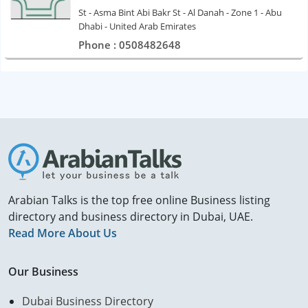
St - Asma Bint Abi Bakr St - Al Danah - Zone 1 - Abu
Dhabi - United Arab Emirates
Phone : 0508482648
Arabian Talks is the top free online Business listing
directory and business directory in Dubai, UAE.
Read More About Us
Our Business
Dubai Business Directory