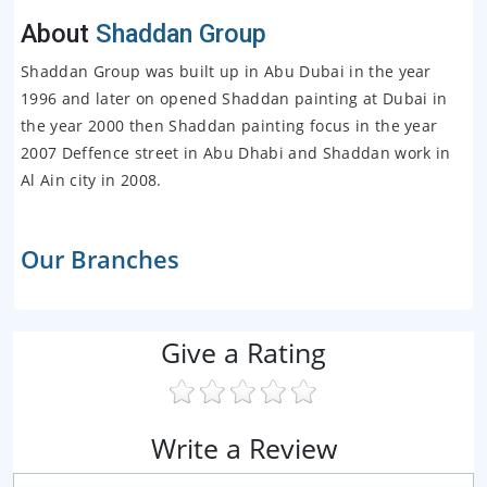
About
Shaddan Group
Shaddan Group was built up in Abu Dubai in the year
1996 and later on opened Shaddan painting at Dubai in
the year 2000 then Shaddan painting focus in the year
2007 Deffence street in Abu Dhabi and Shaddan work in
Al Ain city in 2008.
Our Branches
Give a Rating
Write a Review