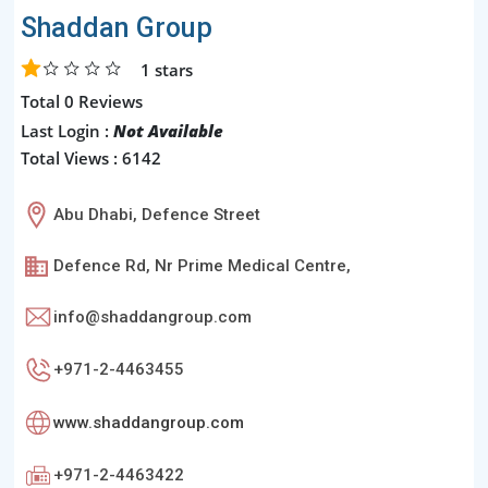
Shaddan Group
1
stars
Total 0 Reviews
Last Login :
Not Available
Total Views : 6142
Abu Dhabi, Defence Street
Defence Rd, Nr Prime Medical Centre,
info@shaddangroup.com
+971-2-4463455
www.shaddangroup.com
+971-2-4463422