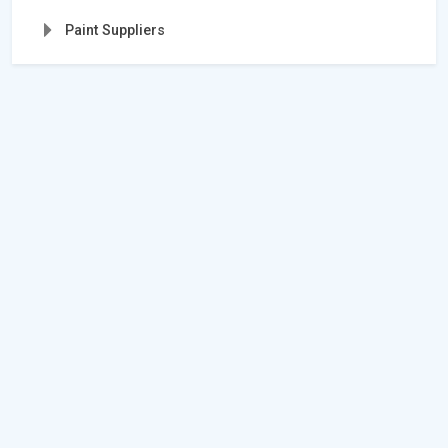
Paint Suppliers