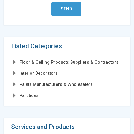
Listed Categories
Floor & Ceiling Products Suppliers & Contractors
Interior Decorators
Paints Manufacturers & Wholesalers
Partitions
Services and Products