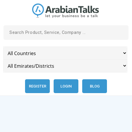
REGISTER
LOGIN
BLOG