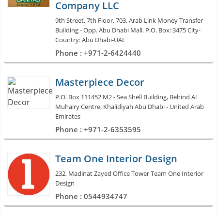
Company LLC
9th Street, 7th Floor, 703, Arab Link Money Transfer
Building - Opp. Abu Dhabi Mall. P.O. Box: 3475 City-
Country: Abu Dhabi-UAE
Phone : +971-2-6424440
Masterpiece Decor
P.O. Box 111452 M2 - Sea Shell Building, Behind Al
Muhairy Centre, Khalidiyah Abu Dhabi - United Arab
Emirates
Phone : +971-2-6353595
Team One Interior Design
232, Madinat Zayed Office Tower Team One Interior
Design
Phone : 0544934747