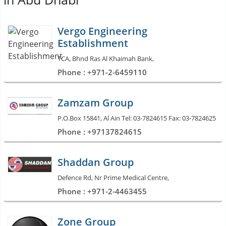
Vergo Engineering
Establishment
TCA, Bhnd Ras Al Khaimah Bank,
Phone : +971-2-6459110
Zamzam Group
P.O.Box 15841, Al Ain Tel: 03-7824615 Fax: 03-7824625
Phone : +97137824615
Shaddan Group
Defence Rd, Nr Prime Medical Centre,
Phone : +971-2-4463455
Zone Group