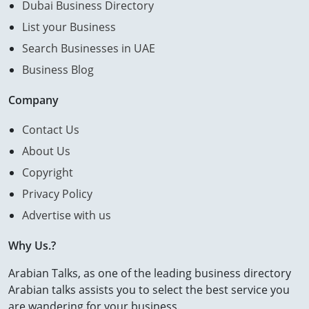
Dubai Business Directory
List your Business
Search Businesses in UAE
Business Blog
Company
Contact Us
About Us
Copyright
Privacy Policy
Advertise with us
Why Us.?
Arabian Talks, as one of the leading business directory
Arabian talks assists you to select the best service you
are wandering for your business.