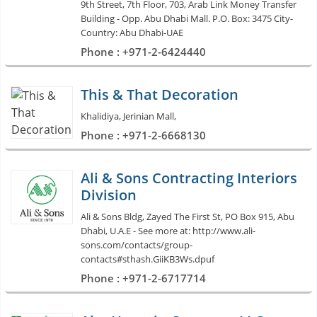
9th Street, 7th Floor, 703, Arab Link Money Transfer
Building - Opp. Abu Dhabi Mall. P.O. Box: 3475 City-
Country: Abu Dhabi-UAE
Phone : +971-2-6424440
This & That Decoration
Khalidiya, Jerinian Mall,
Phone : +971-2-6668130
Ali & Sons Contracting Interiors
Division
Ali & Sons Bldg, Zayed The First St, PO Box 915, Abu
Dhabi, U.A.E - See more at: http://www.ali-
sons.com/contacts/group-
contacts#sthash.GiiKB3Ws.dpuf
Phone : +971-2-6717714