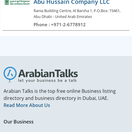
Abu Hussain Company LLC
Rania Building Centre, Al Barsha 1, P.O.Box: 73461,
Abu Dhabi - United Arab Emirates
Phone : +971-2-6778912
Arabian Talks is the top free online Business listing
directory and business directory in Dubai, UAE.
Read More About Us
Our Business