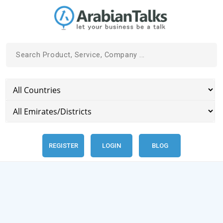
REGISTER
LOGIN
BLOG