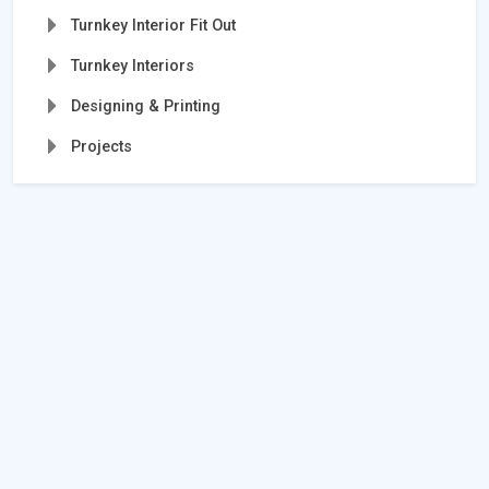
Turnkey Interior Fit Out
Turnkey Interiors
Designing & Printing
Projects