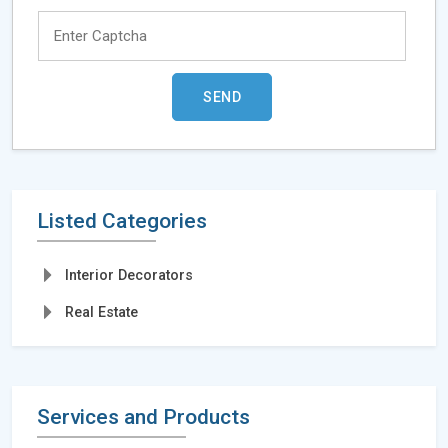
Listed Categories
Interior Decorators
Real Estate
Services and Products