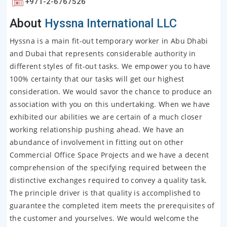
+971-2-6767526
About
Hyssna International LLC
Hyssna is a main fit-out temporary worker in Abu Dhabi
and Dubai that represents considerable authority in
different styles of fit-out tasks. We empower you to have
100% certainty that our tasks will get our highest
consideration. We would savor the chance to produce an
association with you on this undertaking. When we have
exhibited our abilities we are certain of a much closer
working relationship pushing ahead. We have an
abundance of involvement in fitting out on other
Commercial Office Space Projects and we have a decent
comprehension of the specifying required between the
distinctive exchanges required to convey a quality task.
The principle driver is that quality is accomplished to
guarantee the completed item meets the prerequisites of
the customer and yourselves. We would welcome the