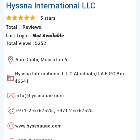
Hyssna International LLC
5
stars
Total 1 Reviews
Last Login :
Not Available
Total Views : 5252
Abu Dhabi, Mussafah 6
Hyssna International L.L.C Abudhabi,U.A.E P.O.Box:
46641
info@hyssnauae.com
+971-2-6767525 , +971 2 6767525
www.hyssnauae.com