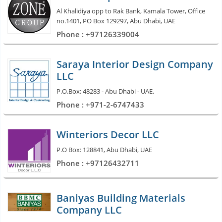
Al Khalidiya opp to Rak Bank, Kamala Tower, Office
no.1401, PO Box 129297, Abu Dhabi, UAE
Phone : +97126339004
Saraya Interior Design Company
LLC
P.O.Box: 48283 - Abu Dhabi - UAE.
Phone : +971-2-6747433
Winteriors Decor LLC
P.O Box: 128841, Abu Dhabi, UAE
Phone : +97126432711
Baniyas Building Materials
Company LLC