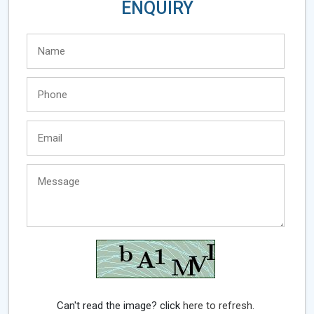
ENQUIRY
Can't read the image? click
here to refresh.