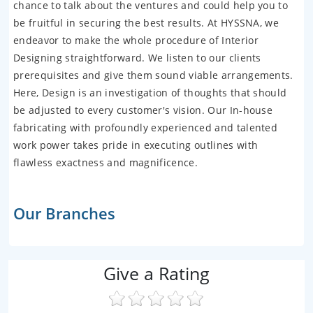
chance to talk about the ventures and could help you to
be fruitful in securing the best results. At HYSSNA, we
endeavor to make the whole procedure of Interior
Designing straightforward. We listen to our clients
prerequisites and give them sound viable arrangements.
Here, Design is an investigation of thoughts that should
be adjusted to every customer's vision. Our In-house
fabricating with profoundly experienced and talented
work power takes pride in executing outlines with
flawless exactness and magnificence.
Our Branches
Give a Rating