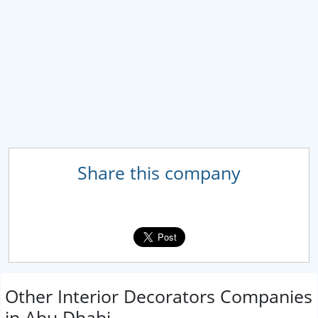
Share this company
Other Interior Decorators Companies
in Abu Dhabi