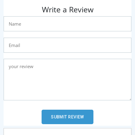
Write a Review