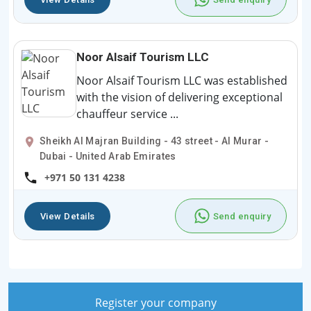
Noor Alsaif Tourism LLC
Noor Alsaif Tourism LLC was established
with the vision of delivering exceptional
chauffeur service ...
Sheikh Al Majran Building - 43 street - Al Murar -
Dubai - United Arab Emirates
+971 50 131 4238
View Details
Send enquiry
Register your company