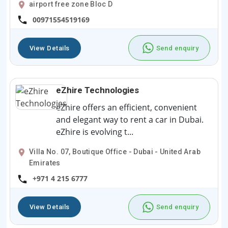
airport free zone Bloc D
00971554519169
View Details
Send enquiry
eZhire Technologies
eZhire offers an efficient, convenient
and elegant way to rent a car in Dubai.
eZhire is evolving t...
Villa No. 07, Boutique Office - Dubai - United Arab
Emirates
+971 4 215 6777
View Details
Send enquiry