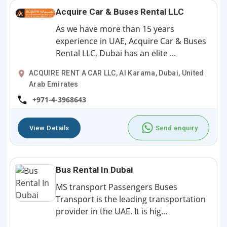
Acquire Car & Buses Rental LLC
As we have more than 15 years
experience in UAE, Acquire Car & Buses
Rental LLC, Dubai has an elite ...
ACQUIRE RENT A CAR LLC, Al Karama, Dubai, United
Arab Emirates
+971-4-3968643
View Details
Send enquiry
Bus Rental In Dubai
MS transport Passengers Buses
Transport is the leading transportation
provider in the UAE. It is hig...