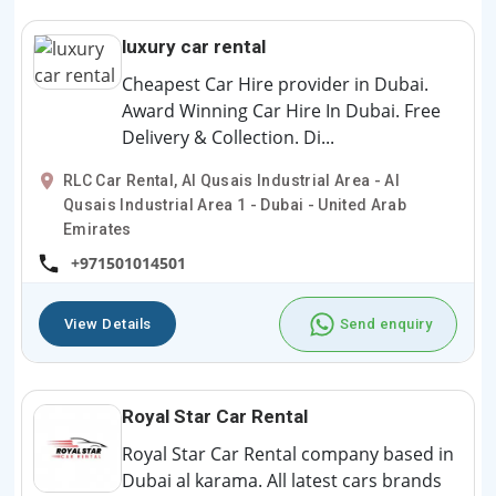
luxury car rental
Cheapest Car Hire provider in Dubai.
Award Winning Car Hire In Dubai. Free
Delivery & Collection. Di...
RLC Car Rental, Al Qusais Industrial Area - Al
Qusais Industrial Area 1 - Dubai - United Arab
Emirates
+971501014501
View Details
Send enquiry
Royal Star Car Rental
Royal Star Car Rental company based in
Dubai al karama. All latest cars brands