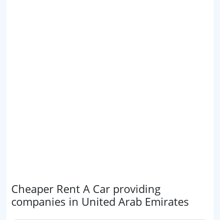
Cheaper Rent A Car providing
companies in United Arab Emirates