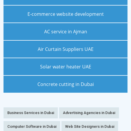
E-commerce website development
AC service in Ajman
Air Curtain Suppliers UAE
Solar water heater UAE
Concrete cutting in Dubai
Business Services in Dubai
Advertising Agencies in Dubai
Computer Software in Dubai
Web Site Designers in Dubai