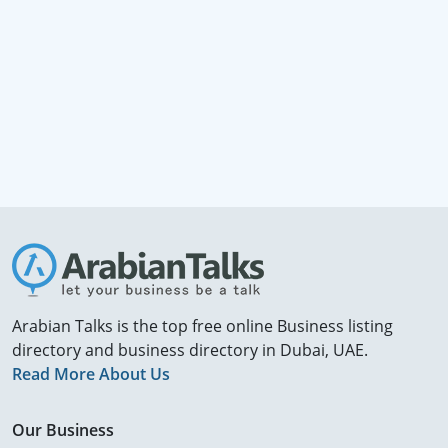
Arabian Talks is the top free online Business listing
directory and business directory in Dubai, UAE.
Read More About Us
Our Business