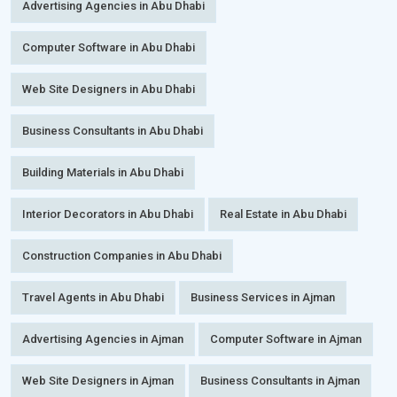
Advertising Agencies in Abu Dhabi
Computer Software in Abu Dhabi
Web Site Designers in Abu Dhabi
Business Consultants in Abu Dhabi
Building Materials in Abu Dhabi
Interior Decorators in Abu Dhabi
Real Estate in Abu Dhabi
Construction Companies in Abu Dhabi
Travel Agents in Abu Dhabi
Business Services in Ajman
Advertising Agencies in Ajman
Computer Software in Ajman
Web Site Designers in Ajman
Business Consultants in Ajman