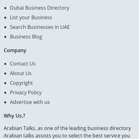
Dubai Business Directory
List your Business
Search Businesses in UAE
Business Blog
Company
Contact Us
About Us
Copyright
Privacy Policy
Advertise with us
Why Us.?
Arabian Talks, as one of the leading business directory
Arabian talks assists you to select the best service you