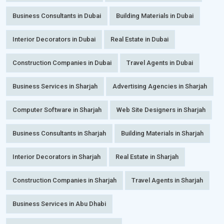
Business Consultants in Dubai
Building Materials in Dubai
Interior Decorators in Dubai
Real Estate in Dubai
Construction Companies in Dubai
Travel Agents in Dubai
Business Services in Sharjah
Advertising Agencies in Sharjah
Computer Software in Sharjah
Web Site Designers in Sharjah
Business Consultants in Sharjah
Building Materials in Sharjah
Interior Decorators in Sharjah
Real Estate in Sharjah
Construction Companies in Sharjah
Travel Agents in Sharjah
Business Services in Abu Dhabi