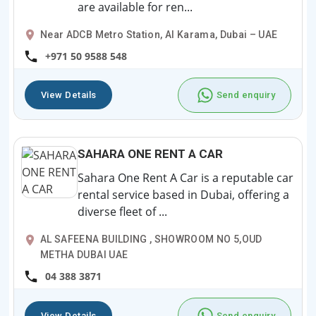
are available for ren...
Near ADCB Metro Station, Al Karama, Dubai – UAE
+971 50 9588 548
View Details
Send enquiry
SAHARA ONE RENT A CAR
Sahara One Rent A Car is a reputable car
rental service based in Dubai, offering a
diverse fleet of ...
AL SAFEENA BUILDING , SHOWROOM NO 5,OUD
METHA DUBAI UAE
04 388 3871
View Details
Send enquiry