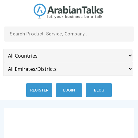
REGISTER
LOGIN
BLOG