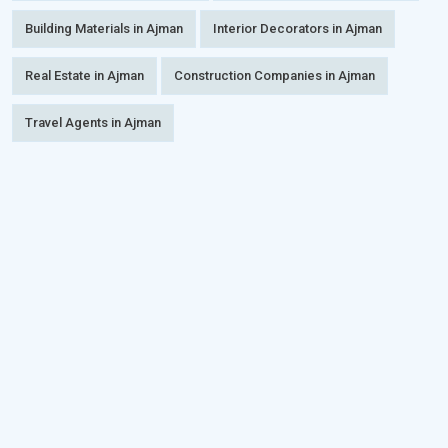
Building Materials in Ajman
Interior Decorators in Ajman
Real Estate in Ajman
Construction Companies in Ajman
Travel Agents in Ajman