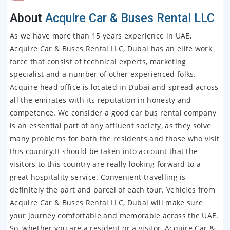
About
Acquire Car & Buses Rental LLC
As we have more than 15 years experience in UAE,
Acquire Car & Buses Rental LLC, Dubai has an elite work
force that consist of technical experts, marketing
specialist and a number of other experienced folks.
Acquire head office is located in Dubai and spread across
all the emirates with its reputation in honesty and
competence. We consider a good car bus rental company
is an essential part of any affluent society, as they solve
many problems for both the residents and those who visit
this country.It should be taken into account that the
visitors to this country are really looking forward to a
great hospitality service. Convenient travelling is
definitely the part and parcel of each tour. Vehicles from
Acquire Car & Buses Rental LLC, Dubai will make sure
your journey comfortable and memorable across the UAE.
So, whether you are a resident or a visitor, Acquire Car &