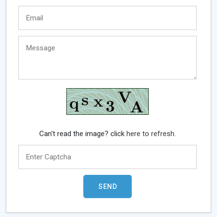
Can't read the image? click
here to refresh.