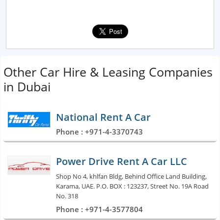
Other Car Hire & Leasing Companies
in Dubai
National Rent A Car
Phone : +971-4-3370743
Power Drive Rent A Car LLC
Shop No 4, khlfan Bldg, Behind Office Land Building,
Karama, UAE. P.O. BOX : 123237, Street No. 19A Road
No. 318
Phone : +971-4-3577804