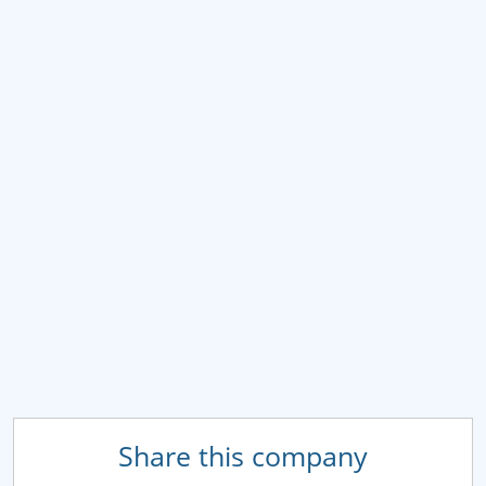
Share this company