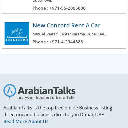
Dubai, UAE.
Phone : +971-55-2005800
New Concord Rent A Car
M09, Al Sharaifi Center,Karama, Dubai, UAE.
Phone : +971-4-3344888
Arabian Talks is the top free online Business listing
directory and business directory in Dubai, UAE.
Read More About Us