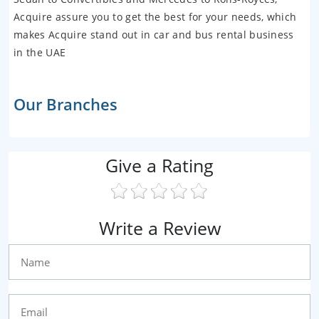
Acquire assure you to get the best for your needs, which
makes Acquire stand out in car and bus rental business
in the UAE
Our Branches
Give a Rating
Write a Review