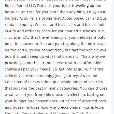
Buses Rental LLC, Dubai is your ideal travelling option
because we care for you more than anything. Enjoy Your
Journey Acquire is a prominent Dubai-based car and bus
rental company. We rent and lease cars and buses, both
luxury and ordinary ones, for your varied purposes. It is
crucial in UAE that the efficiency of your vehicles should
be at its maximum. You are passing along the best roads
on the earth, so you cannot deny the fact the vehicle you
board should keep up with that standard. Thats why we
provide you our best rental service with an affordable
charge as per your needs. So, get into Acquire, hire the
vehicle you want, and enjoy your journey. Awesome
Collection of Cars We line up a whole range of vehicles
that suit you the best in many categories. You can choose
whatever fit you from this unusual collection, basing on
your budget and convenience. Our fleet of assorted cars
and buses includes luxury and economic mixture. From
Sedan to Convertibles and Mercedes to Rolls-Royces,