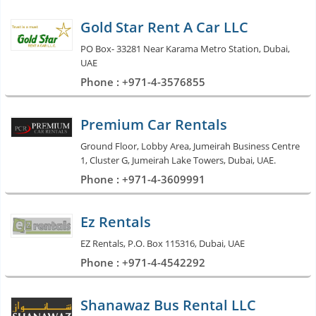
Gold Star Rent A Car LLC
PO Box- 33281 Near Karama Metro Station, Dubai,
UAE
Phone : +971-4-3576855
Premium Car Rentals
Ground Floor, Lobby Area, Jumeirah Business Centre
1, Cluster G, Jumeirah Lake Towers, Dubai, UAE.
Phone : +971-4-3609991
Ez Rentals
EZ Rentals, P.O. Box 115316, Dubai, UAE
Phone : +971-4-4542292
Shanawaz Bus Rental LLC