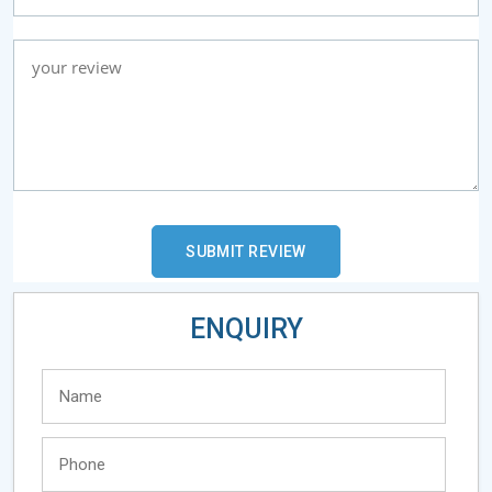
ENQUIRY