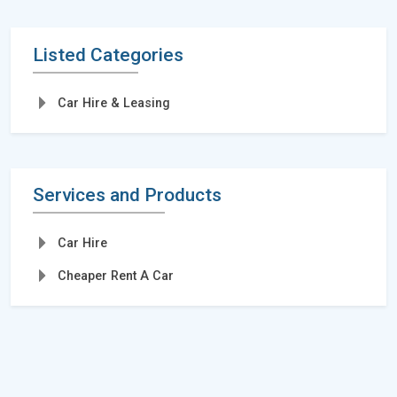
Listed Categories
Car Hire & Leasing
Services and Products
Car Hire
Cheaper Rent A Car