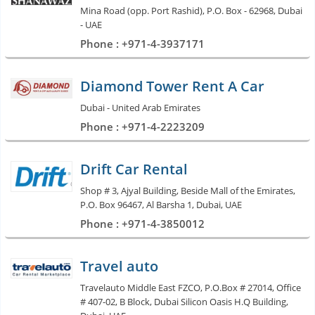
Mina Road (opp. Port Rashid), P.O. Box - 62968, Dubai
- UAE
Phone : +971-4-3937171
Diamond Tower Rent A Car
Dubai - United Arab Emirates
Phone : +971-4-2223209
Drift Car Rental
Shop # 3, Ajyal Building, Beside Mall of the Emirates,
P.O. Box 96467, Al Barsha 1, Dubai, UAE
Phone : +971-4-3850012
Travel auto
Travelauto Middle East FZCO, P.O.Box # 27014, Office
# 407-02, B Block, Dubai Silicon Oasis H.Q Building,