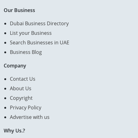
Our Business
Dubai Business Directory
List your Business
Search Businesses in UAE
Business Blog
Company
Contact Us
About Us
Copyright
Privacy Policy
Advertise with us
Why Us.?