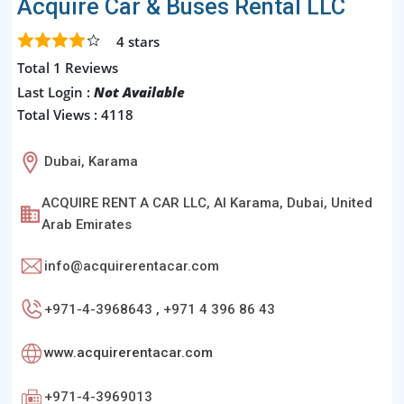
Acquire Car & Buses Rental LLC
4
stars
Total 1 Reviews
Last Login :
Not Available
Total Views : 4118
Dubai, Karama
ACQUIRE RENT A CAR LLC, Al Karama, Dubai, United
Arab Emirates
info@acquirerentacar.com
+971-4-3968643 , +971 4 396 86 43
www.acquirerentacar.com
+971-4-3969013