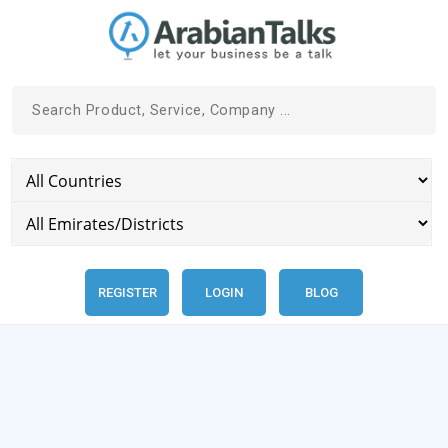
REGISTER
LOGIN
BLOG