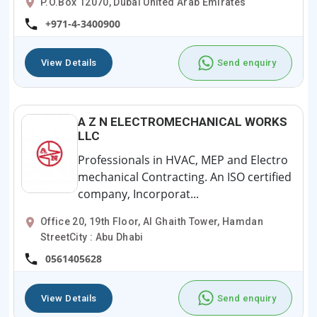
P.O.Box 12070, Dubai United Arab Emirates
+971-4-3400900
View Details
Send enquiry
A Z N ELECTROMECHANICAL WORKS
LLC
Professionals in HVAC, MEP and Electro
mechanical Contracting. An ISO certified
company, Incorporat...
Office 20, 19th Floor, Al Ghaith Tower, Hamdan
StreetCity : Abu Dhabi
0561405628
View Details
Send enquiry