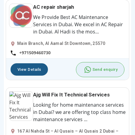
AC repair sharjah
We Provide Best AC Maintenance
Services in Dubai. We excel in AC Repair
in Dubai. Al Hadi is the mos...
Main Branch, Al Aamal St Downtown, 25570
+971509460730
View Details
Send enquiry
Ajg Will Fix It Technical Services
Looking for home maintenance services
in Dubai? we are offering top class home
maintenance services ...
167 Al Nahda St – Al Qusais – Al Qusais 2 Dubai –