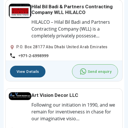
Hilal Bil Badi & Partners Contracting
Company WLL HILALCO
HILALCO – Hilal Bil Badi and Partners
Contracting Company (WLL) is a
completely privately possesse...
P.O. Box 28177 Abu Dhabi United Arab Emirates
+971-2-6998999
View Details
Send enquiry
Art Vision Decor LLC
Following our initiation in 1990, and we
remain for inventiveness in chase for
our imaginative visio...