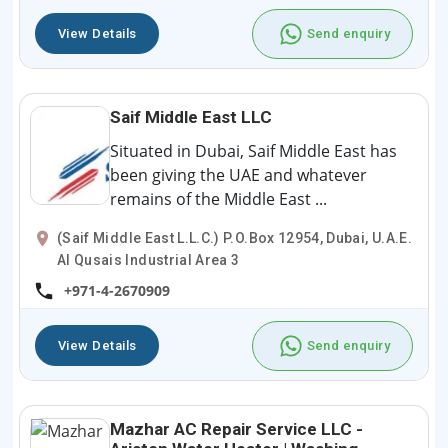
View Details
Send enquiry
Saif Middle East LLC
Situated in Dubai, Saif Middle East has
been giving the UAE and whatever
remains of the Middle East ...
(Saif Middle East L.L.C.) P.O.Box 12954, Dubai, U.A.E.
Al Qusais Industrial Area 3
+971-4-2670909
View Details
Send enquiry
Mazhar AC Repair Service LLC -