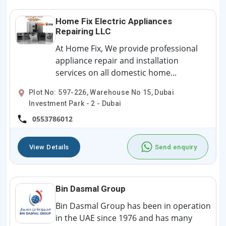
Home Fix Electric Appliances
Repairing LLC
At Home Fix, We provide professional
appliance repair and installation
services on all domestic home...
Plot No: 597-226, Warehouse No 15, Dubai
Investment Park - 2 - Dubai
0553786012
View Details
Send enquiry
Bin Dasmal Group
Bin Dasmal Group has been in operation
in the UAE since 1976 and has many