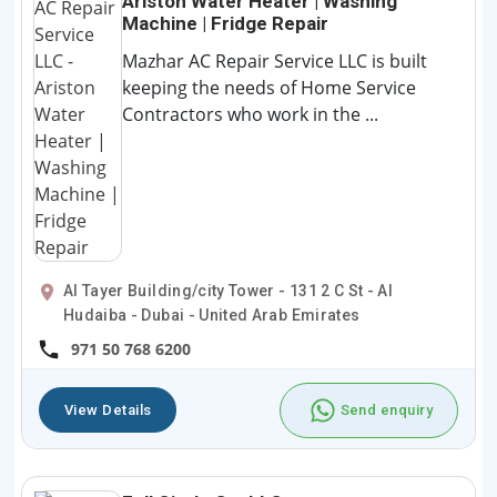
Ariston Water Heater | Washing
Machine | Fridge Repair
Mazhar AC Repair Service LLC is built
keeping the needs of Home Service
Contractors who work in the ...
Al Tayer Building/city Tower - 131 2 C St - Al
Hudaiba - Dubai - United Arab Emirates
971 50 768 6200
View Details
Send enquiry