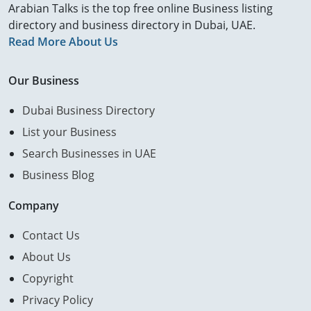
Arabian Talks is the top free online Business listing
directory and business directory in Dubai, UAE.
Read More About Us
Our Business
Dubai Business Directory
List your Business
Search Businesses in UAE
Business Blog
Company
Contact Us
About Us
Copyright
Privacy Policy