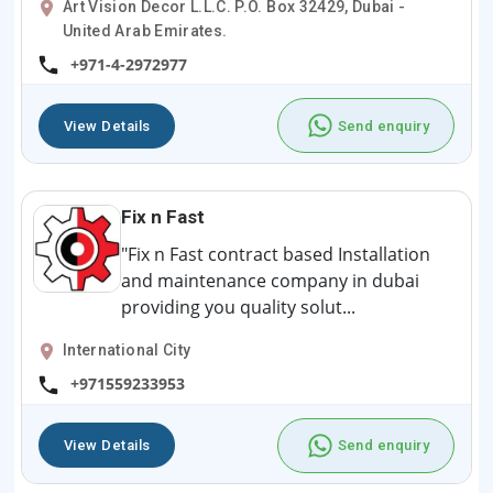
Art Vision Decor L.L.C. P.O. Box 32429, Dubai -
United Arab Emirates.
+971-4-2972977
View Details
Send enquiry
Fix n Fast
"Fix n Fast contract based Installation
and maintenance company in dubai
providing you quality solut...
International City
+971559233953
View Details
Send enquiry