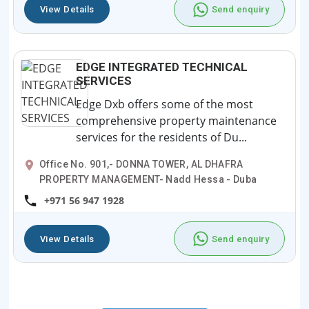
View Details
Send enquiry
EDGE INTEGRATED TECHNICAL
SERVICES
Edge Dxb offers some of the most
comprehensive property maintenance
services for the residents of Du...
Office No. 901,- DONNA TOWER, AL DHAFRA
PROPERTY MANAGEMENT- Nadd Hessa - Duba
+971 56 947 1928
View Details
Send enquiry