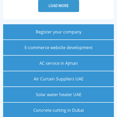
Register your company
E-commerce website development
AC service in Ajman
Air Curtain Suppliers UAE
Solar water heater UAE
Concrete cutting in Dubai