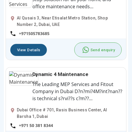
office maintenance needs...
Al Qusais 3, Near Etisalat Metro Station, Shop
Number 2, Dubai, UAE
+971505783685
View Details
Send enquiry
Dynamic 4 Maintenance
The Leading MEP Services and Fitout
Company in Dubai D?n?mi?4M?int?nan??
is technical s?rvi??s c?m??...
Dubai Office # 701, Rasis Business Center, Al
Barsha 1, Dubai
+971 50 381 8344