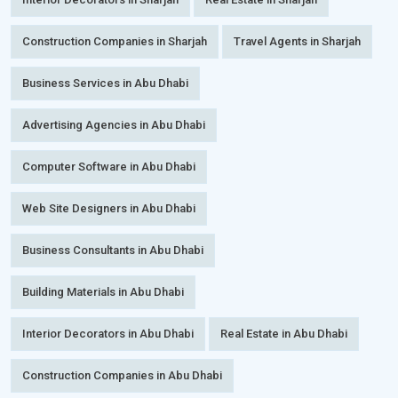
Construction Companies in Sharjah
Travel Agents in Sharjah
Business Services in Abu Dhabi
Advertising Agencies in Abu Dhabi
Computer Software in Abu Dhabi
Web Site Designers in Abu Dhabi
Business Consultants in Abu Dhabi
Building Materials in Abu Dhabi
Interior Decorators in Abu Dhabi
Real Estate in Abu Dhabi
Construction Companies in Abu Dhabi