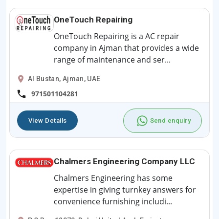
OneTouch Repairing
OneTouch Repairing is a AC repair
company in Ajman that provides a wide
range of maintenance and ser...
Al Bustan, Ajman, UAE
971501104281
View Details
Send enquiry
Chalmers Engineering Company LLC
Chalmers Engineering has some
expertise in giving turnkey answers for
convenience furnishing includi...