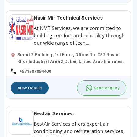
Nasir Mir Technical Services
At NMT Services, we are committed to
building comfort and reliability through
our wide range of tech...
Smart 2 Building, 1st Floor, Office No. C32 Ras Al
Khor Industrial Area 2 Dubai, United Arab Emirates.
+971507094400
View Details
Send enquiry
Bestair Services
BestAir Services offers expert air
conditioning and refrigeration services,