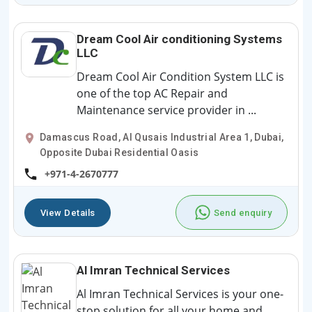
Dream Cool Air conditioning Systems
LLC
Dream Cool Air Condition System LLC is
one of the top AC Repair and
Maintenance service provider in ...
Damascus Road, Al Qusais Industrial Area 1, Dubai,
Opposite Dubai Residential Oasis
+971-4-2670777
View Details
Send enquiry
Al Imran Technical Services
Al Imran Technical Services is your one-
stop solution for all your home and