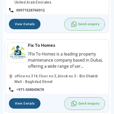
United Arab Emirates
00971528766912
View Details
Send enquiry
Fix To Homes
?Fix To Homes is a leading property
maintenance company based in Dubai,
offering a wide range of ser...
office no 314, floor no 3, block no 3 - Bin Shabib
Mall - Baghdad Street
+971-508049678
View Details
Send enquiry