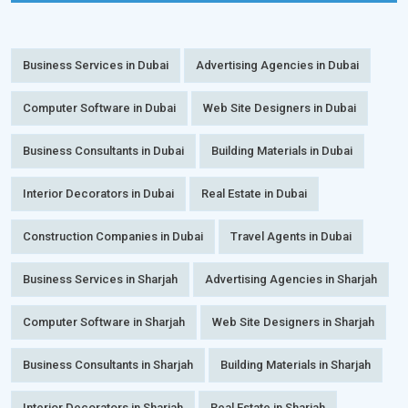
Business Services in Dubai
Advertising Agencies in Dubai
Computer Software in Dubai
Web Site Designers in Dubai
Business Consultants in Dubai
Building Materials in Dubai
Interior Decorators in Dubai
Real Estate in Dubai
Construction Companies in Dubai
Travel Agents in Dubai
Business Services in Sharjah
Advertising Agencies in Sharjah
Computer Software in Sharjah
Web Site Designers in Sharjah
Business Consultants in Sharjah
Building Materials in Sharjah
Interior Decorators in Sharjah
Real Estate in Sharjah