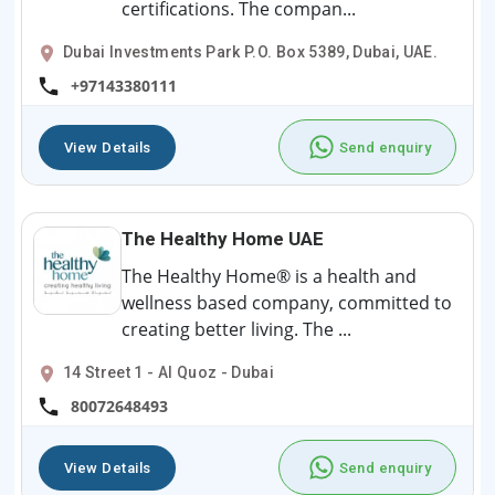
certifications. The compan...
Dubai Investments Park P.O. Box 5389, Dubai, UAE.
+97143380111
View Details
Send enquiry
The Healthy Home UAE
The Healthy Home® is a health and
wellness based company, committed to
creating better living. The ...
14 Street 1 - Al Quoz - Dubai
80072648493
View Details
Send enquiry