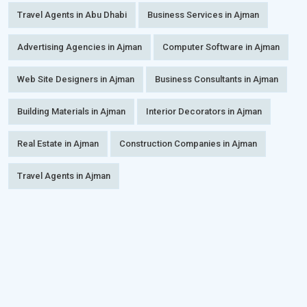
Travel Agents in Abu Dhabi
Business Services in Ajman
Advertising Agencies in Ajman
Computer Software in Ajman
Web Site Designers in Ajman
Business Consultants in Ajman
Building Materials in Ajman
Interior Decorators in Ajman
Real Estate in Ajman
Construction Companies in Ajman
Travel Agents in Ajman