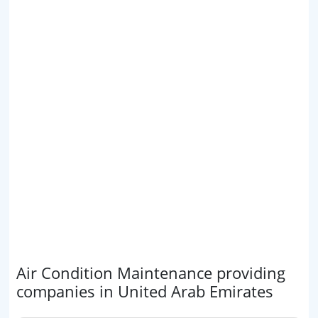
Air Condition Maintenance providing
companies in United Arab Emirates