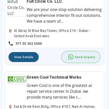
Full Circle Co. LLC
We are your one-stop solution delivering
comprehensive interior fit-out solutions.
We have a team of...
Al Abraj St Blue Bay Tower, Office 214 - Dubai -
United Arab Emirates
971 55 363 5500
View Details
Send enquiry
Green Cool Technical Works
Green Cool is one of the greatest ac
repair service center in Dubai. we
provide many services like c...
Eat & Drink Rest.Bldg, Office #107, Nad Al Hamar,