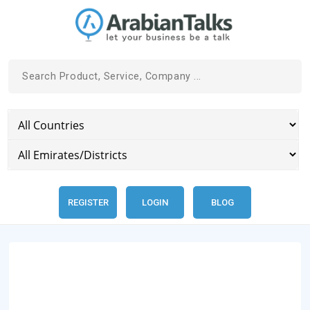
REGISTER
LOGIN
BLOG