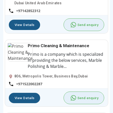
Dubai United Arab Emirates
+97142852312
View Details
Send enquiry
Primo Cleaning & Maintenance
Primo is a company which is specialized
in providing the below services, Marble
Polishing & Marble...
806, Metropolis Tower, Business Bay,Dubai
+971522002287
View Details
Send enquiry