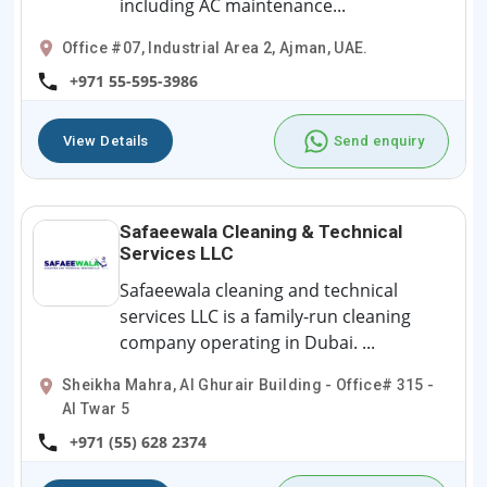
including AC maintenance...
Office #07, Industrial Area 2, Ajman, UAE.
+971 55-595-3986
View Details
Send enquiry
Safaeewala Cleaning & Technical
Services LLC
Safaeewala cleaning and technical
services LLC is a family-run cleaning
company operating in Dubai. ...
Sheikha Mahra, Al Ghurair Building - Office# 315 -
Al Twar 5
+971 (55) 628 2374