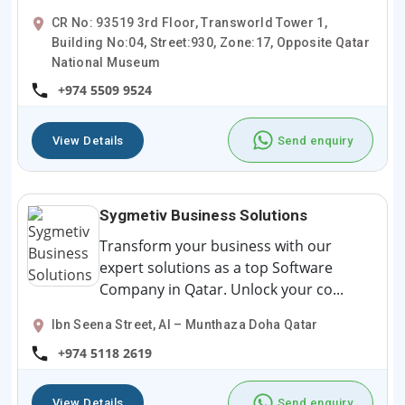
CR No: 93519 3rd Floor, Transworld Tower 1,
Building No:04, Street:930, Zone:17, Opposite Qatar
National Museum
+974 5509 9524
View Details
Send enquiry
Sygmetiv Business Solutions
Transform your business with our
expert solutions as a top Software
Company in Qatar. Unlock your co...
Ibn Seena Street, Al – Munthaza Doha Qatar
+974 5118 2619
View Details
Send enquiry