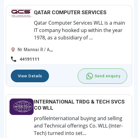
QATAR COMPUTER SERVICES
Qatar Computer Services WLL is a main
IT company hooked up within the year
1978, as a subsidiary of ...
Nr Mannai R / A,,,
44191111
View Details
Send enquiry
INTERNATIONAL TRDG & TECH SVCS
CO WLL
profileInternational buying and selling
and Technical offerings Co. WLL (Inter-
Tech) turned into set...