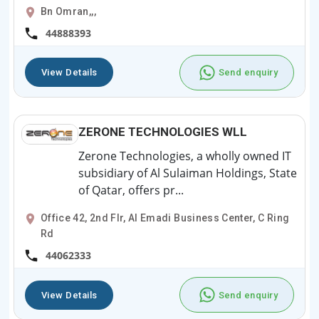
Bn Omran,,,
44888393
View Details
Send enquiry
ZERONE TECHNOLOGIES WLL
Zerone Technologies, a wholly owned IT
subsidiary of Al Sulaiman Holdings, State
of Qatar, offers pr...
Office 42, 2nd Flr, Al Emadi Business Center, C Ring
Rd
44062333
View Details
Send enquiry