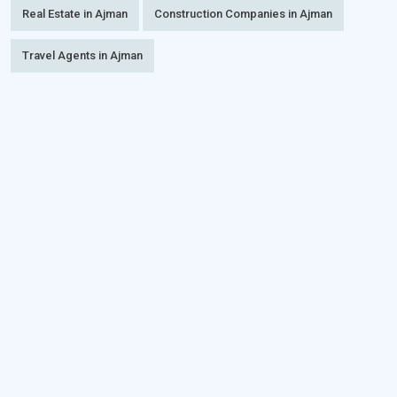
Real Estate in Ajman
Construction Companies in Ajman
Travel Agents in Ajman