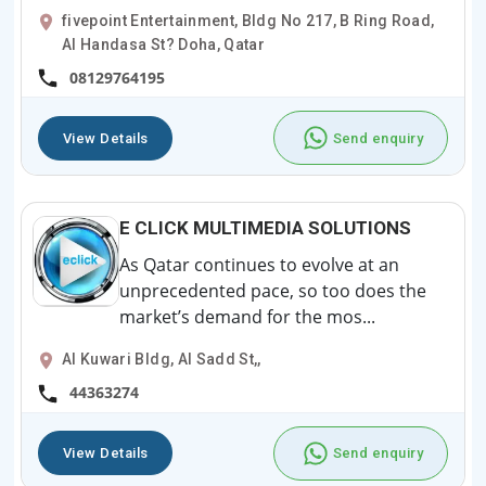
fivepoint Entertainment, Bldg No 217, B Ring Road,
Al Handasa St? Doha, Qatar
08129764195
View Details
Send enquiry
E CLICK MULTIMEDIA SOLUTIONS
As Qatar continues to evolve at an
unprecedented pace, so too does the
market’s demand for the mos...
Al Kuwari Bldg, Al Sadd St,,
44363274
View Details
Send enquiry