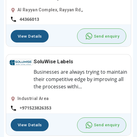
Al Rayyan Complex, Rayyan Rd,,
44366013
View Details
Send enquiry
SoluWise Labels
Businesses are always trying to maintain
their competitive edge by improving all
the processes withi...
Industrial Area
+971523826353
View Details
Send enquiry