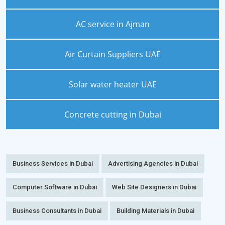
AC service in Ajman
Air Curtain Suppliers UAE
Solar water heater UAE
Concrete cutting in Dubai
Business Services in Dubai
Advertising Agencies in Dubai
Computer Software in Dubai
Web Site Designers in Dubai
Business Consultants in Dubai
Building Materials in Dubai