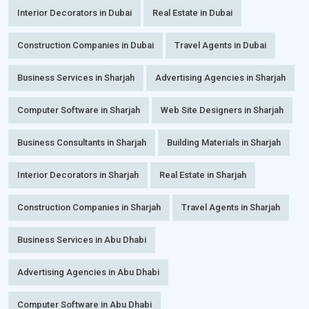
Interior Decorators in Dubai
Real Estate in Dubai
Construction Companies in Dubai
Travel Agents in Dubai
Business Services in Sharjah
Advertising Agencies in Sharjah
Computer Software in Sharjah
Web Site Designers in Sharjah
Business Consultants in Sharjah
Building Materials in Sharjah
Interior Decorators in Sharjah
Real Estate in Sharjah
Construction Companies in Sharjah
Travel Agents in Sharjah
Business Services in Abu Dhabi
Advertising Agencies in Abu Dhabi
Computer Software in Abu Dhabi