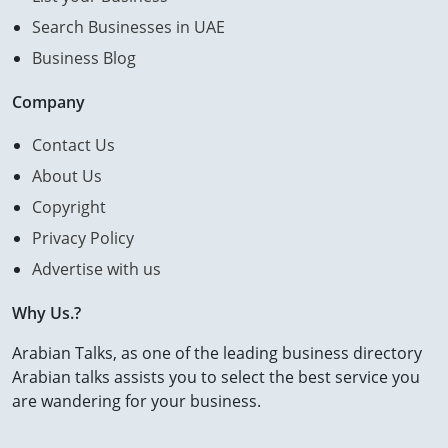
Search Businesses in UAE
Business Blog
Company
Contact Us
About Us
Copyright
Privacy Policy
Advertise with us
Why Us.?
Arabian Talks, as one of the leading business directory
Arabian talks assists you to select the best service you
are wandering for your business.