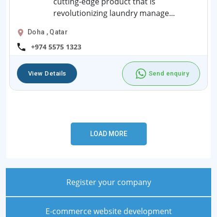
cutting-edge product that is
revolutionizing laundry manage...
Doha , Qatar
+974 5575 1323
View Details
Send enquiry
Register your company
E-commerce website development