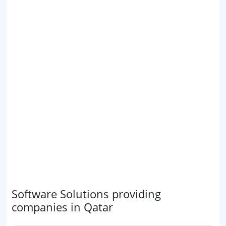
Software Solutions providing
companies in Qatar