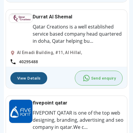
Durrat Al Shemal
Qatar Creations is a well established
service based company head quartered
in doha, Qatar helping bu...
Al Emadi Building, #11, Al Hillal,
40295488
View Details
Send enquiry
fivepoint qatar
FIVEPOINT QATAR is one of the top web
designing, branding, advertising and seo
company in qatar.We c...