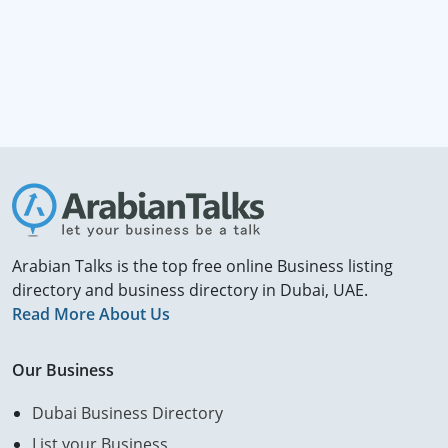
Arabian Talks is the top free online Business listing
directory and business directory in Dubai, UAE.
Read More About Us
Our Business
Dubai Business Directory
List your Business