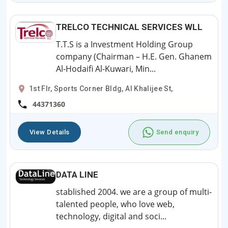
TRELCO TECHNICAL SERVICES WLL
T.T.S is a Investment Holding Group
company (Chairman – H.E. Gen. Ghanem
Al-Hodaifi Al-Kuwari, Min...
1st Flr, Sports Corner Bldg, Al Khalijee St,
44371360
View Details
Send enquiry
DATA LINE
stablished 2004. we are a group of multi-
talented people, who love web,
technology, digital and soci...