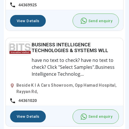
44369925
View Details
Send enquiry
BUSINESS INTELLIGENCE
TECHNOLOGIES & SYSTEMS WLL
have no text to check? have no text to
check? Click "Select Samples".Business
Intelligence Technolog...
Beside K I A Cars Showroom, Opp Hamad Hospital,
Rayyan Rd,
44361020
View Details
Send enquiry