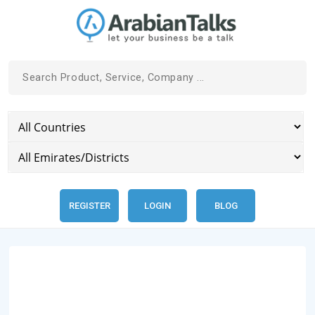
REGISTER
LOGIN
BLOG