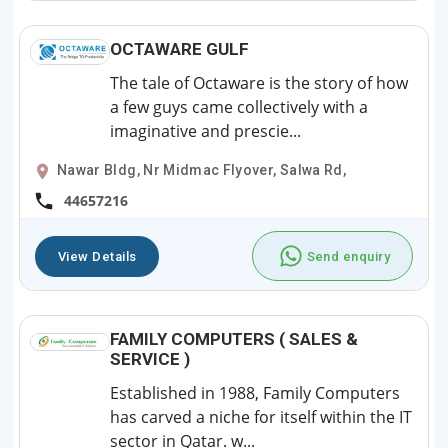
OCTAWARE GULF
The tale of Octaware is the story of how
a few guys came collectively with a
imaginative and prescie...
Nawar Bldg, Nr Midmac Flyover, Salwa Rd,
44657216
View Details
Send enquiry
FAMILY COMPUTERS ( SALES &
SERVICE )
Established in 1988, Family Computers
has carved a niche for itself within the IT
sector in Qatar. w...