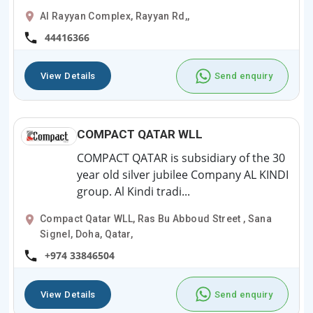
Al Rayyan Complex, Rayyan Rd,,
44416366
View Details
Send enquiry
COMPACT QATAR WLL
COMPACT QATAR is subsidiary of the 30
year old silver jubilee Company AL KINDI
group. Al Kindi tradi...
Compact Qatar WLL, Ras Bu Abboud Street , Sana
Signel, Doha, Qatar,
+974 33846504
View Details
Send enquiry