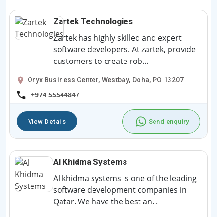
Zartek Technologies
Zartek has highly skilled and expert
software developers. At zartek, provide
customers to create rob...
Oryx Business Center, Westbay, Doha, PO 13207
+974 55544847
View Details
Send enquiry
Al Khidma Systems
Al khidma systems is one of the leading
software development companies in
Qatar. We have the best an...