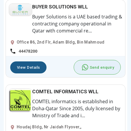
BUYER SOLUTIONS WLL
Buyer Solutions is a UAE based trading &
contracting company operational in
Qatar with commercial re...
Office 86, 2nd Flr, Adam Bldg, Bin Mahmoud
44478200
View Details
Send enquiry
COMTEL INFORMATICS WLL
COMTEL informatics is established in
Doha-Qatar Since 2005, duly licensed by
Ministry of Trade and i...
Houdaj Bldg, Nr Jaidah Flyover,,