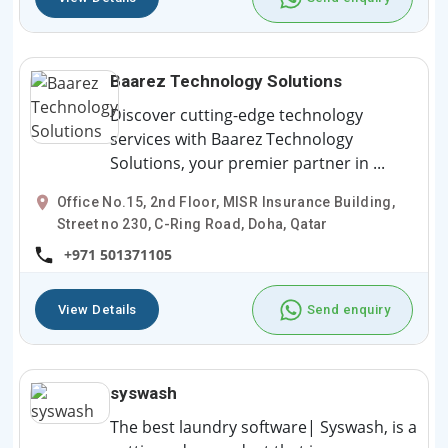
Baarez Technology Solutions
Discover cutting-edge technology
services with Baarez Technology
Solutions, your premier partner in ...
Office No.15, 2nd Floor, MISR Insurance Building,
Street no 230, C-Ring Road, Doha, Qatar
+971 501371105
View Details
Send enquiry
syswash
The best laundry software| Syswash, is a