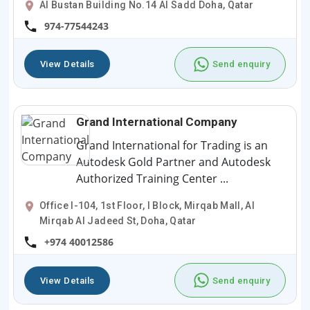
Al Bustan Building No.14 Al Sadd Doha, Qatar
974-77544243
View Details
Send enquiry
Grand International Company
Grand International for Trading is an
Autodesk Gold Partner and Autodesk
Authorized Training Center ...
Office I-104, 1st Floor, I Block, Mirqab Mall, Al
Mirqab Al Jadeed St, Doha, Qatar
+974 40012586
View Details
Send enquiry