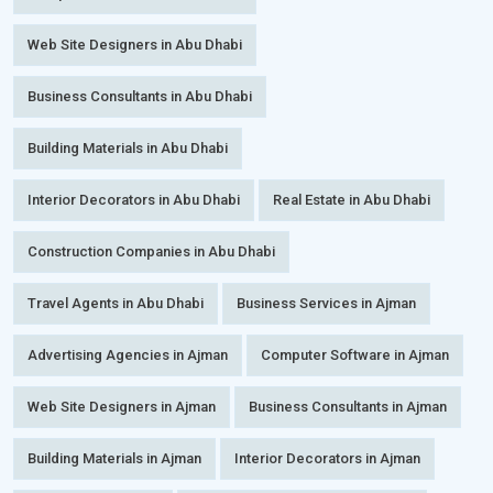
Web Site Designers in Abu Dhabi
Business Consultants in Abu Dhabi
Building Materials in Abu Dhabi
Interior Decorators in Abu Dhabi
Real Estate in Abu Dhabi
Construction Companies in Abu Dhabi
Travel Agents in Abu Dhabi
Business Services in Ajman
Advertising Agencies in Ajman
Computer Software in Ajman
Web Site Designers in Ajman
Business Consultants in Ajman
Building Materials in Ajman
Interior Decorators in Ajman