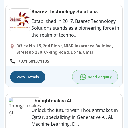
Baarez Technology Solutions
Established in 2017, Baarez Technology
Solutions stands as a pioneering force in
the realm of techno...
Office No.15, 2nd Floor, MISR Insurance Building,
Street no 230, C-Ring Road, Doha, Qatar
+971 501371105
View Details
Send enquiry
Thoughtmakes AI
Unlock the future with Thoughtmakes in
Qatar, specializing in Generative AI, AI,
Machine Learning, D...