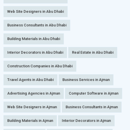
Web Site Designers in Abu Dhabi
Business Consultants in Abu Dhabi
Building Materials in Abu Dhabi
Interior Decorators in Abu Dhabi
Real Estate in Abu Dhabi
Construction Companies in Abu Dhabi
Travel Agents in Abu Dhabi
Business Services in Ajman
Advertising Agencies in Ajman
Computer Software in Ajman
Web Site Designers in Ajman
Business Consultants in Ajman
Building Materials in Ajman
Interior Decorators in Ajman