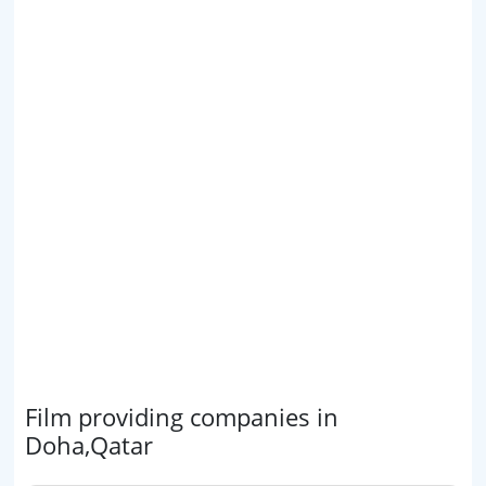
Film providing companies in
Doha,Qatar