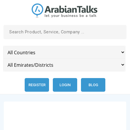
REGISTER
LOGIN
BLOG