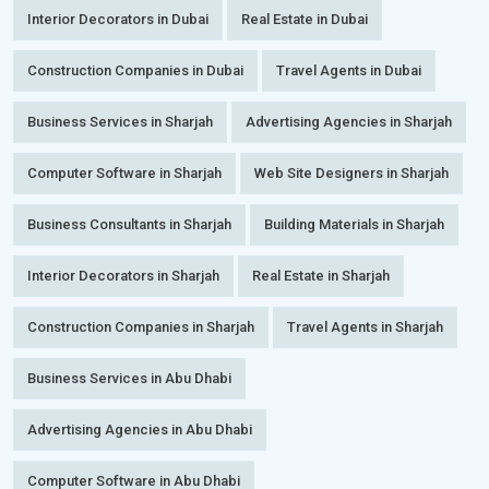
Interior Decorators in Dubai
Real Estate in Dubai
Construction Companies in Dubai
Travel Agents in Dubai
Business Services in Sharjah
Advertising Agencies in Sharjah
Computer Software in Sharjah
Web Site Designers in Sharjah
Business Consultants in Sharjah
Building Materials in Sharjah
Interior Decorators in Sharjah
Real Estate in Sharjah
Construction Companies in Sharjah
Travel Agents in Sharjah
Business Services in Abu Dhabi
Advertising Agencies in Abu Dhabi
Computer Software in Abu Dhabi