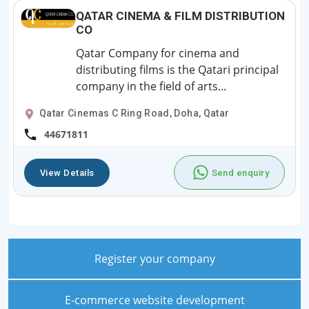
QATAR CINEMA & FILM DISTRIBUTION
CO
Qatar Company for cinema and
distributing films is the Qatari principal
company in the field of arts...
Qatar Cinemas C Ring Road, Doha, Qatar
44671811
View Details
Send enquiry
Register your company
E-commerce website development