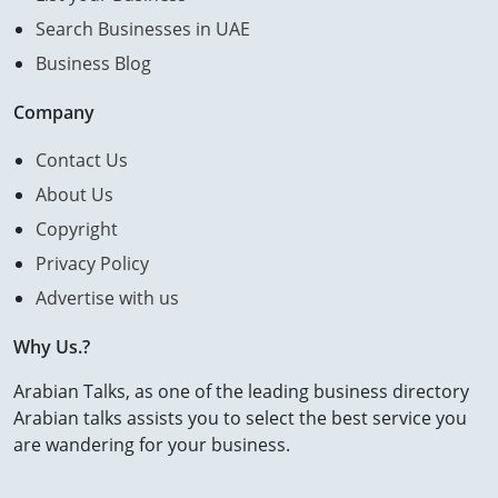
Search Businesses in UAE
Business Blog
Company
Contact Us
About Us
Copyright
Privacy Policy
Advertise with us
Why Us.?
Arabian Talks, as one of the leading business directory
Arabian talks assists you to select the best service you
are wandering for your business.