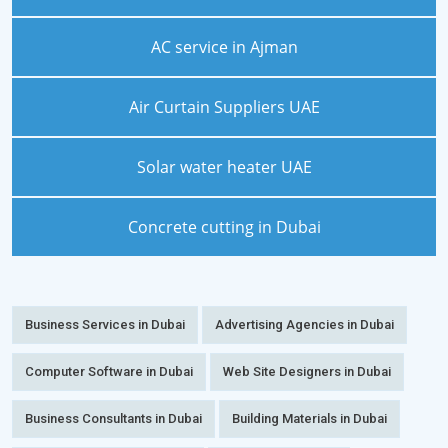
AC service in Ajman
Air Curtain Suppliers UAE
Solar water heater UAE
Concrete cutting in Dubai
Business Services in Dubai
Advertising Agencies in Dubai
Computer Software in Dubai
Web Site Designers in Dubai
Business Consultants in Dubai
Building Materials in Dubai