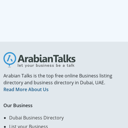
Arabian Talks is the top free online Business listing
directory and business directory in Dubai, UAE.
Read More About Us
Our Business
Dubai Business Directory
List your Business