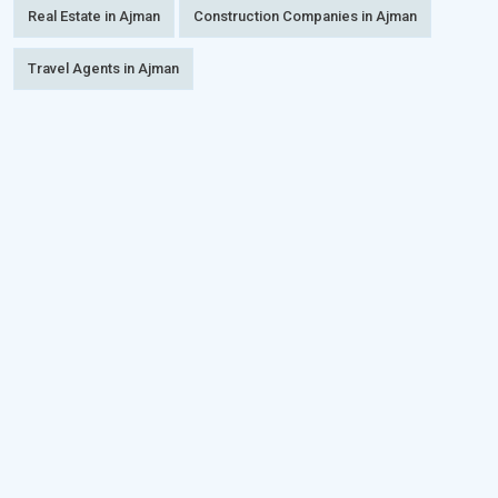
Real Estate in Ajman
Construction Companies in Ajman
Travel Agents in Ajman