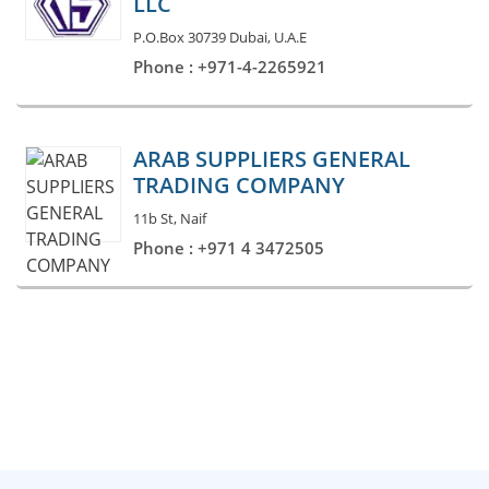
LLC
P.O.Box 30739 Dubai, U.A.E
Phone : +971-4-2265921
ARAB SUPPLIERS GENERAL
TRADING COMPANY
11b St, Naif
Phone : +971 4 3472505