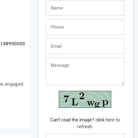
148990000
ave engaged
Can't read the image? click
here to
refresh.