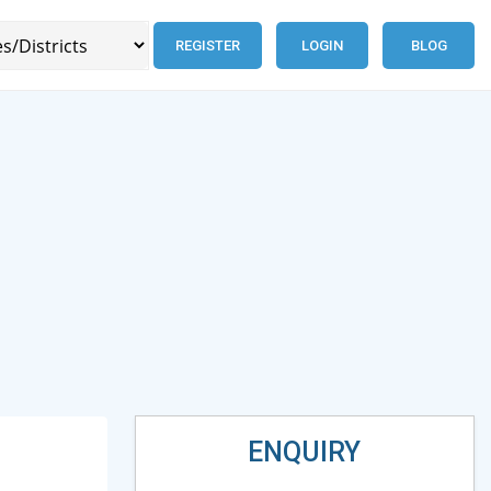
REGISTER
LOGIN
BLOG
ENQUIRY