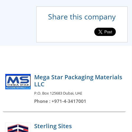
Share this company
Mega Star Packaging Materials
LLC
P.O. Box 125683 Dubai, UAE
Phone : +971-4-3417001
Sterling Sites