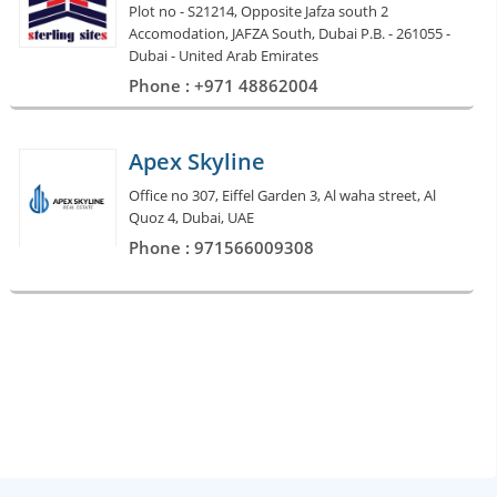
Plot no - S21214, Opposite Jafza south 2
Accomodation, JAFZA South, Dubai P.B. - 261055 -
Dubai - United Arab Emirates
Phone : +971 48862004
Apex Skyline
Office no 307, Eiffel Garden 3, Al waha street, Al
Quoz 4, Dubai, UAE
Phone : 971566009308