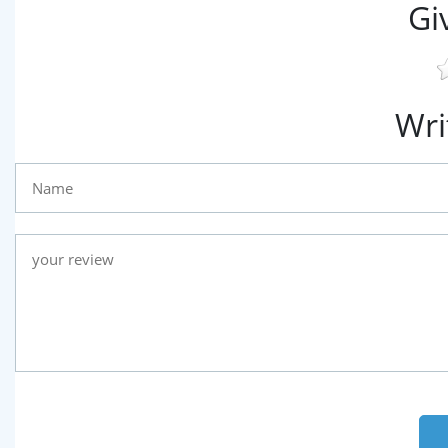
Gi
Wri