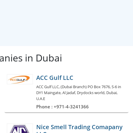
nies in Dubai
ACC Gulf LLC
ACC Gulf LLC, (Dubai Branch) PO Box 7676, S-6 in
DY1 Maingate, Al Jadaf, Drydocks world, Dubai,
U.A.E
Phone : +971-4-3241366
Nice Smell Trading Comapany