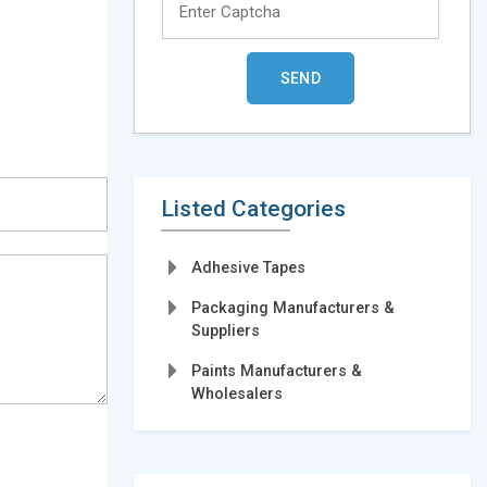
Listed Categories
Adhesive Tapes
Packaging Manufacturers &
Suppliers
Paints Manufacturers &
Wholesalers