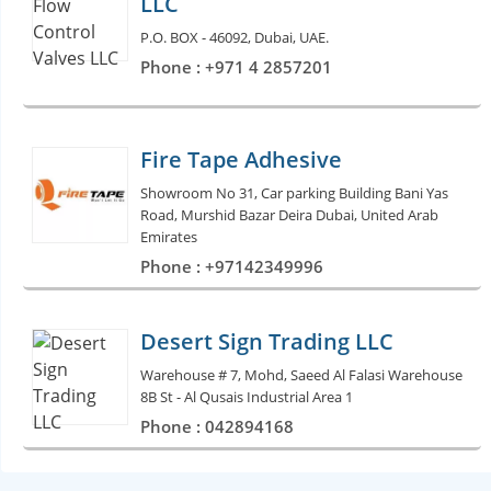
LLC
P.O. BOX - 46092, Dubai, UAE.
Phone : +971 4 2857201
Fire Tape Adhesive
Showroom No 31, Car parking Building Bani Yas
Road, Murshid Bazar Deira Dubai, United Arab
Emirates
Phone : +97142349996
Desert Sign Trading LLC
Warehouse # 7, Mohd, Saeed Al Falasi Warehouse
8B St - Al Qusais Industrial Area 1
Phone : 042894168