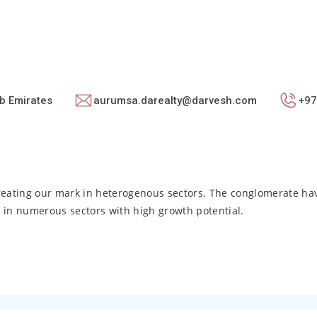
b Emirates
aurumsa.darealty@darvesh.com
+97
reating our mark in heterogenous sectors. The conglomerate h
ld in numerous sectors with high growth potential.