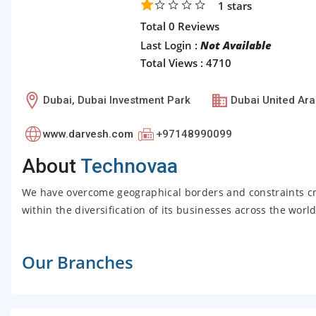
1
stars
Total 0 Reviews
Last Login :
Not Available
Total Views : 4710
Dubai, Dubai Investment Park
Dubai United Ara
www.darvesh.com
+97148990099
About
Technovaa
We have overcome geographical borders and constraints c
within the diversification of its businesses across the wor
Our Branches