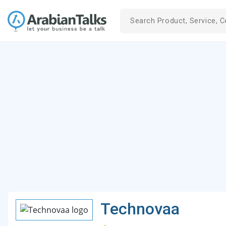
Technovaa