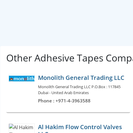
Other Adhesive Tapes Compa
Monolith General Trading LLC
Monolith General Trading LLC P.O.Box : 117845
Dubai - United Arab Emirates
Phone : +971-4-3963588
Al Hakim Flow Control Valves