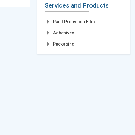
Services and Products
Paint Protection Film
Adhesives
Packaging