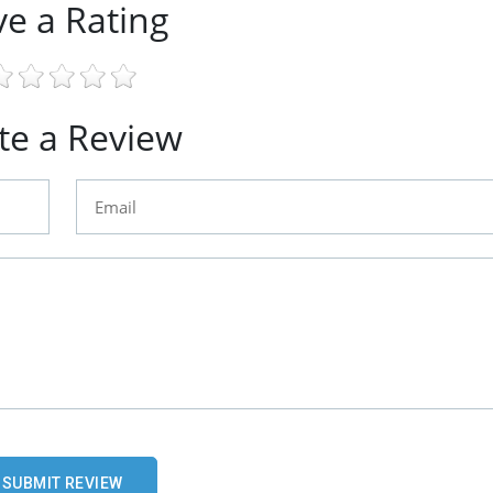
ve a Rating
te a Review