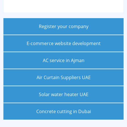
Register your company
E-commerce website development
AC service in Ajman
Air Curtain Suppliers UAE
Solar water heater UAE
Concrete cutting in Dubai