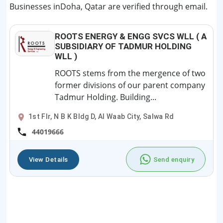
Businesses inDoha, Qatar are verified through email.
ROOTS ENERGY & ENGG SVCS WLL ( A
SUBSIDIARY OF TADMUR HOLDING
WLL )
ROOTS stems from the mergence of two
former divisions of our parent company
Tadmur Holding. Building...
1st Flr, N B K Bldg D, Al Waab City, Salwa Rd
44019666
View Details
Send enquiry