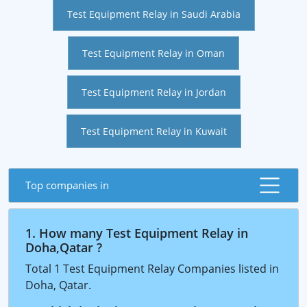
Test Equipment Relay in Saudi Arabia
Test Equipment Relay in Oman
Test Equipment Relay in Jordan
Test Equipment Relay in Kuwait
Top companies in
1. How many Test Equipment Relay in
Doha,Qatar ?
Total 1 Test Equipment Relay Companies listed in
Doha, Qatar.