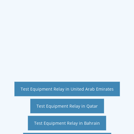
Test Equipment Relay in United Arab Emirates
Test Equipment Relay in Qatar
Test Equipment Relay in Bahrain