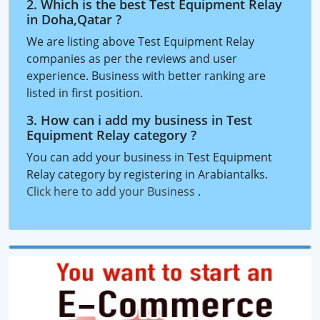
2. Which is the best Test Equipment Relay
in Doha,Qatar ?
We are listing above Test Equipment Relay
companies as per the reviews and user
experience. Business with better ranking are
listed in first position.
3. How can i add my business in Test
Equipment Relay category ?
You can add your business in Test Equipment
Relay category by registering in Arabiantalks.
Click here to add your Business
.