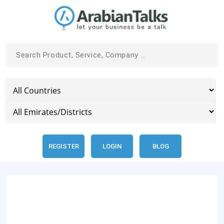
REGISTER
LOGIN
BLOG