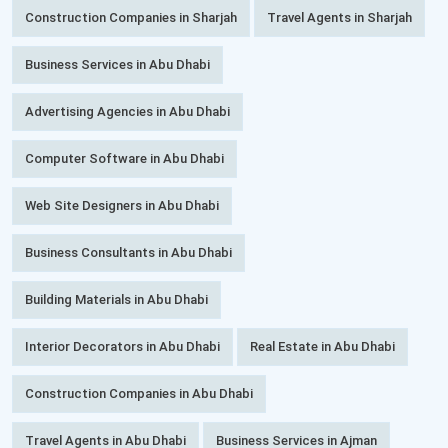
Construction Companies in Sharjah
Travel Agents in Sharjah
Business Services in Abu Dhabi
Advertising Agencies in Abu Dhabi
Computer Software in Abu Dhabi
Web Site Designers in Abu Dhabi
Business Consultants in Abu Dhabi
Building Materials in Abu Dhabi
Interior Decorators in Abu Dhabi
Real Estate in Abu Dhabi
Construction Companies in Abu Dhabi
Travel Agents in Abu Dhabi
Business Services in Ajman