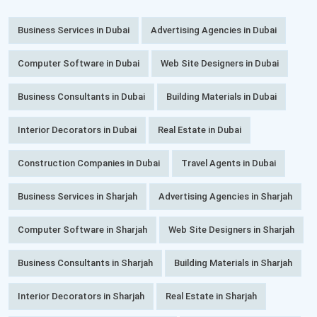
Business Services in Dubai
Advertising Agencies in Dubai
Computer Software in Dubai
Web Site Designers in Dubai
Business Consultants in Dubai
Building Materials in Dubai
Interior Decorators in Dubai
Real Estate in Dubai
Construction Companies in Dubai
Travel Agents in Dubai
Business Services in Sharjah
Advertising Agencies in Sharjah
Computer Software in Sharjah
Web Site Designers in Sharjah
Business Consultants in Sharjah
Building Materials in Sharjah
Interior Decorators in Sharjah
Real Estate in Sharjah