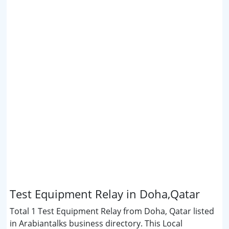
Test Equipment Relay in Doha,Qatar
Total 1 Test Equipment Relay from Doha, Qatar listed
in Arabiantalks business directory. This Local