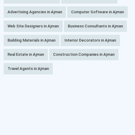
Advertising Agencies in Ajman
Computer Software in Ajman
Web Site Designers in Ajman
Business Consultants in Ajman
Building Materials in Ajman
Interior Decorators in Ajman
Real Estate in Ajman
Construction Companies in Ajman
Travel Agents in Ajman