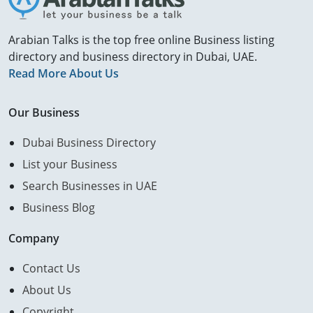
Arabian Talks is the top free online Business listing
directory and business directory in Dubai, UAE.
Read More About Us
Our Business
Dubai Business Directory
List your Business
Search Businesses in UAE
Business Blog
Company
Contact Us
About Us
Copyright