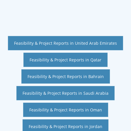
Feasibility & Project Reports in United Arab Emirates
Feasibility & Project Reports in Qatar
Feasibility & Project Reports in Bahrain
Feasibility & Project Reports in Saudi Arabia
Feasibility & Project Reports in Oman
Feasibility & Project Reports in Jordan