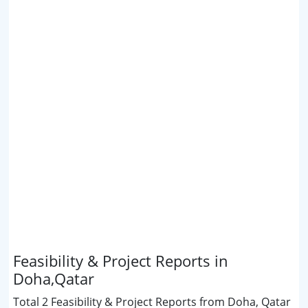
Feasibility & Project Reports in
Doha,Qatar
Total 2 Feasibility & Project Reports from Doha, Qatar