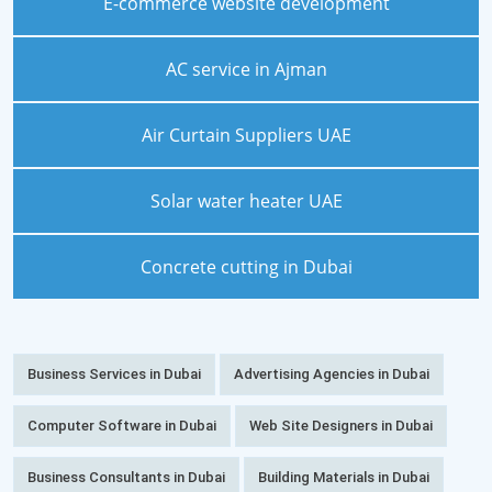
E-commerce website development
AC service in Ajman
Air Curtain Suppliers UAE
Solar water heater UAE
Concrete cutting in Dubai
Business Services in Dubai
Advertising Agencies in Dubai
Computer Software in Dubai
Web Site Designers in Dubai
Business Consultants in Dubai
Building Materials in Dubai