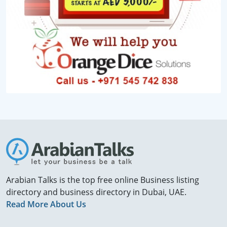
Arabian Talks is the top free online Business listing
directory and business directory in Dubai, UAE.
Read More About Us