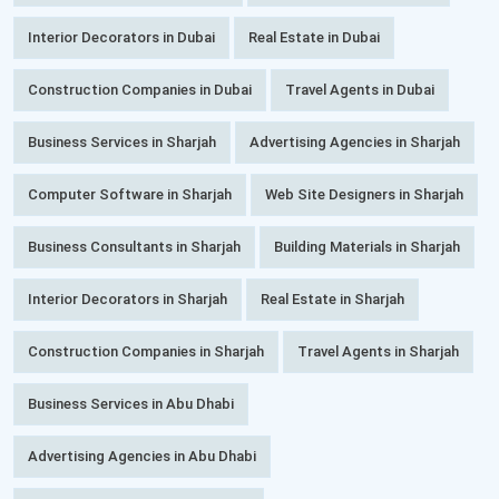
Interior Decorators in Dubai
Real Estate in Dubai
Construction Companies in Dubai
Travel Agents in Dubai
Business Services in Sharjah
Advertising Agencies in Sharjah
Computer Software in Sharjah
Web Site Designers in Sharjah
Business Consultants in Sharjah
Building Materials in Sharjah
Interior Decorators in Sharjah
Real Estate in Sharjah
Construction Companies in Sharjah
Travel Agents in Sharjah
Business Services in Abu Dhabi
Advertising Agencies in Abu Dhabi