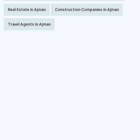
Real Estate in Ajman
Construction Companies in Ajman
Travel Agents in Ajman