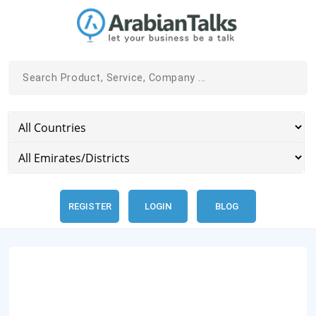
REGISTER
LOGIN
BLOG