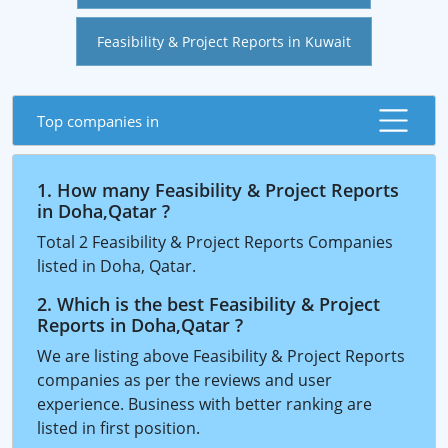
Feasibility & Project Reports in Kuwait
Top companies in
1. How many Feasibility & Project Reports
in Doha,Qatar ?
Total 2 Feasibility & Project Reports Companies
listed in Doha, Qatar.
2. Which is the best Feasibility & Project
Reports in Doha,Qatar ?
We are listing above Feasibility & Project Reports
companies as per the reviews and user
experience. Business with better ranking are
listed in first position.