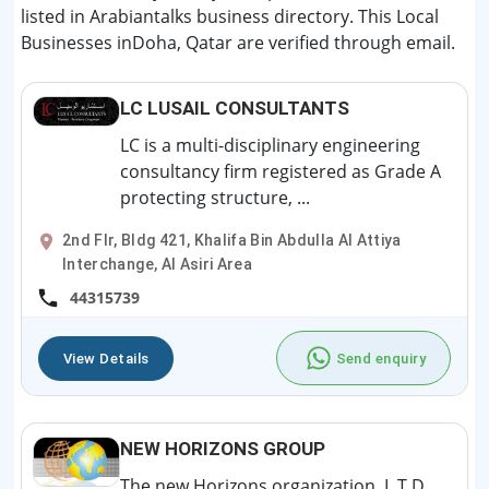
listed in Arabiantalks business directory. This Local
Businesses inDoha, Qatar are verified through email.
LC LUSAIL CONSULTANTS
LC is a multi-disciplinary engineering
consultancy firm registered as Grade A
protecting structure, ...
2nd Flr, Bldg 421, Khalifa Bin Abdulla Al Attiya
Interchange, Al Asiri Area
44315739
View Details
Send enquiry
NEW HORIZONS GROUP
The new Horizons organization, L.T.D,