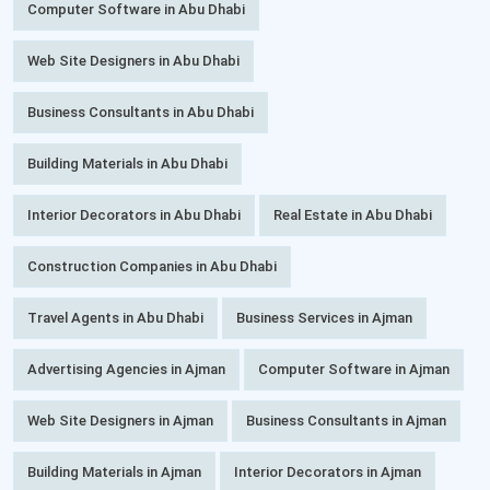
Computer Software in Abu Dhabi
Web Site Designers in Abu Dhabi
Business Consultants in Abu Dhabi
Building Materials in Abu Dhabi
Interior Decorators in Abu Dhabi
Real Estate in Abu Dhabi
Construction Companies in Abu Dhabi
Travel Agents in Abu Dhabi
Business Services in Ajman
Advertising Agencies in Ajman
Computer Software in Ajman
Web Site Designers in Ajman
Business Consultants in Ajman
Building Materials in Ajman
Interior Decorators in Ajman