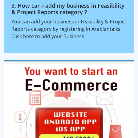
3. How can i add my business in Feasibility
& Project Reports category ?
You can add your business in Feasibility & Project
Reports category by registering in Arabiantalks.
Click here to add your Business
.