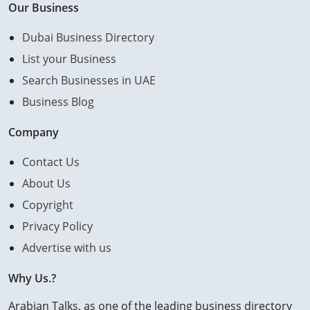
Our Business
Dubai Business Directory
List your Business
Search Businesses in UAE
Business Blog
Company
Contact Us
About Us
Copyright
Privacy Policy
Advertise with us
Why Us.?
Arabian Talks, as one of the leading business directory