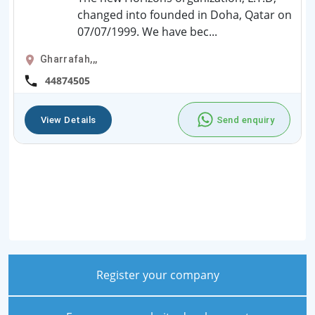
changed into founded in Doha, Qatar on
07/07/1999. We have bec...
Gharrafah,,,
44874505
View Details
Send enquiry
Register your company