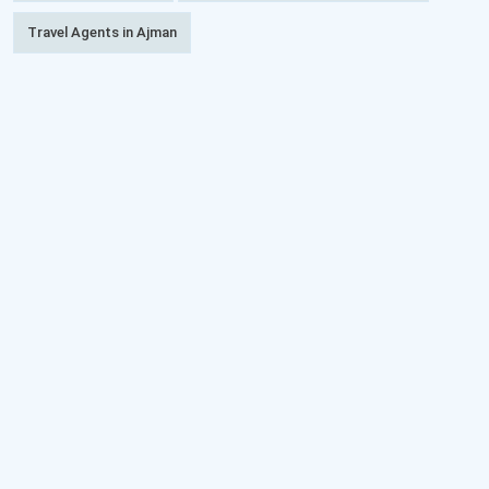
Travel Agents in Ajman