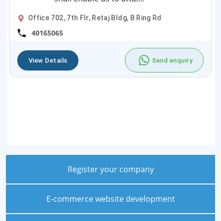
Office 702, 7th Flr, Retaj Bldg, B Ring Rd
40165065
View Details
Send enquiry
Register your company
E-commerce website development