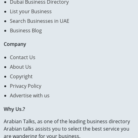
Dubai Business Directory
List your Business
Search Businesses in UAE
Business Blog
Company
Contact Us
About Us
Copyright
Privacy Policy
Advertise with us
Why Us.?
Arabian Talks, as one of the leading business directory
Arabian talks assists you to select the best service you
are wandering for your business.