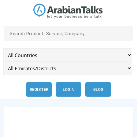
REGISTER
LOGIN
BLOG