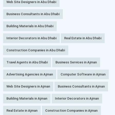
Web Site Designers in Abu Dhabi
Business Consultants in Abu Dhabi
Building Materials in Abu Dhabi
Interior Decorators in Abu Dhabi
Real Estate in Abu Dhabi
Construction Companies in Abu Dhabi
Travel Agents in Abu Dhabi
Business Services in Ajman
Advertising Agencies in Ajman
Computer Software in Ajman
Web Site Designers in Ajman
Business Consultants in Ajman
Building Materials in Ajman
Interior Decorators in Ajman
Real Estate in Ajman
Construction Companies in Ajman