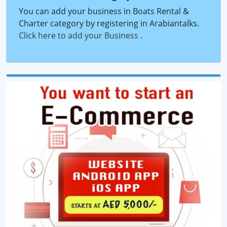
You can add your business in Boats Rental &
Charter category by registering in Arabiantalks.
Click here to add your Business
.