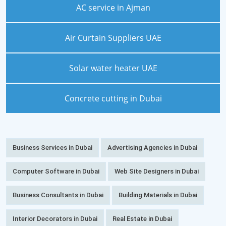
AC service in Ajman
Air Curtain Suppliers UAE
Solar water heater UAE
Concrete cutting in Dubai
Business Services in Dubai
Advertising Agencies in Dubai
Computer Software in Dubai
Web Site Designers in Dubai
Business Consultants in Dubai
Building Materials in Dubai
Interior Decorators in Dubai
Real Estate in Dubai