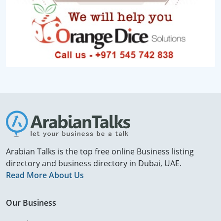
Arabian Talks is the top free online Business listing
directory and business directory in Dubai, UAE.
Read More About Us
Our Business