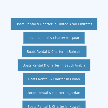
Boats Rental & Charter in United Arab Emirates
Boats Rental & Charter in Qatar
Boats Rental & Charter in Bahrain
Boats Rental & Charter in Saudi Arabia
Boats Rental & Charter in Oman
Boats Rental & Charter in Jordan
Boats Rental & Charter in Kuwait