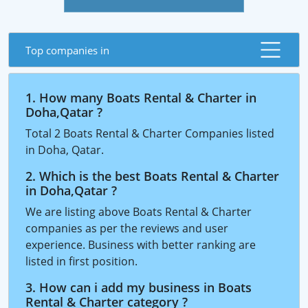
Top companies in
1. How many Boats Rental & Charter in
Doha,Qatar ?
Total 2 Boats Rental & Charter Companies listed
in Doha, Qatar.
2. Which is the best Boats Rental & Charter
in Doha,Qatar ?
We are listing above Boats Rental & Charter
companies as per the reviews and user
experience. Business with better ranking are
listed in first position.
3. How can i add my business in Boats
Rental & Charter category ?