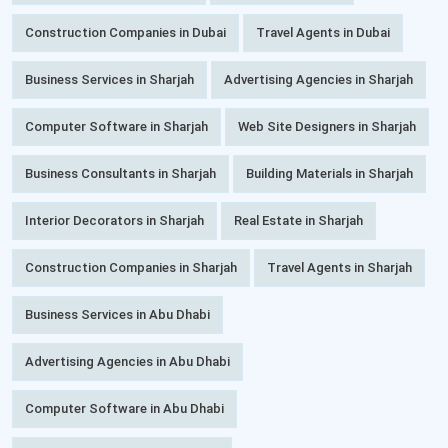
Construction Companies in Dubai
Travel Agents in Dubai
Business Services in Sharjah
Advertising Agencies in Sharjah
Computer Software in Sharjah
Web Site Designers in Sharjah
Business Consultants in Sharjah
Building Materials in Sharjah
Interior Decorators in Sharjah
Real Estate in Sharjah
Construction Companies in Sharjah
Travel Agents in Sharjah
Business Services in Abu Dhabi
Advertising Agencies in Abu Dhabi
Computer Software in Abu Dhabi