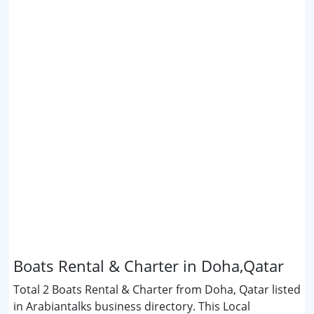
Boats Rental & Charter in Doha,Qatar
Total 2 Boats Rental & Charter from Doha, Qatar listed
in Arabiantalks business directory. This Local