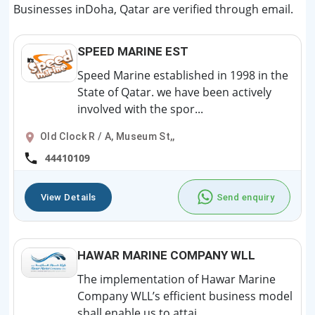
Businesses inDoha, Qatar are verified through email.
SPEED MARINE EST
Speed Marine established in 1998 in the
State of Qatar. we have been actively
involved with the spor...
Old Clock R / A, Museum St,,
44410109
View Details
Send enquiry
HAWAR MARINE COMPANY WLL
The implementation of Hawar Marine
Company WLL’s efficient business model
shall enable us to attai...