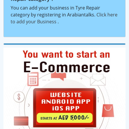
You can add your business in Tyre Repair
category by registering in Arabiantalks.
Click here
to add your Business
.