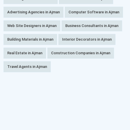
Advertising Agencies in Ajman
Computer Software in Ajman
Web Site Designers in Ajman
Business Consultants in Ajman
Building Materials in Ajman
Interior Decorators in Ajman
Real Estate in Ajman
Construction Companies in Ajman
Travel Agents in Ajman