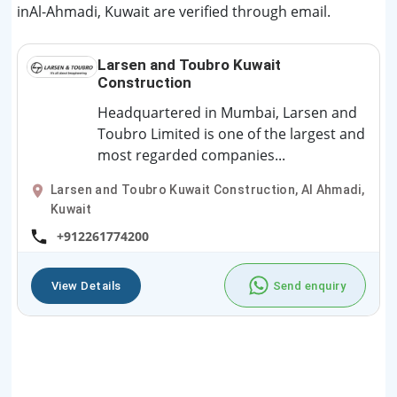
inAl-Ahmadi, Kuwait are verified through email.
Larsen and Toubro Kuwait
Construction
Headquartered in Mumbai, Larsen and
Toubro Limited is one of the largest and
most regarded companies...
Larsen and Toubro Kuwait Construction, Al Ahmadi,
Kuwait
+912261774200
View Details
Send enquiry