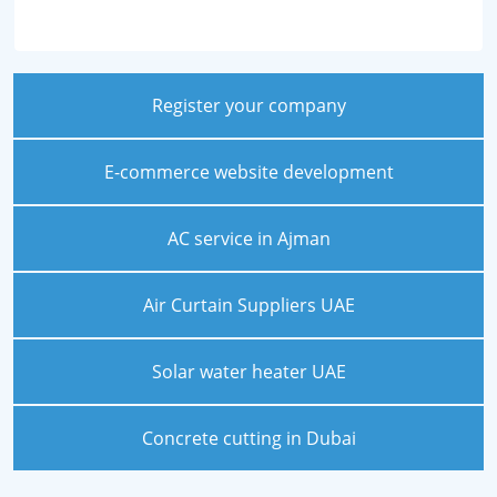
Register your company
E-commerce website development
AC service in Ajman
Air Curtain Suppliers UAE
Solar water heater UAE
Concrete cutting in Dubai