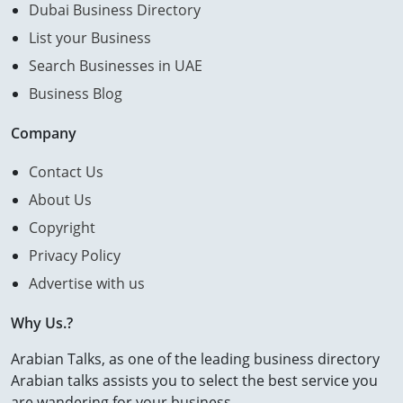
Dubai Business Directory
List your Business
Search Businesses in UAE
Business Blog
Company
Contact Us
About Us
Copyright
Privacy Policy
Advertise with us
Why Us.?
Arabian Talks, as one of the leading business directory
Arabian talks assists you to select the best service you
are wandering for your business.