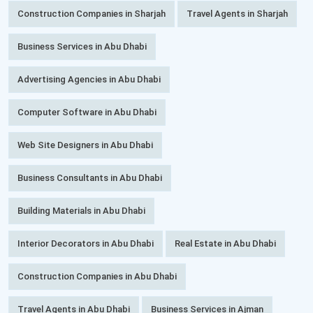
Construction Companies in Sharjah
Travel Agents in Sharjah
Business Services in Abu Dhabi
Advertising Agencies in Abu Dhabi
Computer Software in Abu Dhabi
Web Site Designers in Abu Dhabi
Business Consultants in Abu Dhabi
Building Materials in Abu Dhabi
Interior Decorators in Abu Dhabi
Real Estate in Abu Dhabi
Construction Companies in Abu Dhabi
Travel Agents in Abu Dhabi
Business Services in Ajman