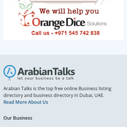
Arabian Talks is the top free online Business listing
directory and business directory in Dubai, UAE.
Read More About Us
Our Business