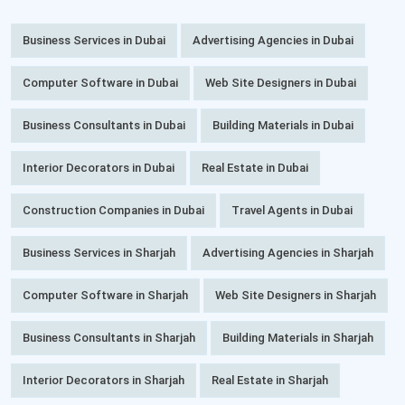
Business Services in Dubai
Advertising Agencies in Dubai
Computer Software in Dubai
Web Site Designers in Dubai
Business Consultants in Dubai
Building Materials in Dubai
Interior Decorators in Dubai
Real Estate in Dubai
Construction Companies in Dubai
Travel Agents in Dubai
Business Services in Sharjah
Advertising Agencies in Sharjah
Computer Software in Sharjah
Web Site Designers in Sharjah
Business Consultants in Sharjah
Building Materials in Sharjah
Interior Decorators in Sharjah
Real Estate in Sharjah