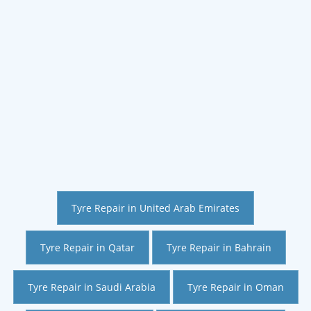
Tyre Repair in United Arab Emirates
Tyre Repair in Qatar
Tyre Repair in Bahrain
Tyre Repair in Saudi Arabia
Tyre Repair in Oman