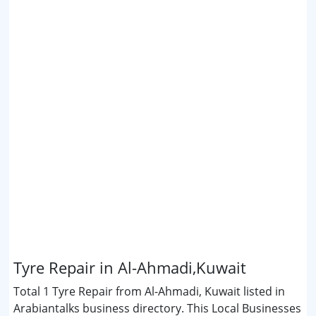
Tyre Repair in Al-Ahmadi,Kuwait
Total 1 Tyre Repair from Al-Ahmadi, Kuwait listed in
Arabiantalks business directory. This Local Businesses