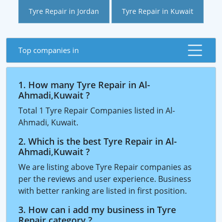
Tyre Repair in Jordan
Tyre Repair in Kuwait
Top companies in
1. How many Tyre Repair in Al-
Ahmadi,Kuwait ?
Total 1 Tyre Repair Companies listed in Al-
Ahmadi, Kuwait.
2. Which is the best Tyre Repair in Al-
Ahmadi,Kuwait ?
We are listing above Tyre Repair companies as
per the reviews and user experience. Business
with better ranking are listed in first position.
3. How can i add my business in Tyre
Repair category ?