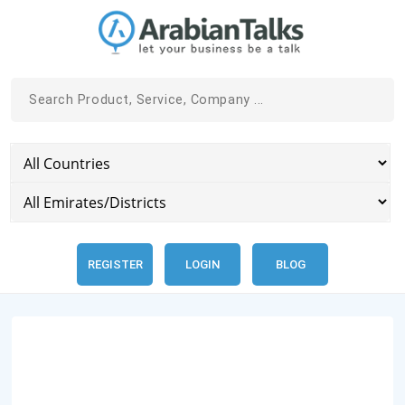
REGISTER
LOGIN
BLOG