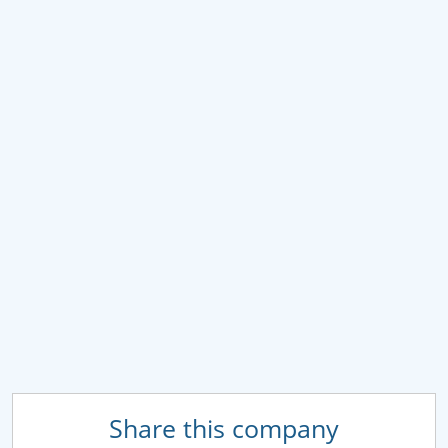
Share this company