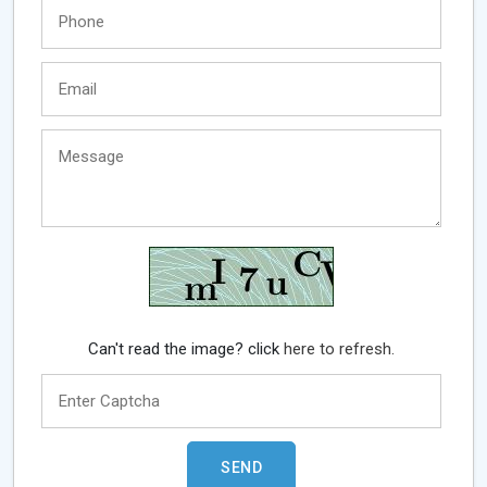
Can't read the image? click
here to refresh.