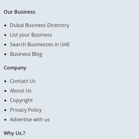
Our Business
Dubai Business Directory
List your Business
Search Businesses in UAE
Business Blog
Company
Contact Us
About Us
Copyright
Privacy Policy
Advertise with us
Why Us.?