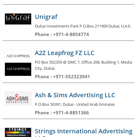
Unigraf
Dubai Investments Park P.O.Box 211909 Dubai, U.A.E.
Phone : +971-4-8854774
A2Z Leapfrog FZ LLC
PO Box 502359 @ DMC 7, Office 208, Building 1, Media
City, Dubai.
Phone : +971-552323941
Ash & Sims Advertising LLC
P.O.Box 50391, Dubai - United Arab Emirates
Phone : +971-4-8851366
Strings International Advertising