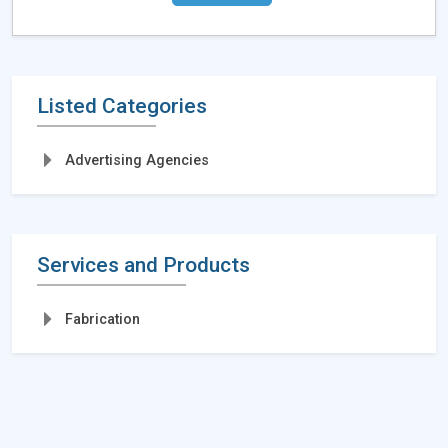
Listed Categories
Advertising Agencies
Services and Products
Fabrication