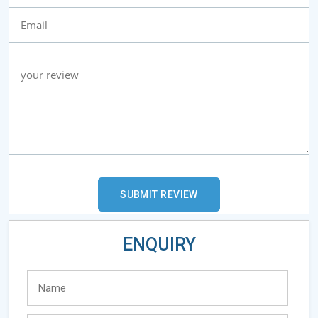
ENQUIRY