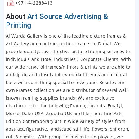
+971-4-2288413
About
Art Source Advertising &
Printing
Al Warda Gallery is one of the leading picture frames &
Art Gallery and contract picture framer in Dubai. We
provide quality, cost effective picture framing services to
individuals and Hotel industries / Corporate Clients. With
our wide range of frames/mirrors & prints we are able to
anticipate and closely follow market trends and cliental
base with something special for everyone. Besides our
own Frames collection we are distributor of several well-
known framing supplies brands. We are exclusive
distributors for the following Framing brands; Emafyl,
Morso, Daler USA, Arqudia U.K and Fletcher. Fine Arts
Edition Contemporary art in wide variety of styles from
abstract, figurative, landscape still life, flowers, children,
cult & comics. With group enthusiastic employees, we