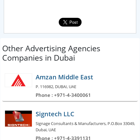
Other Advertising Agencies
Companies in Dubai
Amzan Middle East
P. 116982, DUBAI, UAE
Phone : +971-4-3400061
Signtech LLC
Signage Consultants & Manufacturers, P.O.Box 33049,
Dubai, UAE
Phone : +971-4-3391131