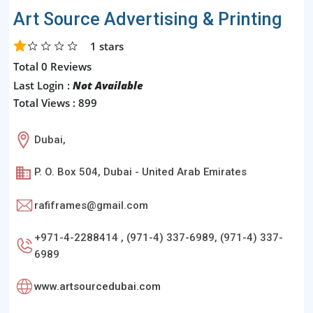
Art Source Advertising & Printing
1
stars
Total 0 Reviews
Last Login :
Not Available
Total Views : 899
Dubai,
P. O. Box 504, Dubai - United Arab Emirates
rafiframes@gmail.com
+971-4-2288414 , (971-4) 337-6989, (971-4) 337-
6989
www.artsourcedubai.com