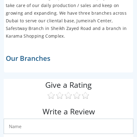
take care of our daily production / sales and keep on
growing and expanding. We have three branches across
Dubai to serve our cliental base, Jumeirah Center,
Safestway Branch in Sheikh Zayed Road and a branch in
Karama Shopping Complex.
Our Branches
Give a Rating
Write a Review