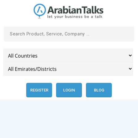
REGISTER
LOGIN
BLOG