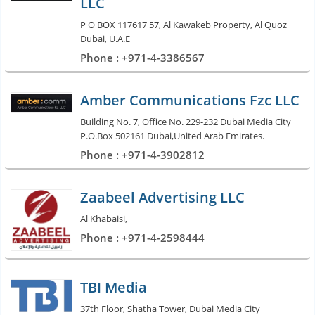
LLC
P O BOX 117617 57, Al Kawakeb Property, Al Quoz
Dubai, U.A.E
Phone : +971-4-3386567
Amber Communications Fzc LLC
Building No. 7, Office No. 229-232 Dubai Media City
P.O.Box 502161 Dubai,United Arab Emirates.
Phone : +971-4-3902812
Zaabeel Advertising LLC
Al Khabaisi,
Phone : +971-4-2598444
TBI Media
37th Floor, Shatha Tower, Dubai Media City