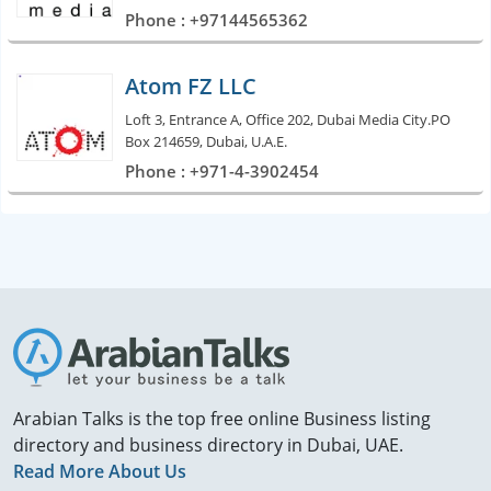
Phone : +97144565362
Atom FZ LLC
Loft 3, Entrance A, Office 202, Dubai Media City.PO
Box 214659, Dubai, U.A.E.
Phone : +971-4-3902454
Arabian Talks is the top free online Business listing
directory and business directory in Dubai, UAE.
Read More About Us