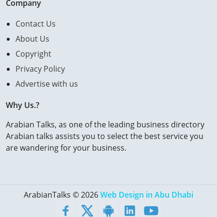
Company
Contact Us
About Us
Copyright
Privacy Policy
Advertise with us
Why Us.?
Arabian Talks, as one of the leading business directory
Arabian talks assists you to select the best service you
are wandering for your business.
ArabianTalks © 2026
Web Design in Abu Dhabi