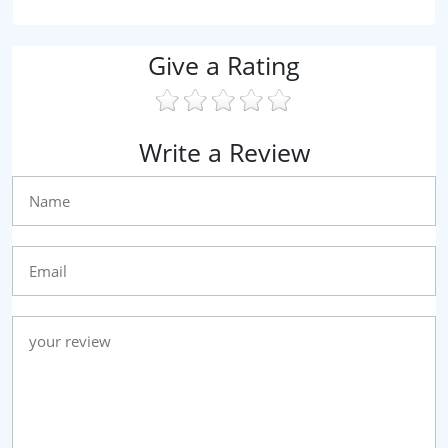
Give a Rating
Write a Review