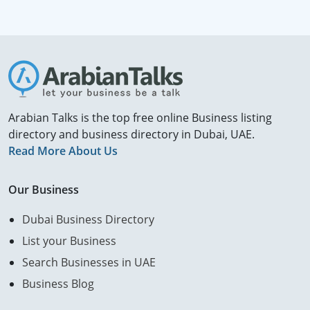
Arabian Talks is the top free online Business listing
directory and business directory in Dubai, UAE.
Read More About Us
Our Business
Dubai Business Directory
List your Business
Search Businesses in UAE
Business Blog