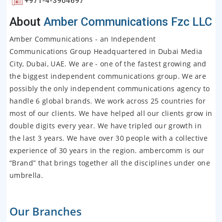
+971-4-3904697
About
Amber Communications Fzc LLC
Amber Communications - an Independent
Communications Group Headquartered in Dubai Media
City, Dubai, UAE. We are - one of the fastest growing and
the biggest independent communications group. We are
possibly the only independent communications agency to
handle 6 global brands. We work across 25 countries for
most of our clients. We have helped all our clients grow in
double digits every year. We have tripled our growth in
the last 3 years. We have over 30 people with a collective
experience of 30 years in the region. ambercomm is our
“Brand” that brings together all the disciplines under one
umbrella.
Our Branches