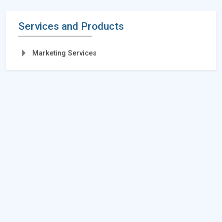
Services and Products
Marketing Services