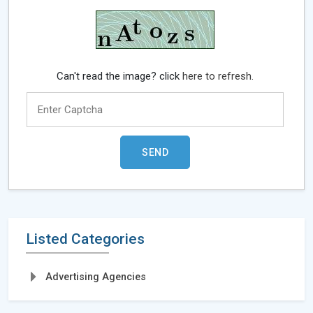
Can't read the image? click
here to refresh.
Listed Categories
Advertising Agencies