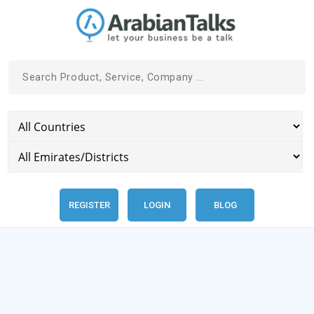
REGISTER
LOGIN
BLOG