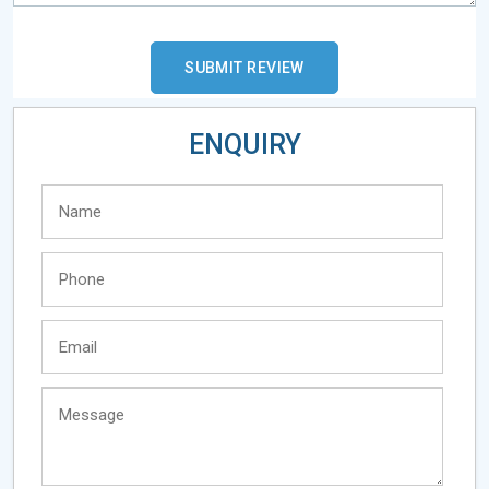
ENQUIRY