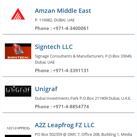
Amzan Middle East
P. 116982, DUBAI, UAE
Phone : +971-4-3400061
Signtech LLC
Signage Consultants & Manufacturers, P.O.Box 33049,
Dubai, UAE
Phone : +971-4-3391131
Unigraf
Dubai Investments Park P.O.Box 211909 Dubai, U.A.E.
Phone : +971-4-8854774
A2Z Leapfrog FZ LLC
PO Box 502359 @ DMC 7, Office 208, Building 1, Media