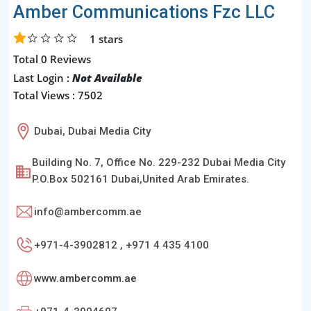
Amber Communications Fzc LLC
1
stars
Total 0 Reviews
Last Login :
Not Available
Total Views : 7502
Dubai, Dubai Media City
Building No. 7, Office No. 229-232 Dubai Media City
P.O.Box 502161 Dubai,United Arab Emirates.
info@ambercomm.ae
+971-4-3902812 , +971 4 435 4100
www.ambercomm.ae