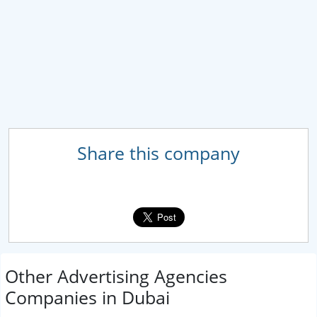
Share this company
Other Advertising Agencies
Companies in Dubai