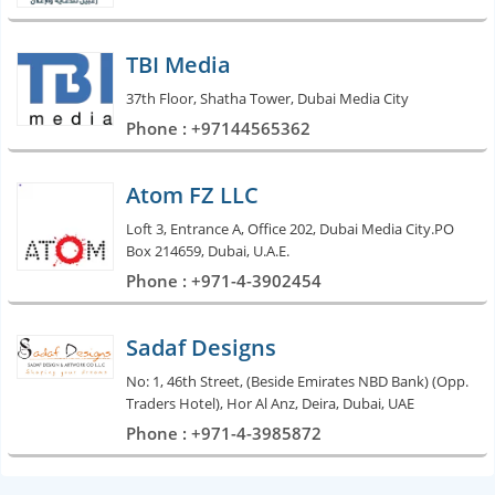
TBI Media
37th Floor, Shatha Tower, Dubai Media City
Phone : +97144565362
Atom FZ LLC
Loft 3, Entrance A, Office 202, Dubai Media City.PO
Box 214659, Dubai, U.A.E.
Phone : +971-4-3902454
Sadaf Designs
No: 1, 46th Street, (Beside Emirates NBD Bank) (Opp.
Traders Hotel), Hor Al Anz, Deira, Dubai, UAE
Phone : +971-4-3985872