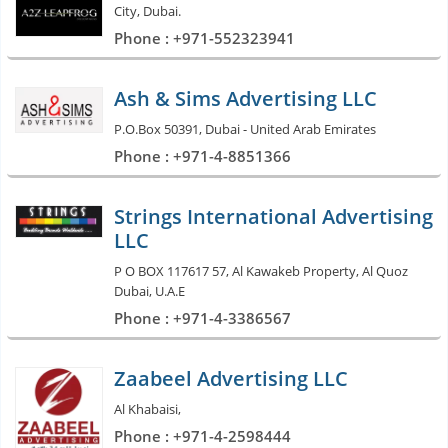
City, Dubai.
Phone : +971-552323941
Ash & Sims Advertising LLC
P.O.Box 50391, Dubai - United Arab Emirates
Phone : +971-4-8851366
Strings International Advertising
LLC
P O BOX 117617 57, Al Kawakeb Property, Al Quoz
Dubai, U.A.E
Phone : +971-4-3386567
Zaabeel Advertising LLC
Al Khabaisi,
Phone : +971-4-2598444