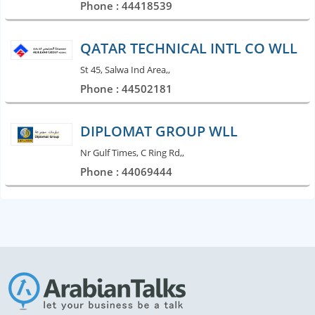
Phone : 44418539
QATAR TECHNICAL INTL CO WLL
St 45, Salwa Ind Area,,
Phone : 44502181
DIPLOMAT GROUP WLL
Nr Gulf Times, C Ring Rd,,
Phone : 44069444