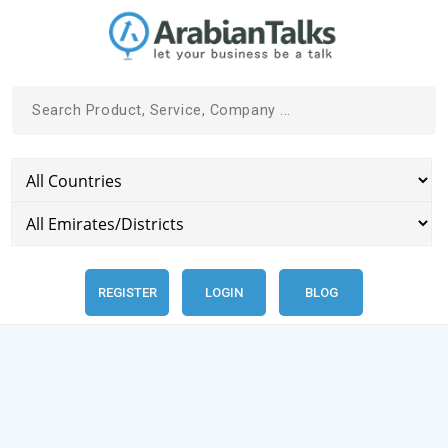
REGISTER
LOGIN
BLOG