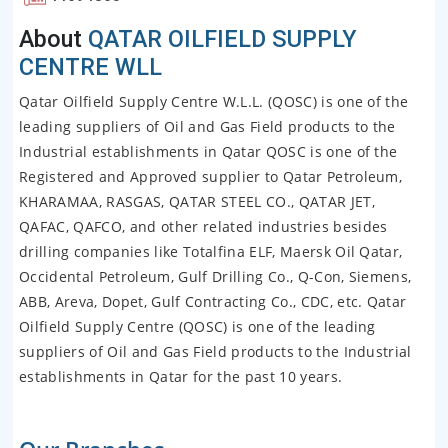
About
QATAR OILFIELD SUPPLY
CENTRE WLL
Qatar Oilfield Supply Centre W.L.L. (QOSC) is one of the
leading suppliers of Oil and Gas Field products to the
Industrial establishments in Qatar QOSC is one of the
Registered and Approved supplier to Qatar Petroleum,
KHARAMAA, RASGAS, QATAR STEEL CO., QATAR JET,
QAFAC, QAFCO, and other related industries besides
drilling companies like Totalfina ELF, Maersk Oil Qatar,
Occidental Petroleum, Gulf Drilling Co., Q-Con, Siemens,
ABB, Areva, Dopet, Gulf Contracting Co., CDC, etc. Qatar
Oilfield Supply Centre (QOSC) is one of the leading
suppliers of Oil and Gas Field products to the Industrial
establishments in Qatar for the past 10 years.