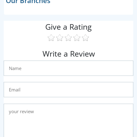
Our Branches
Give a Rating
Write a Review