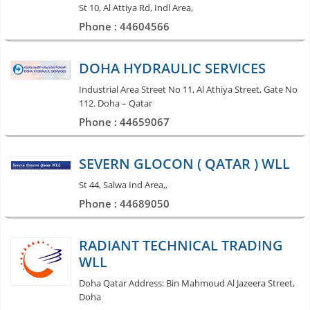
St 10, Al Attiya Rd, Indl Area,
Phone : 44604566
DOHA HYDRAULIC SERVICES
Industrial Area Street No 11, Al Athiya Street, Gate No
112. Doha – Qatar
Phone : 44659067
SEVERN GLOCON ( QATAR ) WLL
St 44, Salwa Ind Area,,
Phone : 44689050
RADIANT TECHNICAL TRADING
WLL
Doha Qatar Address: Bin Mahmoud Al Jazeera Street,
Doha