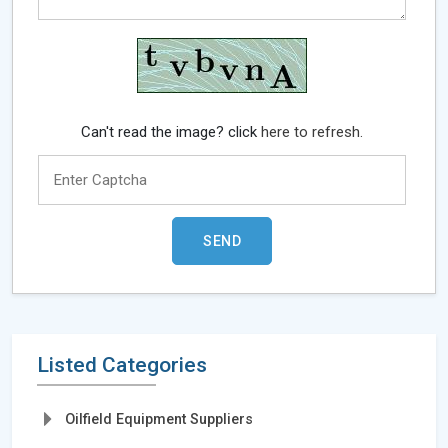
Can't read the image? click
here to refresh.
Listed Categories
Oilfield Equipment Suppliers