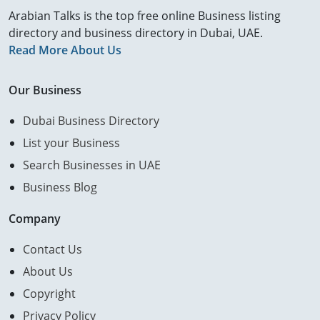
Arabian Talks is the top free online Business listing
directory and business directory in Dubai, UAE.
Read More About Us
Our Business
Dubai Business Directory
List your Business
Search Businesses in UAE
Business Blog
Company
Contact Us
About Us
Copyright
Privacy Policy