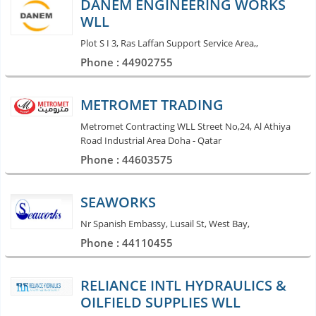
DANEM ENGINEERING WORKS
WLL
Plot S I 3, Ras Laffan Support Service Area,,
Phone : 44902755
METROMET TRADING
Metromet Contracting WLL Street No,24, Al Athiya
Road Industrial Area Doha - Qatar
Phone : 44603575
SEAWORKS
Nr Spanish Embassy, Lusail St, West Bay,
Phone : 44110455
RELIANCE INTL HYDRAULICS &
OILFIELD SUPPLIES WLL