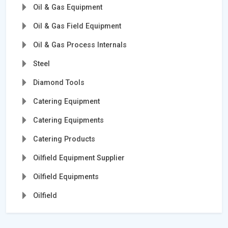
Oil & Gas Equipment
Oil & Gas Field Equipment
Oil & Gas Process Internals
Steel
Diamond Tools
Catering Equipment
Catering Equipments
Catering Products
Oilfield Equipment Supplier
Oilfield Equipments
Oilfield