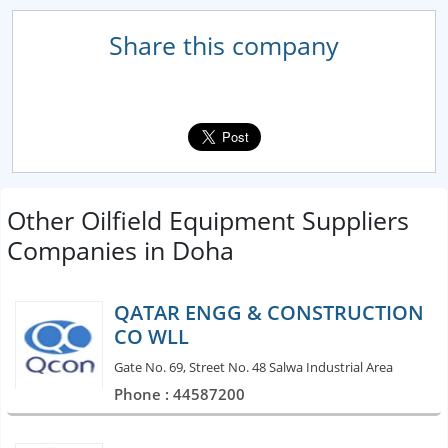
Share this company
Other Oilfield Equipment Suppliers
Companies in Doha
QATAR ENGG & CONSTRUCTION
CO WLL
Gate No. 69, Street No. 48 Salwa Industrial Area
Phone : 44587200