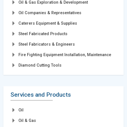
Oil & Gas Exploration & Development
Oil Companies & Representatives
Caterers Equipment & Supplies
Steel Fabricated Products
Steel Fabricators & Engineers
Fire Fighting Equipment Installation, Maintenance
Diamond Cutting Tools
Services and Products
Oil
Oil & Gas