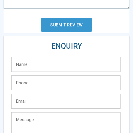
ENQUIRY