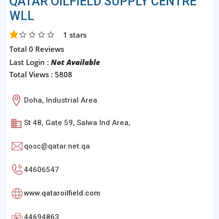
QATAR OILFIELD SUPPLY CENTRE
WLL
1
stars
Total 0 Reviews
Last Login :
Not Available
Total Views : 5808
Doha, Industrial Area
St 48, Gate 59, Salwa Ind Area,
qosc@qatar.net.qa
44606547
www.qataroilfield.com
44694863