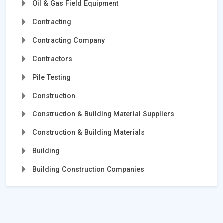
Oil & Gas Field Equipment
Contracting
Contracting Company
Contractors
Pile Testing
Construction
Construction & Building Material Suppliers
Construction & Building Materials
Building
Building Construction Companies