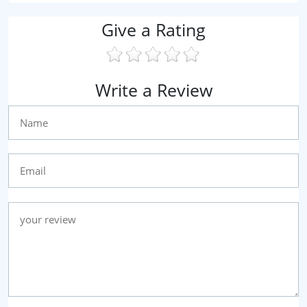
Give a Rating
Write a Review