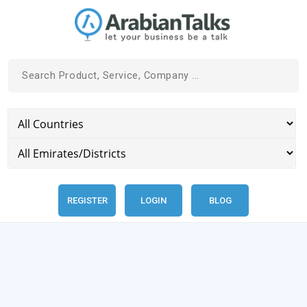
REGISTER
LOGIN
BLOG