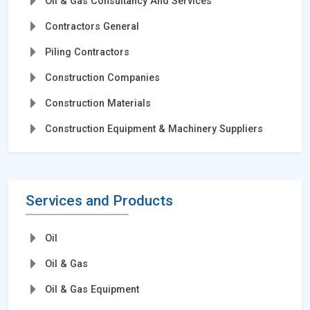
Oil & Gas Consultancy And Services
Contractors General
Piling Contractors
Construction Companies
Construction Materials
Construction Equipment & Machinery Suppliers
Services and Products
Oil
Oil & Gas
Oil & Gas Equipment