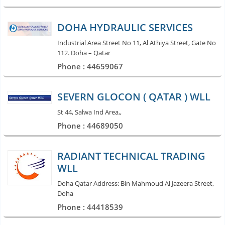
DOHA HYDRAULIC SERVICES
Industrial Area Street No 11, Al Athiya Street, Gate No
112. Doha – Qatar
Phone : 44659067
SEVERN GLOCON ( QATAR ) WLL
St 44, Salwa Ind Area,,
Phone : 44689050
RADIANT TECHNICAL TRADING
WLL
Doha Qatar Address: Bin Mahmoud Al Jazeera Street,
Doha
Phone : 44418539