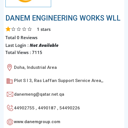
DANEM ENGINEERING WORKS WLL
1
stars
Total 0 Reviews
Last Login :
Not Available
Total Views : 7115
Doha, Industrial Area
Plot S I 3, Ras Laffan Support Service Area,,
danemeng@qatar.net.qa
44902755 , 4490187 , 54490226
www.danemgroup.com