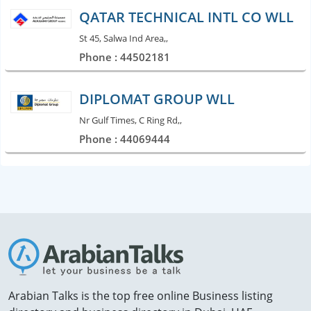
QATAR TECHNICAL INTL CO WLL
St 45, Salwa Ind Area,,
Phone : 44502181
DIPLOMAT GROUP WLL
Nr Gulf Times, C Ring Rd,,
Phone : 44069444
Arabian Talks is the top free online Business listing