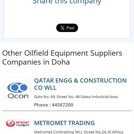
Share this company
Other Oilfield Equipment Suppliers
Companies in Doha
QATAR ENGG & CONSTRUCTION
CO WLL
Gate No. 69, Street No. 48 Salwa Industrial Area
Phone : 44587200
METROMET TRADING
Metromet Contracting WLL Street No,24, Al Athiya