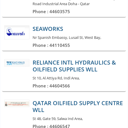
Road Industrial Area Doha - Qatar
Phone : 44603575
SEAWORKS
Nr Spanish Embassy, Lusail St, West Bay,
Phone : 44110455
RELIANCE INTL HYDRAULICS &
OILFIELD SUPPLIES WLL
St 10, Al Attiya Rd, Indl Area,
Phone : 44604566
QATAR OILFIELD SUPPLY CENTRE
WLL
St 48, Gate 59, Salwa Ind Area,
Phone : 44606547