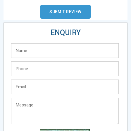
ENQUIRY