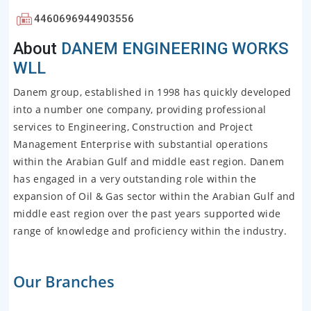
4460696944903556
About
DANEM ENGINEERING WORKS
WLL
Danem group, established in 1998 has quickly developed
into a number one company, providing professional
services to Engineering, Construction and Project
Management Enterprise with substantial operations
within the Arabian Gulf and middle east region. Danem
has engaged in a very outstanding role within the
expansion of Oil & Gas sector within the Arabian Gulf and
middle east region over the past years supported wide
range of knowledge and proficiency within the industry.
Our Branches