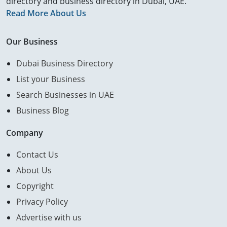
directory and business directory in Dubai, UAE.
Read More About Us
Our Business
Dubai Business Directory
List your Business
Search Businesses in UAE
Business Blog
Company
Contact Us
About Us
Copyright
Privacy Policy
Advertise with us