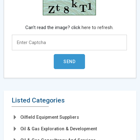
Can't read the image? click
here to refresh.
Listed Categories
Oilfield Equipment Suppliers
Oil & Gas Exploration & Development