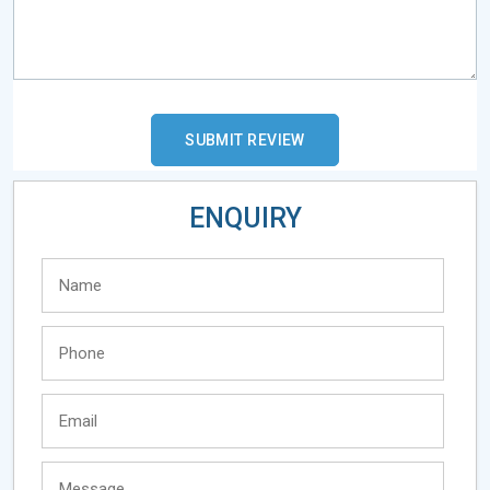
ENQUIRY