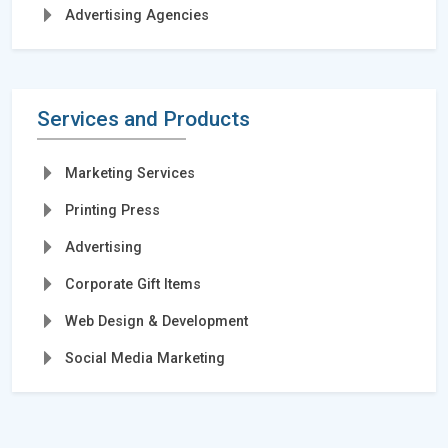
Advertising Agencies
Services and Products
Marketing Services
Printing Press
Advertising
Corporate Gift Items
Web Design & Development
Social Media Marketing