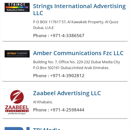
Strings International Advertising
LLC
P O BOX 117617 57, Al Kawakeb Property, Al Quoz
Dubai, U.A.E
Phone : +971-4-3386567
Amber Communications Fzc LLC
Building No. 7, Office No. 229-232 Dubai Media City
P.O.Box 502161 Dubai,United Arab Emirates.
Phone : +971-4-3902812
Zaabeel Advertising LLC
Al Khabaisi,
Phone : +971-4-2598444