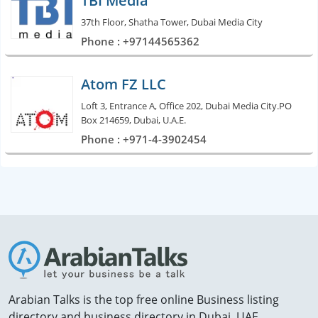
TBI Media
37th Floor, Shatha Tower, Dubai Media City
Phone : +97144565362
Atom FZ LLC
Loft 3, Entrance A, Office 202, Dubai Media City.PO
Box 214659, Dubai, U.A.E.
Phone : +971-4-3902454
Arabian Talks is the top free online Business listing
directory and business directory in Dubai, UAE.