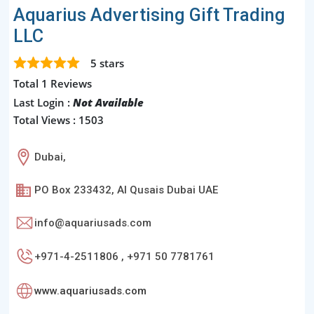
Aquarius Advertising Gift Trading
LLC
5
stars
Total 1 Reviews
Last Login :
Not Available
Total Views : 1503
Dubai,
PO Box 233432, Al Qusais Dubai UAE
info@aquariusads.com
+971-4-2511806 , +971 50 7781761
www.aquariusads.com