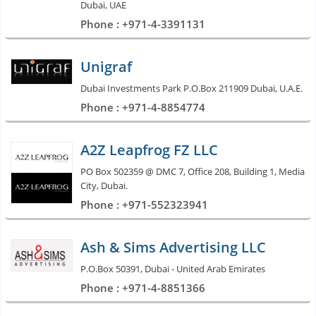
Dubai, UAE
Phone : +971-4-3391131
Unigraf
Dubai Investments Park P.O.Box 211909 Dubai, U.A.E.
Phone : +971-4-8854774
A2Z Leapfrog FZ LLC
PO Box 502359 @ DMC 7, Office 208, Building 1, Media
City, Dubai.
Phone : +971-552323941
Ash & Sims Advertising LLC
P.O.Box 50391, Dubai - United Arab Emirates
Phone : +971-4-8851366