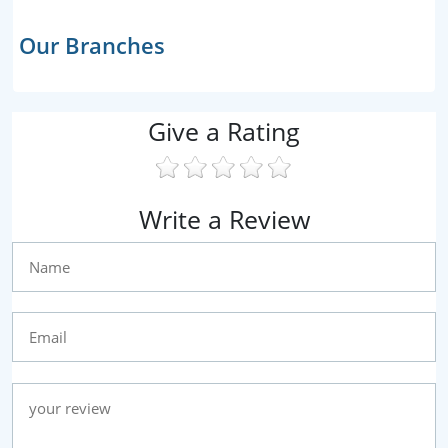
Our Branches
Give a Rating
Write a Review