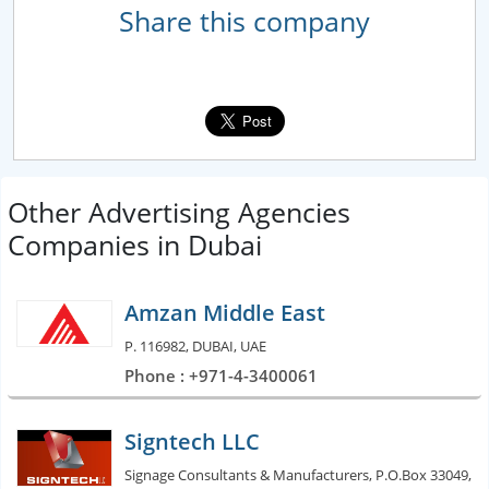
Share this company
Other Advertising Agencies
Companies in Dubai
Amzan Middle East
P. 116982, DUBAI, UAE
Phone : +971-4-3400061
Signtech LLC
Signage Consultants & Manufacturers, P.O.Box 33049,