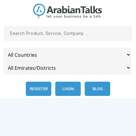
REGISTER
LOGIN
BLOG