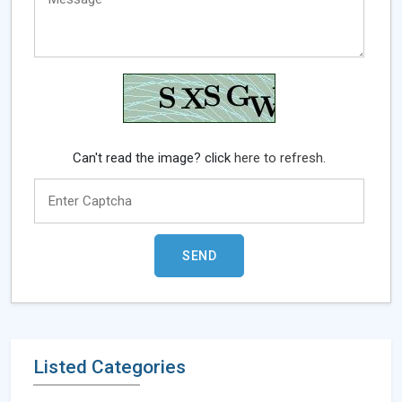
Can't read the image? click
here to refresh.
Listed Categories