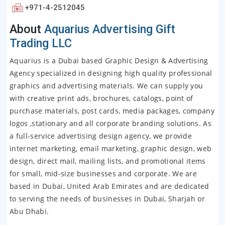
+971-4-2512045
About
Aquarius Advertising Gift
Trading LLC
Aquarius is a Dubai based Graphic Design & Advertising
Agency specialized in designing high quality professional
graphics and advertising materials. We can supply you
with creative print ads, brochures, catalogs, point of
purchase materials, post cards, media packages, company
logos ,stationary and all corporate branding solutions. As
a full-service advertising design agency, we provide
internet marketing, email marketing, graphic design, web
design, direct mail, mailing lists, and promotional items
for small, mid-size businesses and corporate. We are
based in Dubai, United Arab Emirates and are dedicated
to serving the needs of businesses in Dubai, Sharjah or
Abu Dhabi.