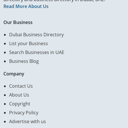
Read More About Us
Our Business
Dubai Business Directory
List your Business
Search Businesses in UAE
Business Blog
Company
Contact Us
About Us
Copyright
Privacy Policy
Advertise with us