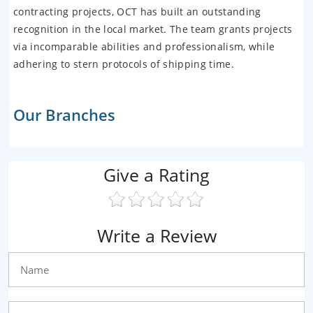
contracting projects, OCT has built an outstanding
recognition in the local market. The team grants projects
via incomparable abilities and professionalism, while
adhering to stern protocols of shipping time.
Our Branches
Give a Rating
Write a Review