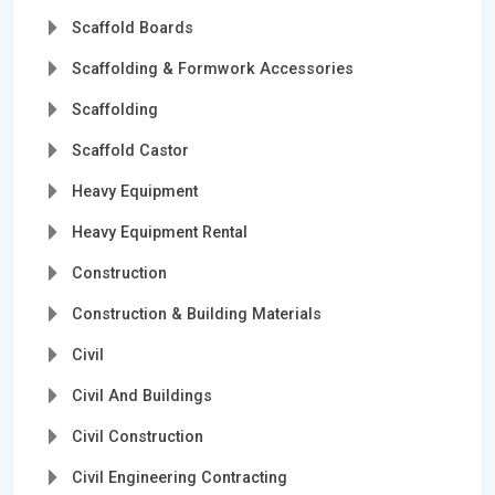
Scaffold Boards
Scaffolding & Formwork Accessories
Scaffolding
Scaffold Castor
Heavy Equipment
Heavy Equipment Rental
Construction
Construction & Building Materials
Civil
Civil And Buildings
Civil Construction
Civil Engineering Contracting