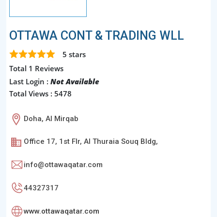
OTTAWA CONT & TRADING WLL
5
stars
Total 1 Reviews
Last Login :
Not Available
Total Views : 5478
Doha, Al Mirqab
Office 17, 1st Flr, Al Thuraia Souq Bldg,
info@ottawaqatar.com
44327317
www.ottawaqatar.com