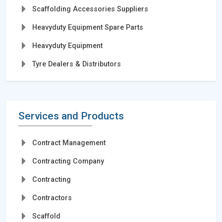
Scaffolding Accessories Suppliers
Heavyduty Equipment Spare Parts
Heavyduty Equipment
Tyre Dealers & Distributors
Services and Products
Contract Management
Contracting Company
Contracting
Contractors
Scaffold