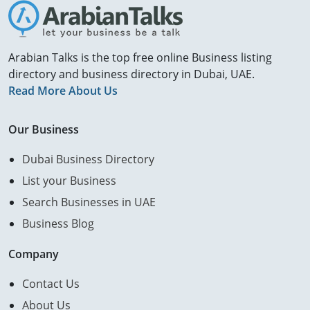
Arabian Talks is the top free online Business listing
directory and business directory in Dubai, UAE.
Read More About Us
Our Business
Dubai Business Directory
List your Business
Search Businesses in UAE
Business Blog
Company
Contact Us
About Us