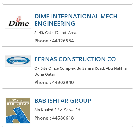
DIME INTERNATIONAL MECH
ENGINEERING
St 43, Gate 17, Indl Area,
Phone : 44326554
FERNAS CONSTRUCTION CO
QP Site Office Complex Bu Samra Road, Abu Nakhla
Doha Qatar
Phone : 44902940
BAB ISHTAR GROUP
Ain Khaled R / A, Salwa Rd,,
Phone : 44580618