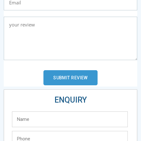
ENQUIRY