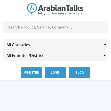
REGISTER
LOGIN
BLOG