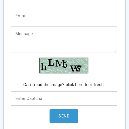
Can't read the image? click
here to refresh.