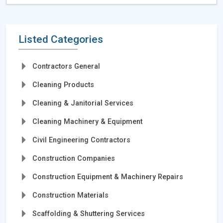
Listed Categories
Contractors General
Cleaning Products
Cleaning & Janitorial Services
Cleaning Machinery & Equipment
Civil Engineering Contractors
Construction Companies
Construction Equipment & Machinery Repairs
Construction Materials
Scaffolding & Shuttering Services