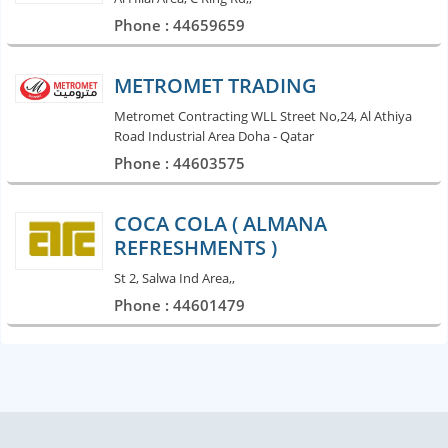
Phone : 44659659
METROMET TRADING
Metromet Contracting WLL Street No,24, Al Athiya
Road Industrial Area Doha - Qatar
Phone : 44603575
COCA COLA ( ALMANA
REFRESHMENTS )
St 2, Salwa Ind Area,,
Phone : 44601479