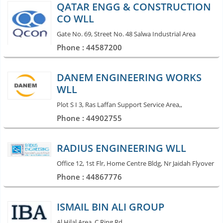
QATAR ENGG & CONSTRUCTION
CO WLL
Gate No. 69, Street No. 48 Salwa Industrial Area
Phone : 44587200
DANEM ENGINEERING WORKS
WLL
Plot S I 3, Ras Laffan Support Service Area,,
Phone : 44902755
RADIUS ENGINEERING WLL
Office 12, 1st Flr, Home Centre Bldg, Nr Jaidah Flyover
Phone : 44867776
ISMAIL BIN ALI GROUP
Al Hilal Area, C Ring Rd,,