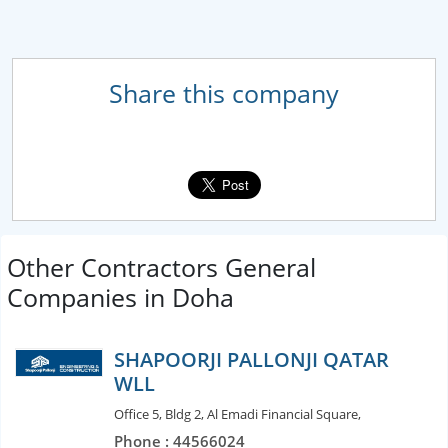
Share this company
Other Contractors General
Companies in Doha
SHAPOORJI PALLONJI QATAR
WLL
Office 5, Bldg 2, Al Emadi Financial Square,
Phone : 44566024