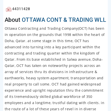
44311428
About
OTTAWA CONT & TRADING WLL
Ottawa Contracting and Trading Company(OCT) has been
in operation on the grounds that 1998 within the heart of
Doha, Qatar. at some stage in this time, OCT has
advanced into turning into a key participant within the
contracting and trading quarter within the kingdom of
Qatar. From its base established in Salwa avenue, Doha-
Qatar, OCT has taken on noteworthy projects across an
array of services thru its divisions in infrastructure &
earthworks, heavy system apartment, transportation and
real property to call some. OCT had gained widespread
experience and upright reputation thru the commitment
of its tremendously skilled global workforce of 350
employees and a longtime, trustful dating with clients. in
the route of a lot of these years of revel in in diverse