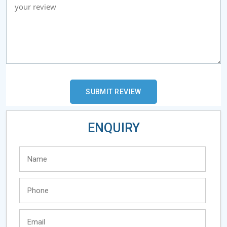
ENQUIRY