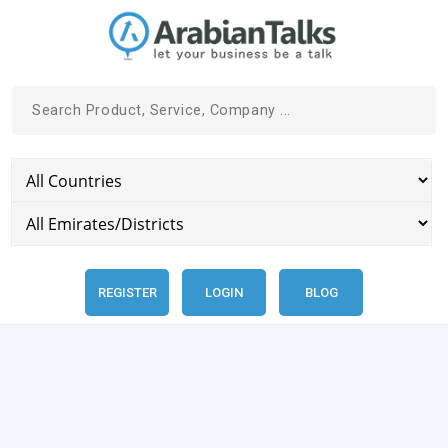
REGISTER
LOGIN
BLOG