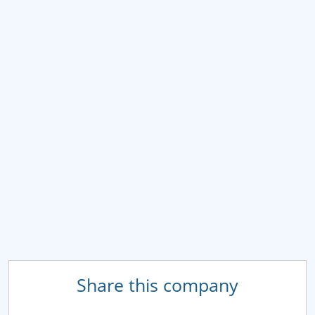
Share this company