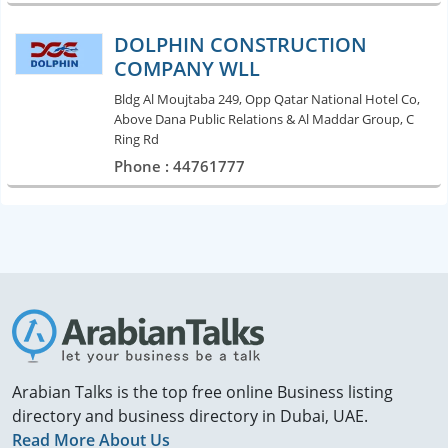
DOLPHIN CONSTRUCTION
COMPANY WLL
Bldg Al Moujtaba 249, Opp Qatar National Hotel Co,
Above Dana Public Relations & Al Maddar Group, C
Ring Rd
Phone : 44761777
Arabian Talks is the top free online Business listing
directory and business directory in Dubai, UAE.
Read More About Us