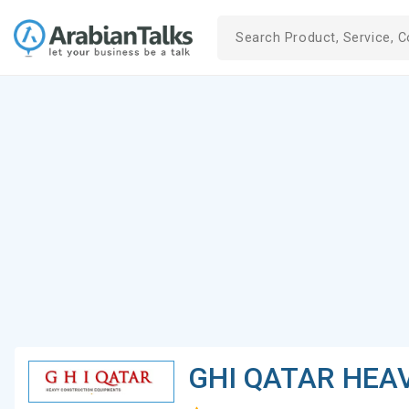
GHI QATAR HEA