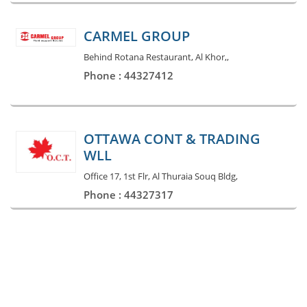
CARMEL GROUP
Behind Rotana Restaurant, Al Khor,,
Phone : 44327412
OTTAWA CONT & TRADING
WLL
Office 17, 1st Flr, Al Thuraia Souq Bldg,
Phone : 44327317