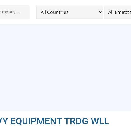
VY EQUIPMENT TRDG WLL