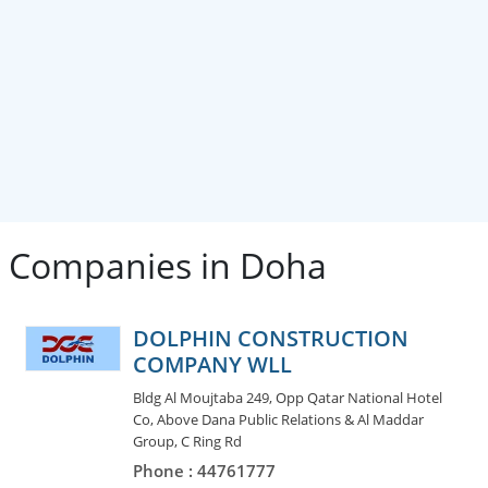
 Companies in Doha
DOLPHIN CONSTRUCTION
COMPANY WLL
Bldg Al Moujtaba 249, Opp Qatar National Hotel
Co, Above Dana Public Relations & Al Maddar
Group, C Ring Rd
Phone : 44761777