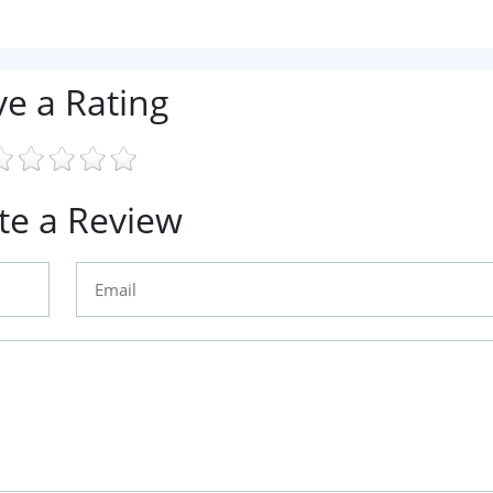
ve a Rating
te a Review