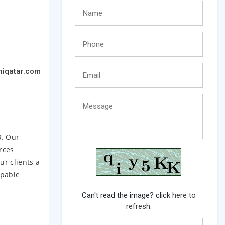
iqatar.com
8. Our
rces
ur clients a
apable
Can't read the image? click
here to
refresh.