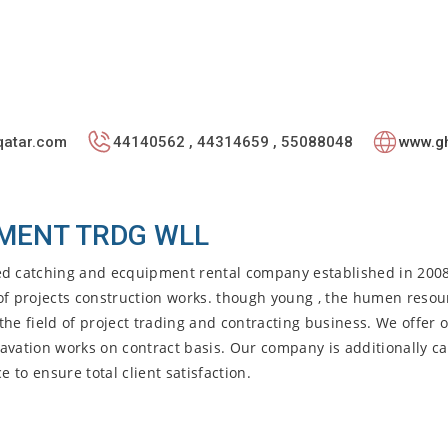
qatar.com
44140562 , 44314659 , 55088048
www.gh
MENT TRDG WLL
d catching and ecquipment rental company established in 200
s of projects construction works. though young , the humen resou
he field of project trading and contracting business. We offer o
avation works on contract basis. Our company is additionally c
 to ensure total client satisfaction.