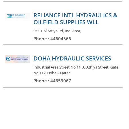
RELIANCE INTL HYDRAULICS &
OILFIELD SUPPLIES WLL
St 10, Al Attiya Rd, Indl Area,
Phone : 44604566
DOHA HYDRAULIC SERVICES
Industrial Area Street No 11, Al Athiya Street, Gate
No 112. Doha – Qatar
Phone : 44659067