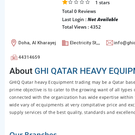
1
stars
Total 0 Reviews
Last Login :
Not Available
Total Views : 4352
Doha, Al Kharayej
Electricity St,,,
info@ghi
44314659
About
GHI QATAR HEAVY EQUIP
GHIQ Qatar heavy Ecquipment trading may be a Qatar base
prime objective is to cater to the growing want of all type
connected with the organization has wide expertise within t
wide vary of ecquipments at very compitative price and exc
supply services of the best quality, standards and excellence
Our Branches