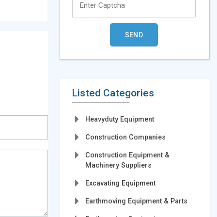
Listed Categories
Heavyduty Equipment
Construction Companies
Construction Equipment &
Machinery Suppliers
Excavating Equipment
Earthmoving Equipment & Parts