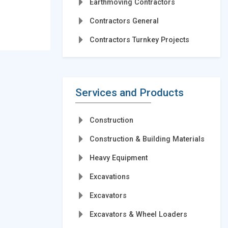
Earthmoving Contractors
Contractors General
Contractors Turnkey Projects
Services and Products
Construction
Construction & Building Materials
Heavy Equipment
Excavations
Excavators
Excavators & Wheel Loaders