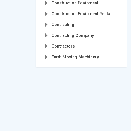
Construction Equipment
Construction Equipment Rental
Contracting
Contracting Company
Contractors
Earth Moving Machinery