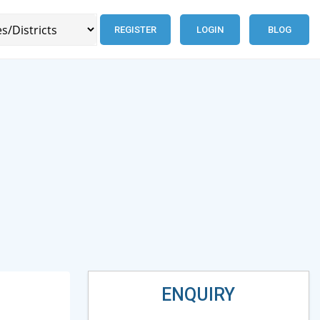
REGISTER
LOGIN
BLOG
ENQUIRY