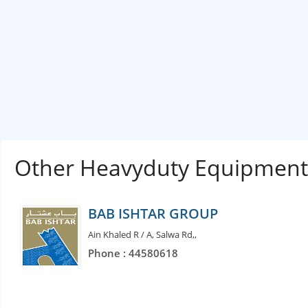
Other Heavyduty Equipment
BAB ISHTAR GROUP
Ain Khaled R / A, Salwa Rd,,
Phone : 44580618