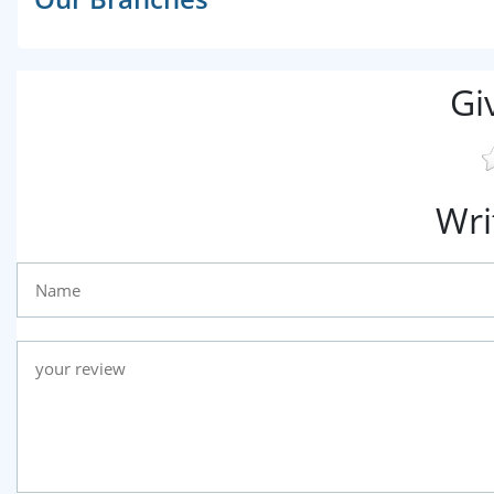
Gi
Wri