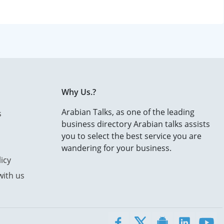
Why Us.?
Arabian Talks, as one of the leading
s
business directory Arabian talks assists
you to select the best service you are
wandering for your business.
icy
with us