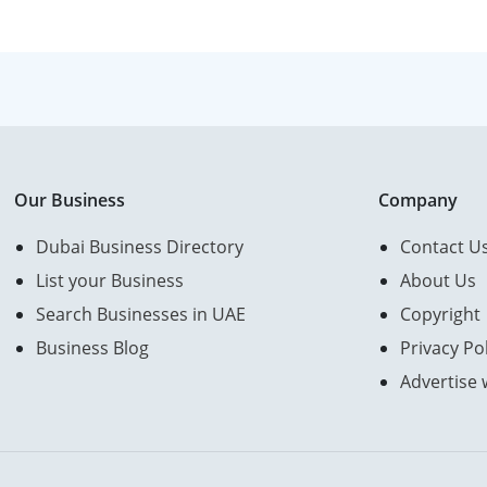
Our Business
Company
Dubai Business Directory
Contact U
List your Business
About Us
Search Businesses in UAE
Copyright
Business Blog
Privacy Pol
Advertise 