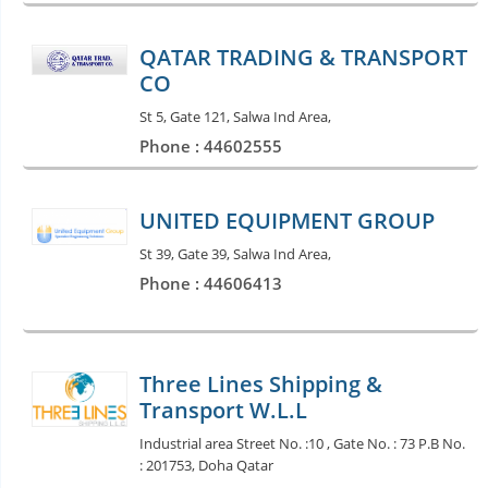
QATAR TRADING & TRANSPORT
CO
St 5, Gate 121, Salwa Ind Area,
Phone : 44602555
UNITED EQUIPMENT GROUP
St 39, Gate 39, Salwa Ind Area,
Phone : 44606413
Three Lines Shipping &
Transport W.L.L
Industrial area Street No. :10 , Gate No. : 73 P.B No.
: 201753, Doha Qatar