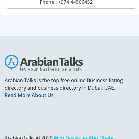
Phone : +974 44506452
Arabian Talks is the top free online Business listing
directory and business directory in Dubai, UAE.
Read More About Us
ArabianTalks © 2026
Web Design in Abu Dhabi