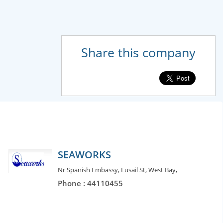
Share this company
SEAWORKS
Nr Spanish Embassy, Lusail St, West Bay,
Phone : 44110455