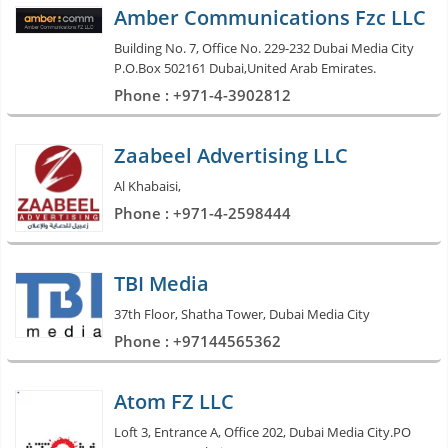
Amber Communications Fzc LLC
Building No. 7, Office No. 229-232 Dubai Media City
P.O.Box 502161 Dubai,United Arab Emirates.
Phone : +971-4-3902812
Zaabeel Advertising LLC
Al Khabaisi,
Phone : +971-4-2598444
TBI Media
37th Floor, Shatha Tower, Dubai Media City
Phone : +97144565362
Atom FZ LLC
Loft 3, Entrance A, Office 202, Dubai Media City.PO