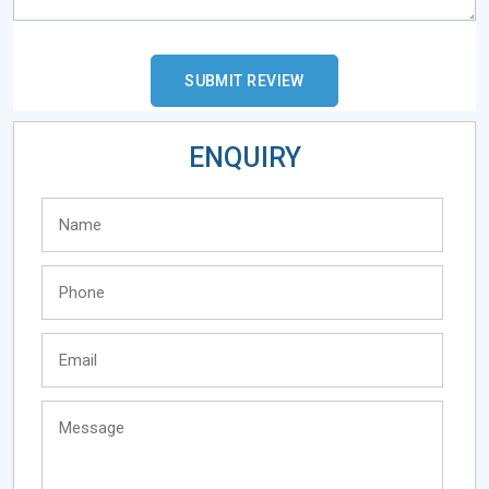
ENQUIRY