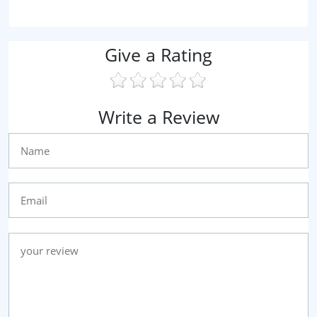
Give a Rating
Write a Review