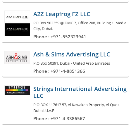
A2Z Leapfrog FZ LLC
PO Box 502359 @ DMC 7, Office 208, Building 1, Media
City, Dubai.
Phone : +971-552323941
Ash & Sims Advertising LLC
P.O.Box 50391, Dubai - United Arab Emirates
Phone : +971-4-8851366
Strings International Advertising
LLC
P O BOX 117617 57, Al Kawakeb Property, Al Quoz
Dubai, U.A.E
Phone : +971-4-3386567