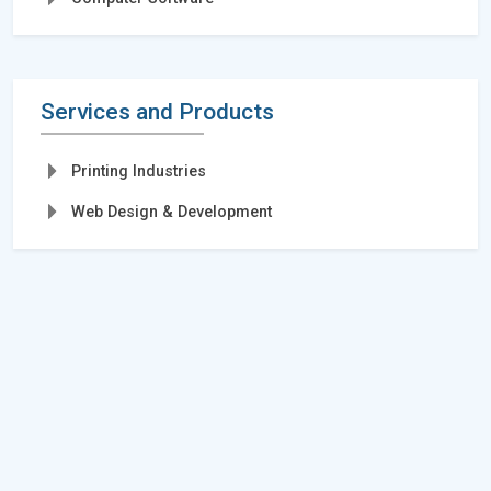
Services and Products
Printing Industries
Web Design & Development