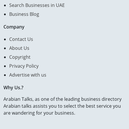
Search Businesses in UAE
Business Blog
Company
Contact Us
About Us
Copyright
Privacy Policy
Advertise with us
Why Us.?
Arabian Talks, as one of the leading business directory
Arabian talks assists you to select the best service you
are wandering for your business.