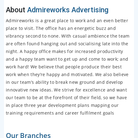
About
Admireworks Advertising
Admireworks is a great place to work and an even better
place to visit. The office has an energetic buzz and
vibrancy second to none. With casual ambience the team
are often found hanging out and socialising late into the
night. A happy office makes for increased productivity
and a happy team want to get up and come to work; and
work hard! We believe that people produce their best
work when they’re happy and motivated. We also believe
in our team’s ability to break new ground and develop
innovative new ideas. We strive for excellence and want
our team to be at the forefront of their field, so we have
in place three year development plans mapping our
training requirements and career fulfilment goals
Our Branches