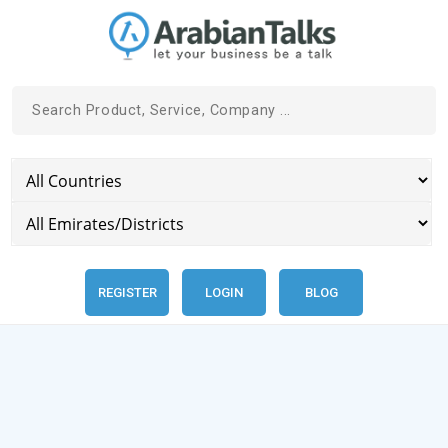
REGISTER
LOGIN
BLOG