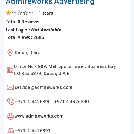
Admireworks Advertising
1
stars
Total 0 Reviews
Last Login :
Not Available
Total Views : 2886
Dubai, Deira
Office No.- 809, Metropolis Tower, Business Bay
P.O.Box 5379, Dubai, U.A.E
service@admireworks.com
+971-4-4426390 , +971 4 4426390
www.admireworks.com
+971-4-4426391