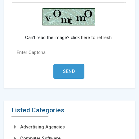
Can't read the image? click
here to refresh.
Listed Categories
Advertising Agencies
Computer Software