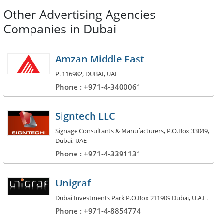
Other Advertising Agencies
Companies in Dubai
Amzan Middle East
P. 116982, DUBAI, UAE
Phone : +971-4-3400061
Signtech LLC
Signage Consultants & Manufacturers, P.O.Box 33049,
Dubai, UAE
Phone : +971-4-3391131
Unigraf
Dubai Investments Park P.O.Box 211909 Dubai, U.A.E.
Phone : +971-4-8854774