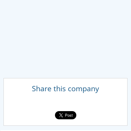
Share this company