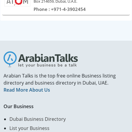
Box 214659, Dubai, U.A.E.
Phone : +971-4-3902454
Arabian Talks is the top free online Business listing
directory and business directory in Dubai, UAE.
Read More About Us
Our Business
Dubai Business Directory
List your Business