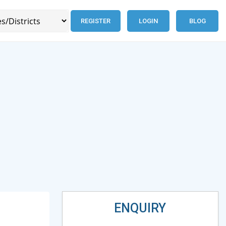
REGISTER
LOGIN
BLOG
ENQUIRY