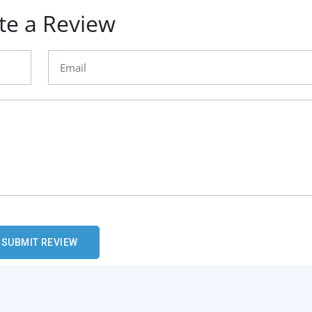
te a Review