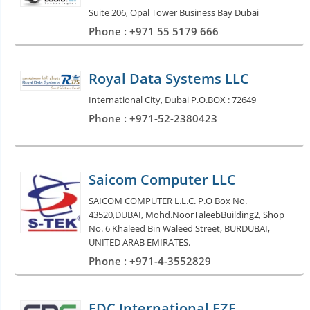
Suite 206, Opal Tower Business Bay Dubai
Phone : +971 55 5179 666
Royal Data Systems LLC
International City, Dubai P.O.BOX : 72649
Phone : +971-52-2380423
Saicom Computer LLC
SAICOM COMPUTER L.L.C. P.O Box No.
43520,DUBAI, Mohd.NoorTaleebBuilding2, Shop
No. 6 Khaleed Bin Waleed Street, BURDUBAI,
UNITED ARAB EMIRATES.
Phone : +971-4-3552829
FDC International FZE