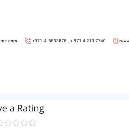
teme.com
+971-4-8833878 , + 971 4 213 7740
www
ve a Rating