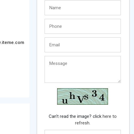
.iteme.com
Can't read the image? click
here to
refresh.