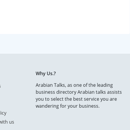
Why Us.?
Arabian Talks, as one of the leading
s
business directory Arabian talks assists
you to select the best service you are
wandering for your business.
icy
with us