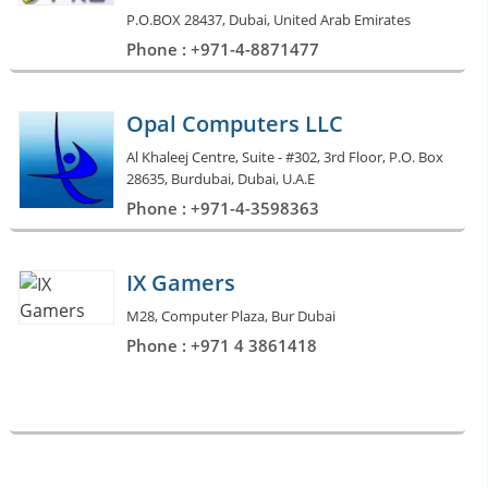
P.O.BOX 28437, Dubai, United Arab Emirates
Phone : +971-4-8871477
Opal Computers LLC
Al Khaleej Centre, Suite - #302, 3rd Floor, P.O. Box
28635, Burdubai, Dubai, U.A.E
Phone : +971-4-3598363
IX Gamers
M28, Computer Plaza, Bur Dubai
Phone : +971 4 3861418