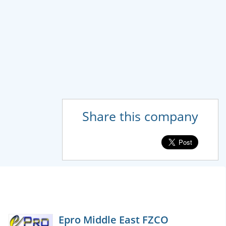
Share this company
Epro Middle East FZCO