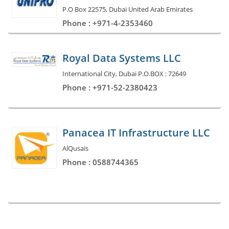
P.O Box 22575, Dubai United Arab Emirates
Phone : +971-4-2353460
Royal Data Systems LLC
International City, Dubai P.O.BOX : 72649
Phone : +971-52-2380423
Panacea IT Infrastructure LLC
AlQusais
Phone : 0588744365