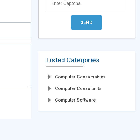
Listed Categories
Computer Consumables
Computer Consultants
Computer Software