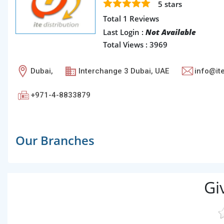
5
stars
Total 1 Reviews
Last Login :
Not Available
Total Views : 3969
Dubai,
Interchange 3 Dubai, UAE
info@i
+971-4-8833879
Our Branches
Gi