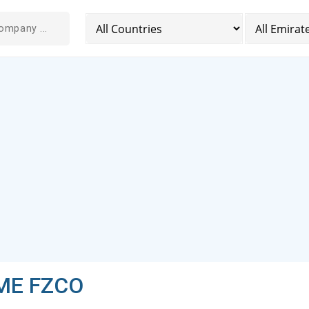
 ME FZCO