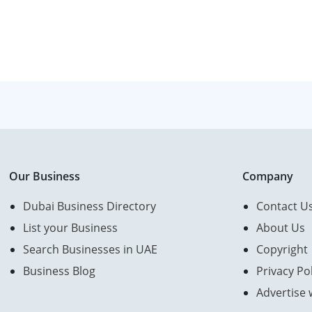
Our Business
Company
Dubai Business Directory
Contact U
List your Business
About Us
Search Businesses in UAE
Copyright
Business Blog
Privacy Pol
Advertise 