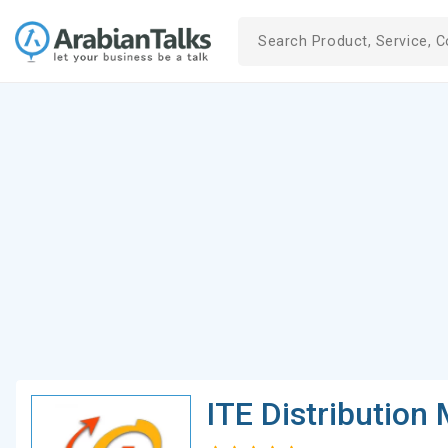
ITE Distribution