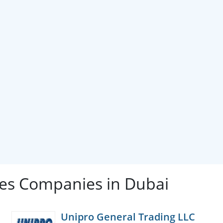
s Companies in Dubai
Unipro General Trading LLC