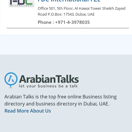
Office 501, 5th Floor, Al Hawai Tower Sheikh Zayed
Road P.O.Box: 17543, Dubai, UAE
Phone : +971-4-3978035
Arabian Talks is the top free online Business listing
directory and business directory in Dubai, UAE.
Read More About Us