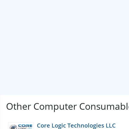
Other Computer Consumable
Core Logic Technologies LLC