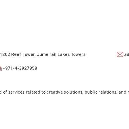
e 1202 Reef Tower, Jumeirah Lakes Towers
ad
+971-4-3927858
 of services related to creative solutions, public relations, and