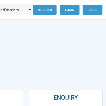
REGISTER
LOGIN
BLOG
ENQUIRY