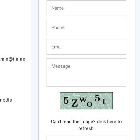
min@tia.ae
 media
Can't read the image? click
here to
refresh.