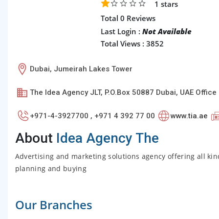
1
stars
Total 0 Reviews
Last Login :
Not Available
Total Views : 3852
Dubai, Jumeirah Lakes Tower
The Idea Agency JLT, P.O.Box 50887 Dubai, UAE Offic
+971-4-3927700 , +971 4 392 77 00
www.tia.ae
About
Idea Agency The
Advertising and marketing solutions agency offering all kind
planning and buying
Our Branches