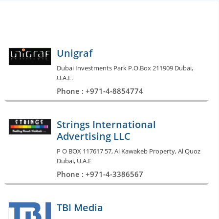
Unigraf
Dubai Investments Park P.O.Box 211909 Dubai,
U.A.E.
Phone : +971-4-8854774
Strings International
Advertising LLC
P O BOX 117617 57, Al Kawakeb Property, Al Quoz
Dubai, U.A.E
Phone : +971-4-3386567
TBI Media