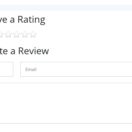
ve a Rating
te a Review