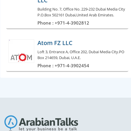
LLC
Building No. 7, Office No. 229-232 Dubai Media City
P.O.Box 502161 Dubai,United Arab Emirates.
Phone : +971-4-3902812
Atom FZ LLC
Loft 3, Entrance A, Office 202, Dubai Media City.PO
Box 214659, Dubai, U.A.E.
Phone : +971-4-3902454