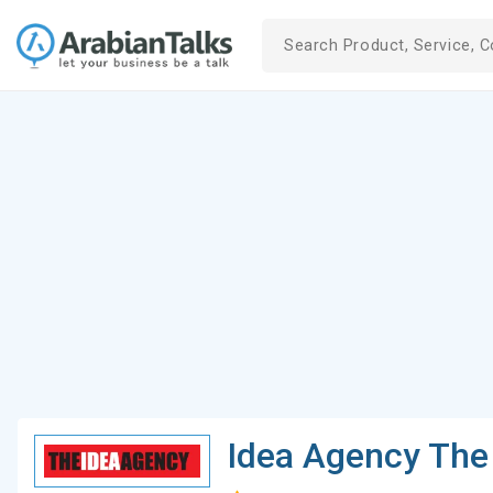
Idea Agency The