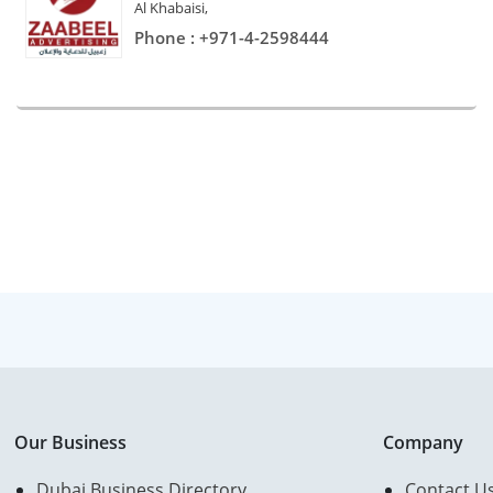
Al Khabaisi,
Phone : +971-4-2598444
Our Business
Company
Dubai Business Directory
Contact U