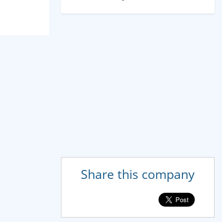
Share this company