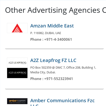
Other Advertising Agencies 
Amzan Middle East
P. 116982, DUBAI, UAE
Phone : +971-4-3400061
A2Z Leapfrog FZ LLC
PO Box 502359 @ DMC 7, Office 208, Building 1,
Media City, Dubai.
Phone : +971-552323941
Amber Communications Fzc