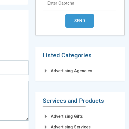
Listed Categories
Advertising Agencies
Services and Products
Advertising Gifts
Advertising Services