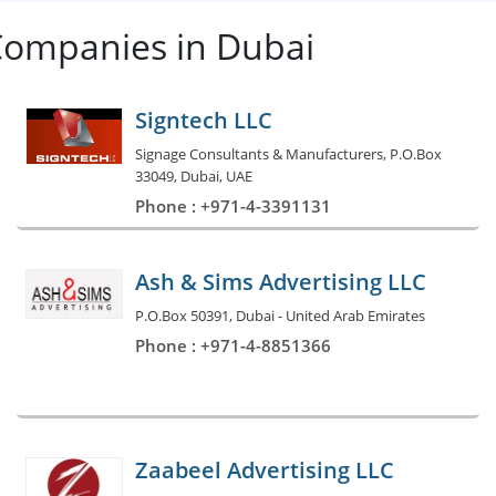
Companies in Dubai
Signtech LLC
Signage Consultants & Manufacturers, P.O.Box
33049, Dubai, UAE
Phone : +971-4-3391131
Ash & Sims Advertising LLC
P.O.Box 50391, Dubai - United Arab Emirates
Phone : +971-4-8851366
Zaabeel Advertising LLC