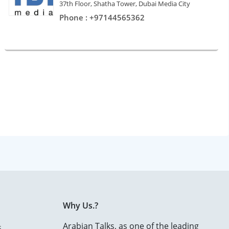
37th Floor, Shatha Tower, Dubai Media City
Phone : +97144565362
Why Us.?
Arabian Talks, as one of the leading
s