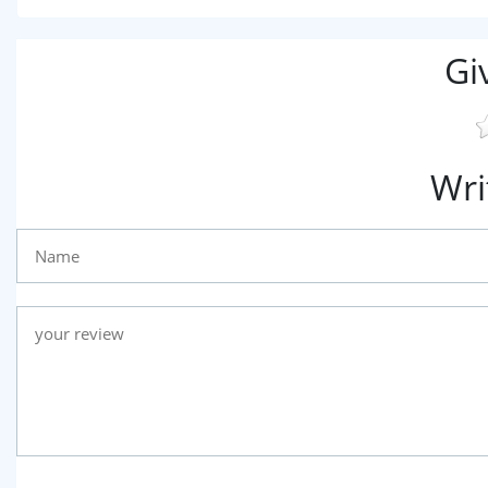
Gi
Wri