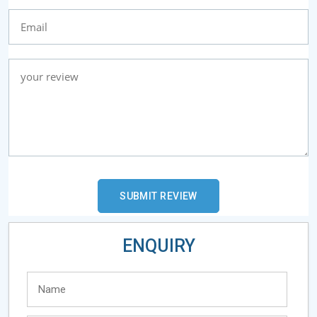
ENQUIRY