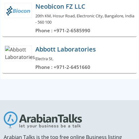
Neobicon FZ LLC
20th KM, Hosur Road, Electronic City, Bangalore, India
- 560 100
Phone : +971-2-6585990
Abbott Laboratories
Electra St,
Phone : +971-2-6451660
Arabian Talks is the top free online Business listing