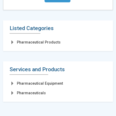
Listed Categories
Pharmaceutical Products
Services and Products
Pharmaceutical Equipment
Pharmaceuticals