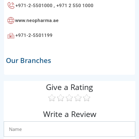
+971-2-5501000 , +971 2 550 1000
www.neopharma.ae
+971-2-5501199
Our Branches
Give a Rating
Write a Review