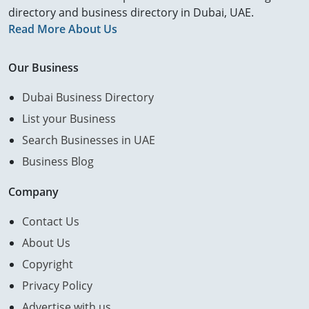
directory and business directory in Dubai, UAE.
Read More About Us
Our Business
Dubai Business Directory
List your Business
Search Businesses in UAE
Business Blog
Company
Contact Us
About Us
Copyright
Privacy Policy
Advertise with us