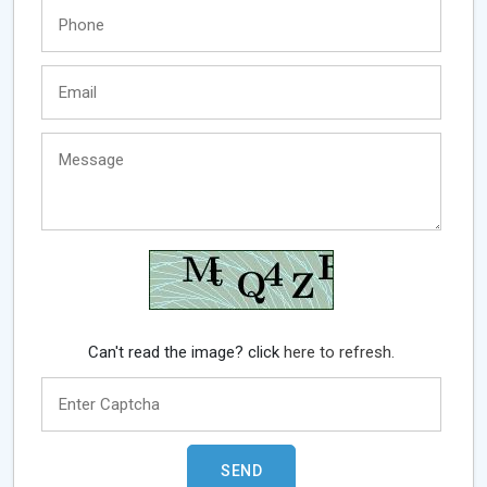
Can't read the image? click
here to refresh.