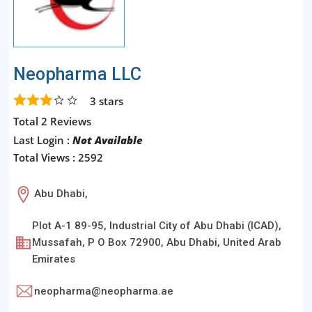
Neopharma LLC
3
stars
Total 2 Reviews
Last Login :
Not Available
Total Views : 2592
Abu Dhabi,
Plot A-1 89-95, Industrial City of Abu Dhabi (ICAD),
Mussafah, P O Box 72900, Abu Dhabi, United Arab
Emirates
neopharma@neopharma.ae