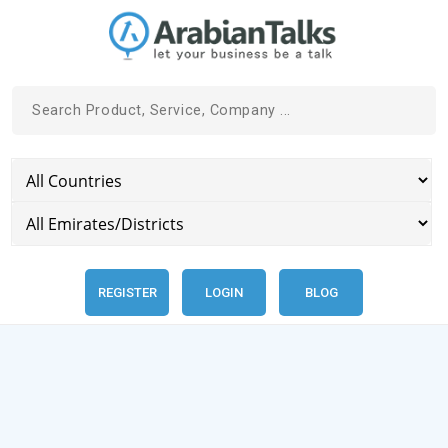
REGISTER
LOGIN
BLOG