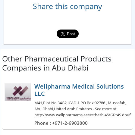
Share this company
Other Pharmaceutical Products
Companies in Abu Dhabi
Wellpharma Medical Solutions
LLC
M41,Plot No.34G2,ICAD-1 PO Box:92786 , Mussafah,
Abu Dhabi,United Arab Emirates - See more at:
http://www.wellpharmams.ae/#sthash.45tGPt4S.dpuf
Phone : +971-2-6903000