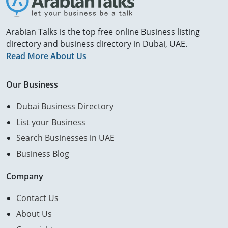
Arabian Talks is the top free online Business listing
directory and business directory in Dubai, UAE.
Read More About Us
Our Business
Dubai Business Directory
List your Business
Search Businesses in UAE
Business Blog
Company
Contact Us
About Us