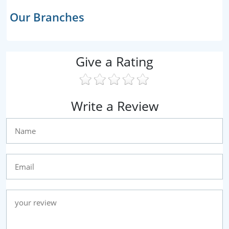
Our Branches
Give a Rating
Write a Review