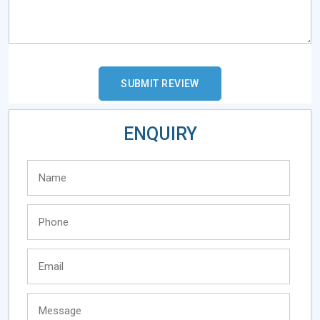
ENQUIRY