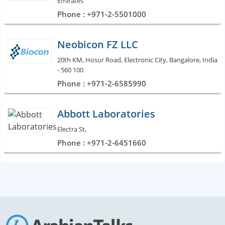
Emirates
Phone : +971-2-5501000
Neobicon FZ LLC
20th KM, Hosur Road, Electronic City, Bangalore, India
- 560 100
Phone : +971-2-6585990
Abbott Laboratories
Electra St,
Phone : +971-2-6451660