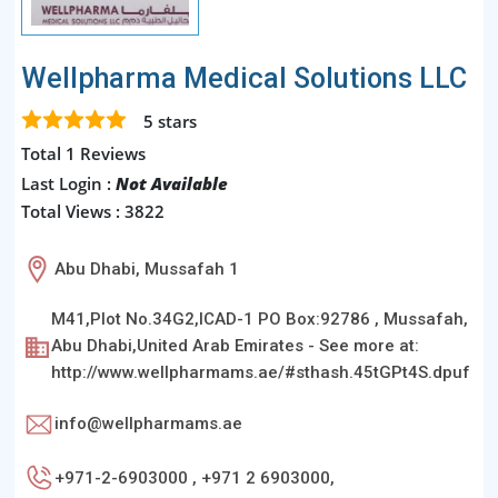
Wellpharma Medical Solutions LLC
5
stars
Total 1 Reviews
Last Login :
Not Available
Total Views : 3822
Abu Dhabi, Mussafah 1
M41,Plot No.34G2,ICAD-1 PO Box:92786 , Mussafah,
Abu Dhabi,United Arab Emirates - See more at:
http://www.wellpharmams.ae/#sthash.45tGPt4S.dpuf
info@wellpharmams.ae
+971-2-6903000 , +971 2 6903000,