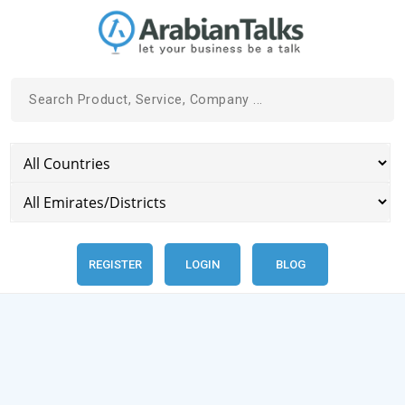
REGISTER
LOGIN
BLOG