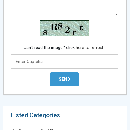
Can't read the image? click
here to refresh.
Listed Categories