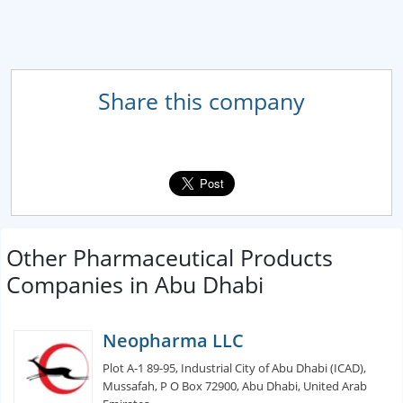
Share this company
Other Pharmaceutical Products
Companies in Abu Dhabi
Neopharma LLC
Plot A-1 89-95, Industrial City of Abu Dhabi (ICAD),
Mussafah, P O Box 72900, Abu Dhabi, United Arab