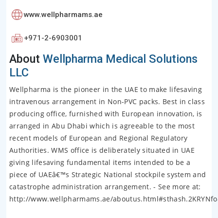
www.wellpharmams.ae
+971-2-6903001
About
Wellpharma Medical Solutions
LLC
Wellpharma is the pioneer in the UAE to make lifesaving
intravenous arrangement in Non-PVC packs. Best in class
producing office, furnished with European innovation, is
arranged in Abu Dhabi which is agreeable to the most
recent models of European and Regional Regulatory
Authorities. WMS office is deliberately situated in UAE
giving lifesaving fundamental items intended to be a
piece of UAEâ€™s Strategic National stockpile system and
catastrophe administration arrangement. - See more at:
http://www.wellpharmams.ae/aboutus.html#sthash.2KRYNfo