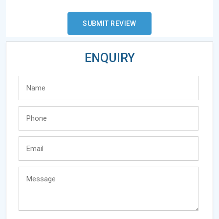
ENQUIRY