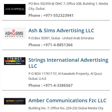
PO Box 502359 @ DMC 7, Office 208, Building 1, Media
City, Dubai.
Phone : +971-552323941
Ash & Sims Advertising LLC
P.O.Box 50391, Dubai - United Arab Emirates
Phone : +971-4-8851366
Strings International Advertising
LLC
P O BOX 117617 57, Al Kawakeb Property, Al Quoz
Dubai, U.A.E
Phone : +971-4-3386567
Amber Communications Fzc LLC
Building No. 7, Office No. 229-232 Dubai Media City