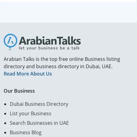
Arabian Talks is the top free online Business listing
directory and business directory in Dubai, UAE.
Read More About Us
Our Business
Dubai Business Directory
List your Business
Search Businesses in UAE
Business Blog