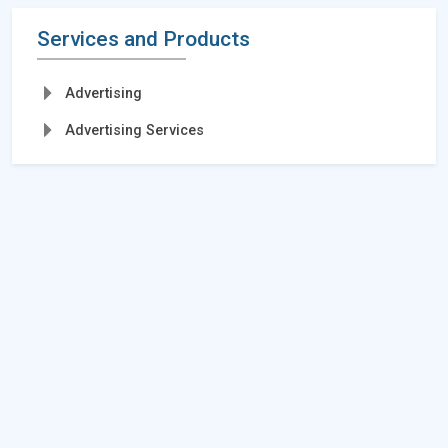
Services and Products
Advertising
Advertising Services