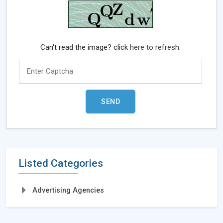
Can't read the image? click
here to refresh.
Listed Categories
Advertising Agencies