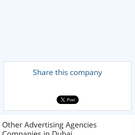
Share this company
Other Advertising Agencies
Companies in Dubai