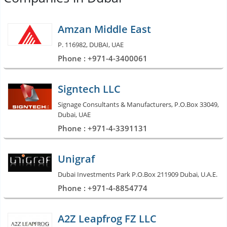
Amzan Middle East
P. 116982, DUBAI, UAE
Phone : +971-4-3400061
Signtech LLC
Signage Consultants & Manufacturers, P.O.Box 33049,
Dubai, UAE
Phone : +971-4-3391131
Unigraf
Dubai Investments Park P.O.Box 211909 Dubai, U.A.E.
Phone : +971-4-8854774
A2Z Leapfrog FZ LLC