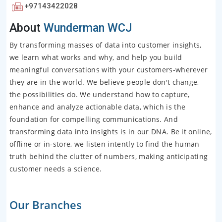
+97143422028
About
Wunderman WCJ
By transforming masses of data into customer insights,
we learn what works and why, and help you build
meaningful conversations with your customers-wherever
they are in the world. We believe people don't change,
the possibilities do. We understand how to capture,
enhance and analyze actionable data, which is the
foundation for compelling communications. And
transforming data into insights is in our DNA. Be it online,
offline or in-store, we listen intently to find the human
truth behind the clutter of numbers, making anticipating
customer needs a science.
Our Branches