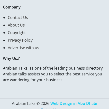
Company
Contact Us
About Us
Copyright
Privacy Policy
Advertise with us
Why Us.?
Arabian Talks, as one of the leading business directory
Arabian talks assists you to select the best service you
are wandering for your business.
ArabianTalks © 2026
Web Design in Abu Dhabi