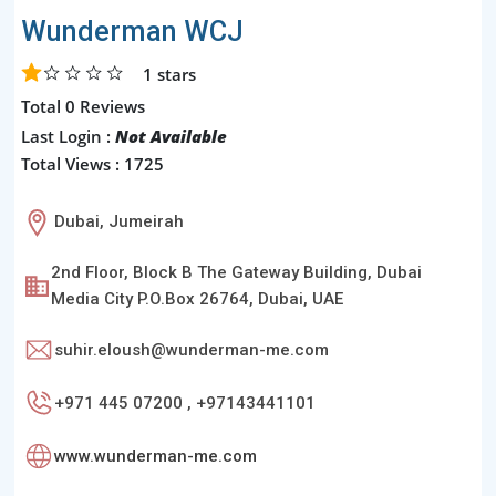
Wunderman WCJ
1
stars
Total 0 Reviews
Last Login :
Not Available
Total Views : 1725
Dubai, Jumeirah
2nd Floor, Block B The Gateway Building, Dubai
Media City P.O.Box 26764, Dubai, UAE
suhir.eloush@wunderman-me.com
+971 445 07200 , +97143441101
www.wunderman-me.com