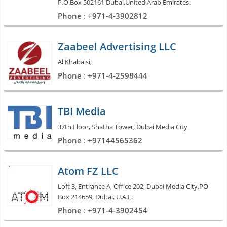
P.O.Box 502161 Dubai,United Arab Emirates.
Phone : +971-4-3902812
Zaabeel Advertising LLC
Al Khabaisi,
Phone : +971-4-2598444
TBI Media
37th Floor, Shatha Tower, Dubai Media City
Phone : +97144565362
Atom FZ LLC
Loft 3, Entrance A, Office 202, Dubai Media City.PO
Box 214659, Dubai, U.A.E.
Phone : +971-4-3902454