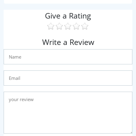
Give a Rating
Write a Review