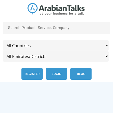
REGISTER
LOGIN
BLOG