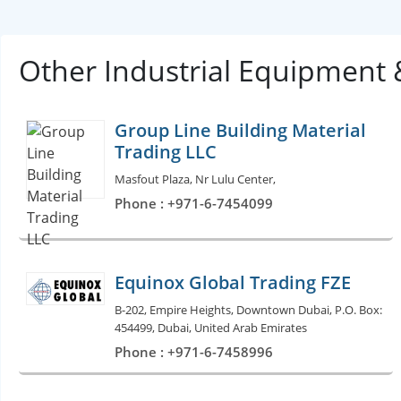
Other Industrial Equipment
Group Line Building Material
Trading LLC
Masfout Plaza, Nr Lulu Center,
Phone : +971-6-7454099
Equinox Global Trading FZE
B-202, Empire Heights, Downtown Dubai, P.O. Box:
454499, Dubai, United Arab Emirates
Phone : +971-6-7458996