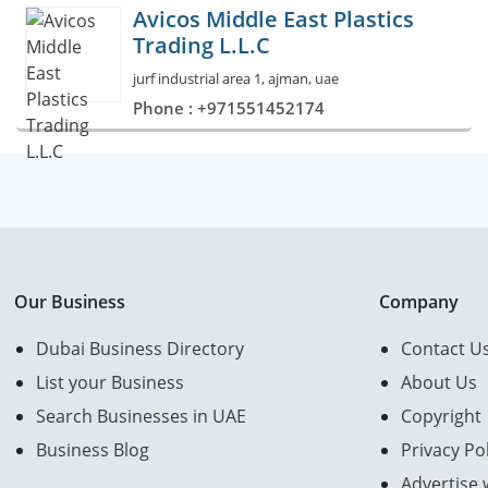
Avicos Middle East Plastics
Trading L.L.C
jurf industrial area 1, ajman, uae
Phone : +971551452174
Our Business
Company
Dubai Business Directory
Contact U
List your Business
About Us
Search Businesses in UAE
Copyright
Business Blog
Privacy Pol
Advertise 