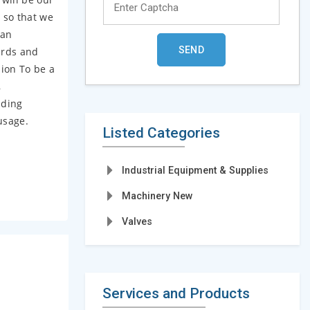
 so that we
 an
ards and
sion To be a
,
nding
usage.
Listed Categories
Industrial Equipment & Supplies
Machinery New
Valves
Services and Products