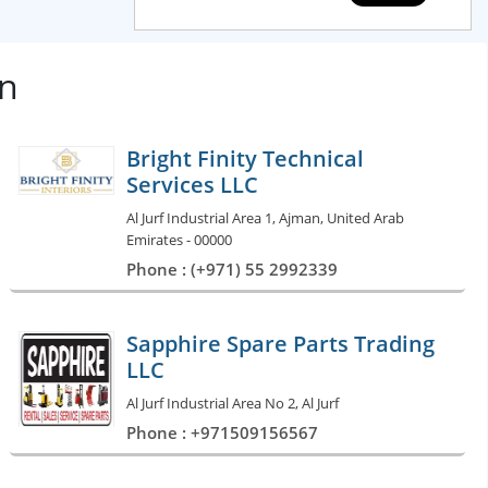
an
Bright Finity Technical
Services LLC
Al Jurf Industrial Area 1, Ajman, United Arab
Emirates - 00000
Phone : (+971) 55 2992339
Sapphire Spare Parts Trading
LLC
Al Jurf Industrial Area No 2, Al Jurf
Phone : +971509156567