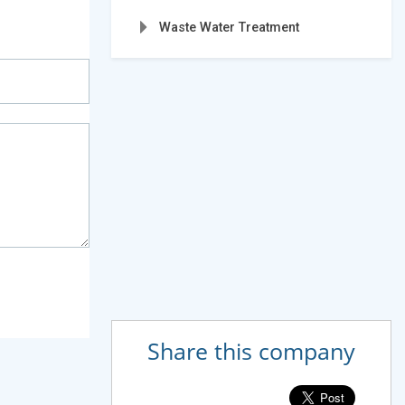
Waste Water Treatment
Share this company