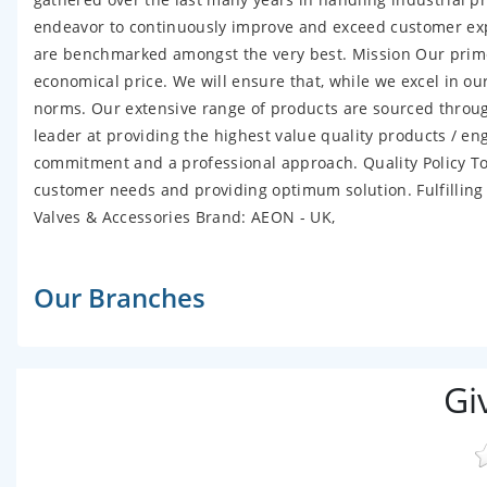
endeavor to continuously improve and exceed customer exp
are benchmarked amongst the very best. Mission Our prime f
economical price. We will ensure that, while we excel in o
norms. Our extensive range of products are sourced through
leader at providing the highest value quality products / engi
commitment and a professional approach. Quality Policy To
customer needs and providing optimum solution. Fulfilling
Valves & Accessories Brand: AEON - UK,
Our Branches
Gi