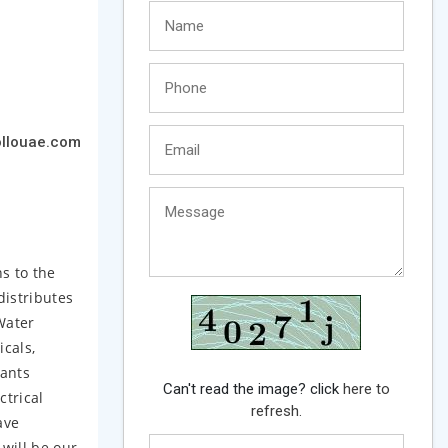
llouae.com
s to the
distributes
Water
icals,
lants
Can't read the image? click
here to
ctrical
refresh.
ave
 will be our