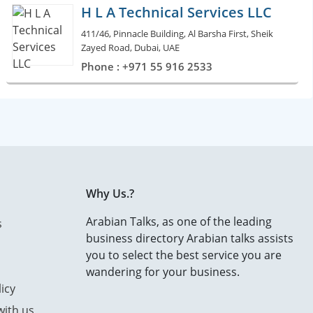
H L A Technical Services LLC
411/46, Pinnacle Building, Al Barsha First, Sheik
Zayed Road, Dubai, UAE
Phone : +971 55 916 2533
Why Us.?
Arabian Talks, as one of the leading
s
business directory Arabian talks assists
you to select the best service you are
wandering for your business.
icy
with us