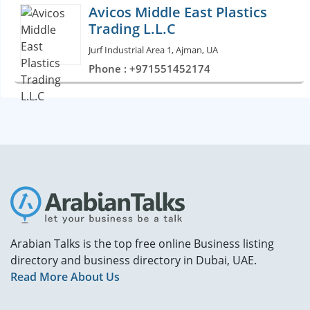
Avicos Middle East Plastics
Trading L.L.C
Jurf Industrial Area 1, Ajman, UA
Phone : +971551452174
Arabian Talks is the top free online Business listing
directory and business directory in Dubai, UAE.
Read More About Us