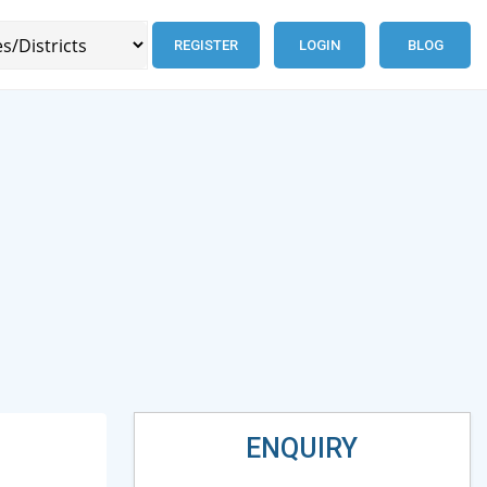
REGISTER
LOGIN
BLOG
ENQUIRY