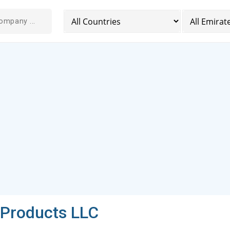
l Products LLC