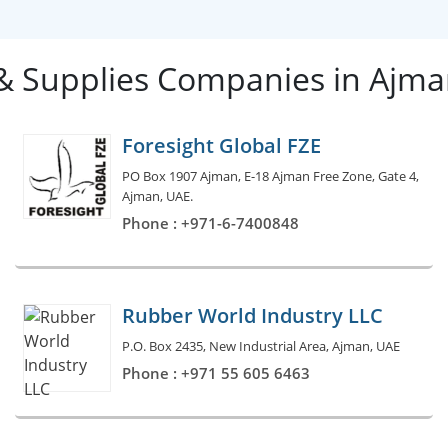
 & Supplies Companies in Ajm
Foresight Global FZE
PO Box 1907 Ajman, E-18 Ajman Free Zone, Gate 4,
Ajman, UAE.
Phone : +971-6-7400848
Rubber World Industry LLC
P.O. Box 2435, New Industrial Area, Ajman, UAE
Phone : +971 55 605 6463