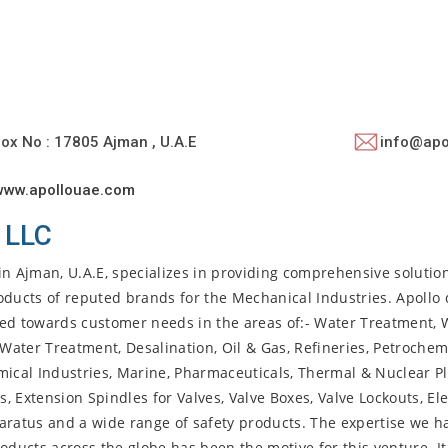
ox No : 17805 Ajman , U.A.E
info@apo
www.apollouae.com
 LLC
in Ajman, U.A.E, specializes in providing comprehensive solution
oducts of reputed brands for the Mechanical Industries. Apollo 
red towards customer needs in the areas of:- Water Treatment, 
 Water Treatment, Desalination, Oil & Gas, Refineries, Petrochem
hemical Industries, Marine, Pharmaceuticals, Thermal & Nuclear P
, Extension Spindles for Valves, Valve Boxes, Valve Lockouts, Ele
aratus and a wide range of safety products. The expertise we h
oducts across the globe has been the motive for this venture. It