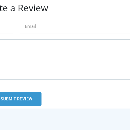
te a Review