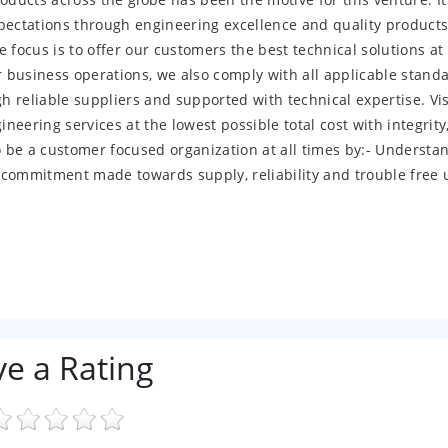
ectations through engineering excellence and quality products
ocus is to offer our customers the best technical solutions at
ur business operations, we also comply with all applicable stand
 reliable suppliers and supported with technical expertise. Vi
neering services at the lowest possible total cost with integrity
 be a customer focused organization at all times by:- Understa
 commitment made towards supply, reliability and trouble free 
ve a Rating