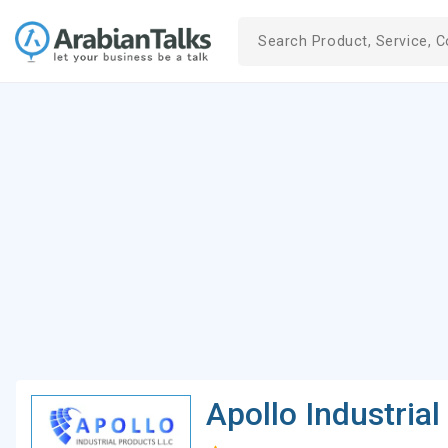
Apollo Industria