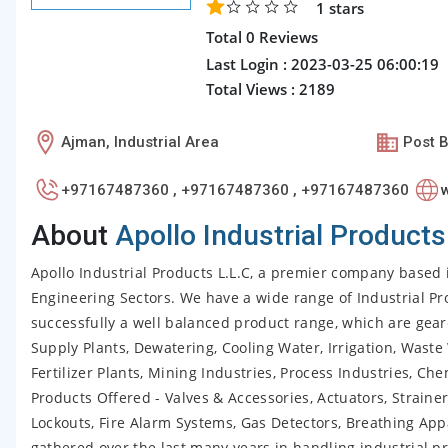
1
stars
Total 0 Reviews
Last Login : 2023-03-25 06:00:19
Total Views : 2189
Ajman, Industrial Area
Post B
+97167487360 , +97167487360 , +97167487360
About
Apollo Industrial Products
Apollo Industrial Products L.L.C, a premier company based 
Engineering Sectors. We have a wide range of Industrial Pr
successfully a well balanced product range, which are gea
Supply Plants, Dewatering, Cooling Water, Irrigation, Waste
Fertilizer Plants, Mining Industries, Process Industries, C
Products Offered - Valves & Accessories, Actuators, Strainers
Lockouts, Fire Alarm Systems, Gas Detectors, Breathing App
gathered over the last many years in handling industrial pr