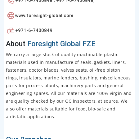
+971-6-7400848 , +971-6-7400848,
www.foresight-global.com
+971-6-7400849
About
Foresight Global FZE
We carry a large stock of quality machinable plastic
materials used in manufacture of seals, gaskets, liners,
fasteners, doctor blades, valves seats, oil-free piston
rings, insulators, marine fenders, bushing, miscellaneous
parts for process plants, machinery parts and general
engineering spares. All our materials are 100% virgin and
are quality checked by our QC inspectors, at source. We
also offer materials suitable for food, bio-safe and
antistatic applications.