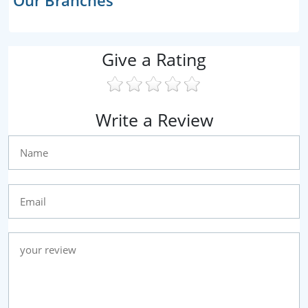
Our Branches
Give a Rating
Write a Review