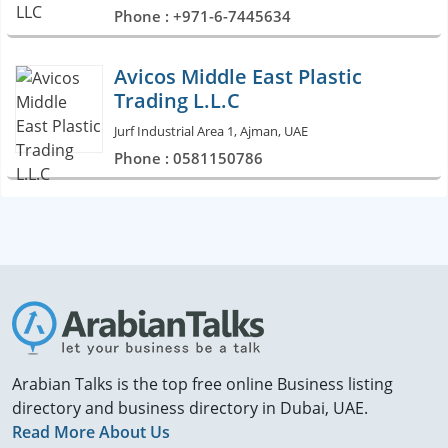
Phone : +971-6-7445634
Avicos Middle East Plastic
Trading L.L.C
Jurf Industrial Area 1, Ajman, UAE
Phone : 0581150786
Arabian Talks is the top free online Business listing
directory and business directory in Dubai, UAE.
Read More About Us