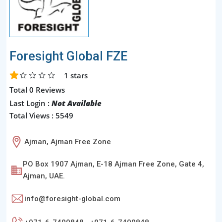
Foresight Global FZE
1
stars
Total 0 Reviews
Last Login :
Not Available
Total Views : 5549
Ajman, Ajman Free Zone
PO Box 1907 Ajman, E-18 Ajman Free Zone, Gate 4,
Ajman, UAE.
info@foresight-global.com