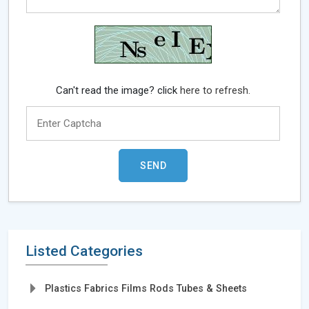
Can't read the image? click
here to refresh.
Listed Categories
Plastics Fabrics Films Rods Tubes & Sheets