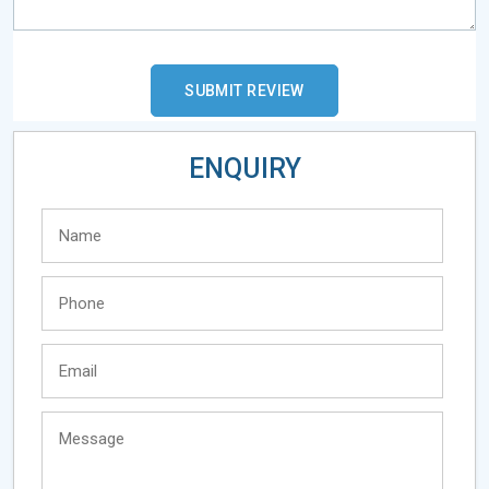
ENQUIRY