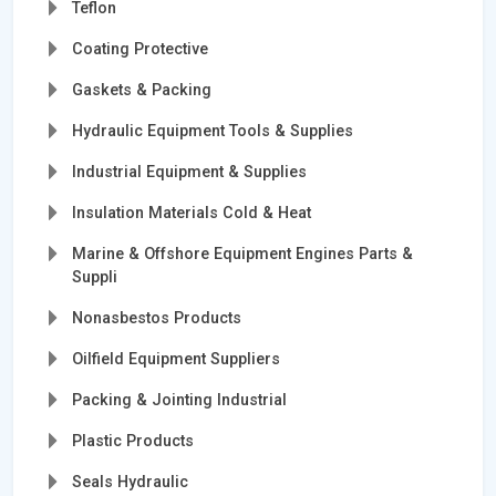
Teflon
Coating Protective
Gaskets & Packing
Hydraulic Equipment Tools & Supplies
Industrial Equipment & Supplies
Insulation Materials Cold & Heat
Marine & Offshore Equipment Engines Parts &
Suppli
Nonasbestos Products
Oilfield Equipment Suppliers
Packing & Jointing Industrial
Plastic Products
Seals Hydraulic