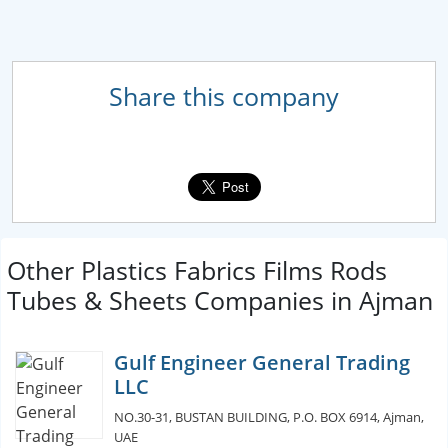
Share this company
Other Plastics Fabrics Films Rods
Tubes & Sheets Companies in Ajman
Gulf Engineer General Trading
LLC
NO.30-31, BUSTAN BUILDING, P.O. BOX 6914, Ajman,
UAE