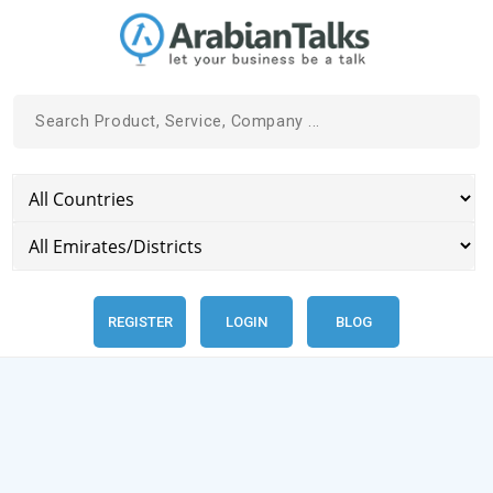
REGISTER
LOGIN
BLOG