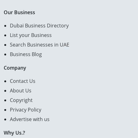
Our Business
Dubai Business Directory
List your Business
Search Businesses in UAE
Business Blog
Company
Contact Us
About Us
Copyright
Privacy Policy
Advertise with us
Why Us.?