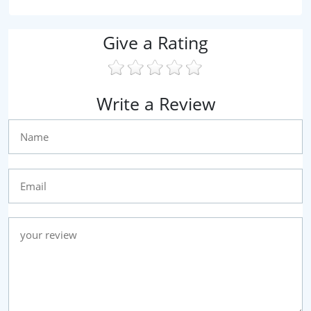
Give a Rating
Write a Review