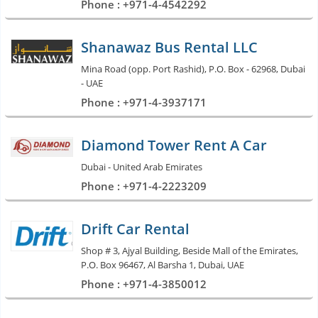
Phone : +971-4-4542292
Shanawaz Bus Rental LLC
Mina Road (opp. Port Rashid), P.O. Box - 62968, Dubai
- UAE
Phone : +971-4-3937171
Diamond Tower Rent A Car
Dubai - United Arab Emirates
Phone : +971-4-2223209
Drift Car Rental
Shop # 3, Ajyal Building, Beside Mall of the Emirates,
P.O. Box 96467, Al Barsha 1, Dubai, UAE
Phone : +971-4-3850012