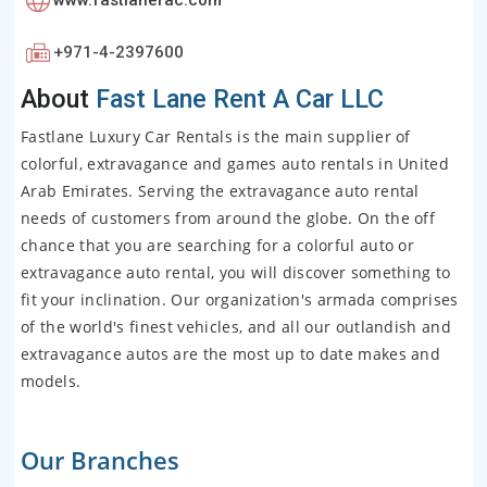
+971-4-2397600
About
Fast Lane Rent A Car LLC
Fastlane Luxury Car Rentals is the main supplier of
colorful, extravagance and games auto rentals in United
Arab Emirates. Serving the extravagance auto rental
needs of customers from around the globe. On the off
chance that you are searching for a colorful auto or
extravagance auto rental, you will discover something to
fit your inclination. Our organization's armada comprises
of the world's finest vehicles, and all our outlandish and
extravagance autos are the most up to date makes and
models.
Our Branches