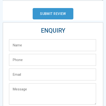
ENQUIRY