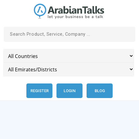
REGISTER
LOGIN
BLOG