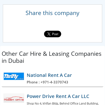
Share this company
Other Car Hire & Leasing Companies
in Dubai
National Rent A Car
Phone : +971-4-3370743
Power Drive Rent A Car LLC
Shop No 4, khlfan Bldg, Behind Office Land Building,