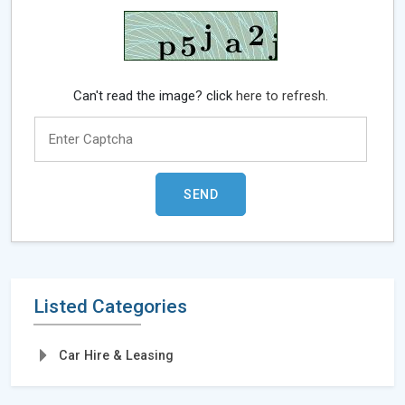
Can't read the image? click
here to refresh.
Listed Categories
Car Hire & Leasing