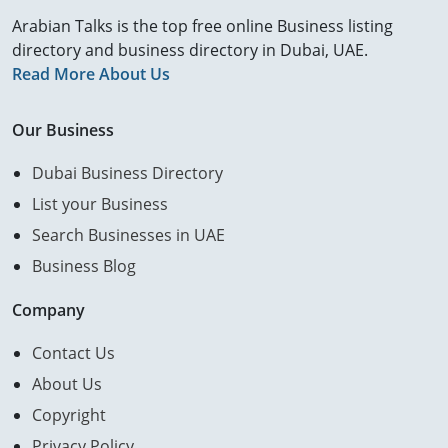
Arabian Talks is the top free online Business listing
directory and business directory in Dubai, UAE.
Read More About Us
Our Business
Dubai Business Directory
List your Business
Search Businesses in UAE
Business Blog
Company
Contact Us
About Us
Copyright
Privacy Policy