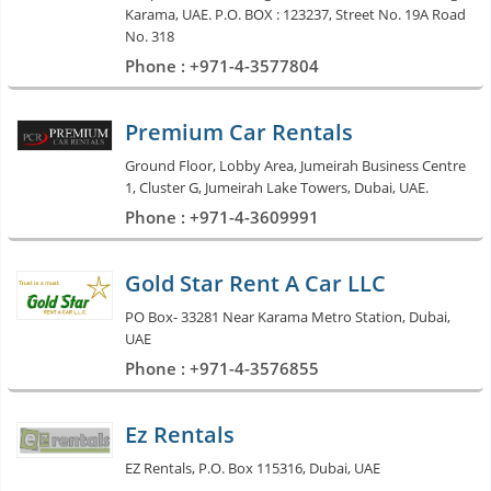
Karama, UAE. P.O. BOX : 123237, Street No. 19A Road
No. 318
Phone : +971-4-3577804
Premium Car Rentals
Ground Floor, Lobby Area, Jumeirah Business Centre
1, Cluster G, Jumeirah Lake Towers, Dubai, UAE.
Phone : +971-4-3609991
Gold Star Rent A Car LLC
PO Box- 33281 Near Karama Metro Station, Dubai,
UAE
Phone : +971-4-3576855
Ez Rentals
EZ Rentals, P.O. Box 115316, Dubai, UAE