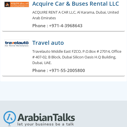
Acquire Car & Buses Rental LLC
ACQUIRE RENT A CAR LLC, Al Karama, Dubai, United
Arab Emirates
Phone : +971-4-3968643
Travel auto
Travelauto Middle East FZCO, P.O.Box # 27014, Office
# 407-02, B Block, Dubai Silicon Oasis H.Q Building,
Dubai, UAE.
Phone : +971-55-2005800