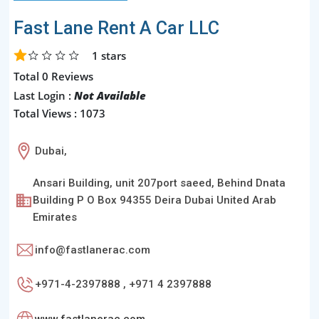
Fast Lane Rent A Car LLC
1
stars
Total 0 Reviews
Last Login :
Not Available
Total Views : 1073
Dubai,
Ansari Building, unit 207port saeed, Behind Dnata
Building P O Box 94355 Deira Dubai United Arab
Emirates
info@fastlanerac.com
+971-4-2397888 , +971 4 2397888
www.fastlanerac.com