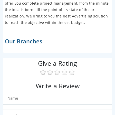
offer you complete project management, from the minute
the idea is born, till the point of its state-of the art
realization. We bring to you the best Advertising solution
to reach the objective within the set budget.
Our Branches
Give a Rating
Write a Review