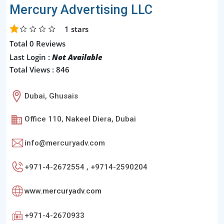
Mercury Advertising LLC
1
stars
Total 0 Reviews
Last Login :
Not Available
Total Views : 846
Dubai, Ghusais
Office 110, Nakeel Diera, Dubai
info@mercuryadv.com
+971-4-2672554 , +9714-2590204
www.mercuryadv.com
+971-4-2670933