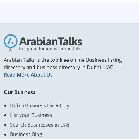
Arabian Talks is the top free online Business listing
directory and business directory in Dubai, UAE.
Read More About Us
Our Business
Dubai Business Directory
List your Business
Search Businesses in UAE
Business Blog