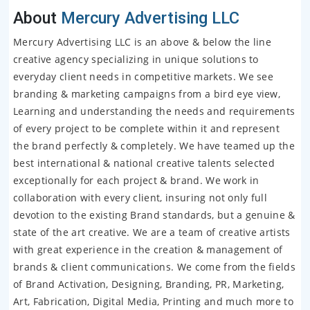
About
Mercury Advertising LLC
Mercury Advertising LLC is an above & below the line
creative agency specializing in unique solutions to
everyday client needs in competitive markets. We see
branding & marketing campaigns from a bird eye view,
Learning and understanding the needs and requirements
of every project to be complete within it and represent
the brand perfectly & completely. We have teamed up the
best international & national creative talents selected
exceptionally for each project & brand. We work in
collaboration with every client, insuring not only full
devotion to the existing Brand standards, but a genuine &
state of the art creative. We are a team of creative artists
with great experience in the creation & management of
brands & client communications. We come from the fields
of Brand Activation, Designing, Branding, PR, Marketing,
Art, Fabrication, Digital Media, Printing and much more to