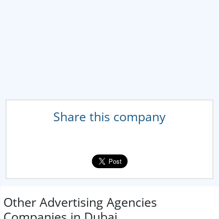
Share this company
Other Advertising Agencies
Companies in Dubai