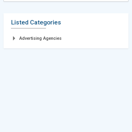
Listed Categories
Advertising Agencies