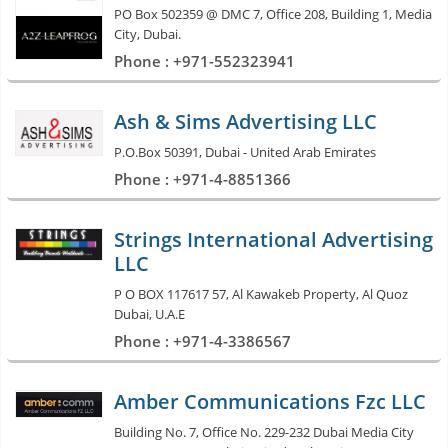
PO Box 502359 @ DMC 7, Office 208, Building 1, Media
City, Dubai.
Phone : +971-552323941
Ash & Sims Advertising LLC
P.O.Box 50391, Dubai - United Arab Emirates
Phone : +971-4-8851366
Strings International Advertising
LLC
P O BOX 117617 57, Al Kawakeb Property, Al Quoz
Dubai, U.A.E
Phone : +971-4-3386567
Amber Communications Fzc LLC
Building No. 7, Office No. 229-232 Dubai Media City