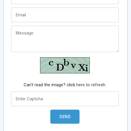
Can't read the image? click
here to refresh.