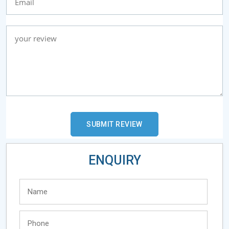
ENQUIRY