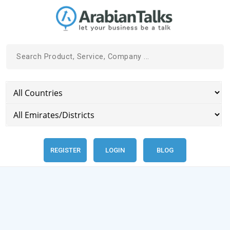
REGISTER
LOGIN
BLOG