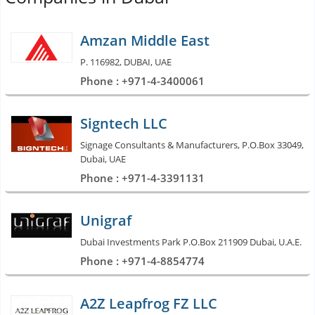
Amzan Middle East
P. 116982, DUBAI, UAE
Phone : +971-4-3400061
Signtech LLC
Signage Consultants & Manufacturers, P.O.Box 33049,
Dubai, UAE
Phone : +971-4-3391131
Unigraf
Dubai Investments Park P.O.Box 211909 Dubai, U.A.E.
Phone : +971-4-8854774
A2Z Leapfrog FZ LLC