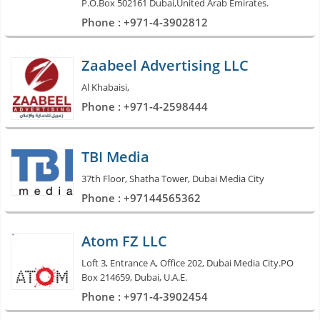
P.O.Box 502161 Dubai,United Arab Emirates.
Phone : +971-4-3902812
Zaabeel Advertising LLC
Al Khabaisi,
Phone : +971-4-2598444
TBI Media
37th Floor, Shatha Tower, Dubai Media City
Phone : +97144565362
Atom FZ LLC
Loft 3, Entrance A, Office 202, Dubai Media City.PO
Box 214659, Dubai, U.A.E.
Phone : +971-4-3902454