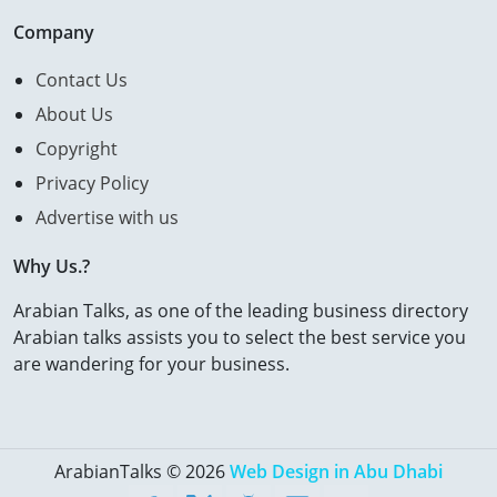
Company
Contact Us
About Us
Copyright
Privacy Policy
Advertise with us
Why Us.?
Arabian Talks, as one of the leading business directory
Arabian talks assists you to select the best service you
are wandering for your business.
ArabianTalks © 2026
Web Design in Abu Dhabi