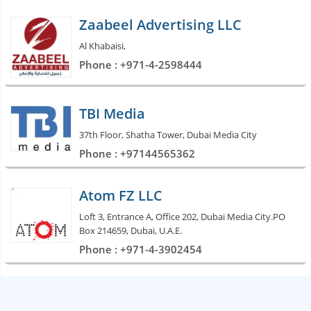
Zaabeel Advertising LLC
Al Khabaisi,
Phone : +971-4-2598444
TBI Media
37th Floor, Shatha Tower, Dubai Media City
Phone : +97144565362
Atom FZ LLC
Loft 3, Entrance A, Office 202, Dubai Media City.PO
Box 214659, Dubai, U.A.E.
Phone : +971-4-3902454