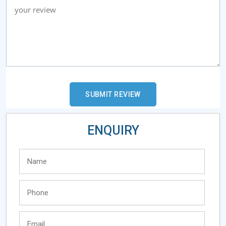
ENQUIRY