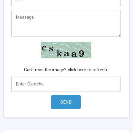
Can't read the image? click
here to refresh.