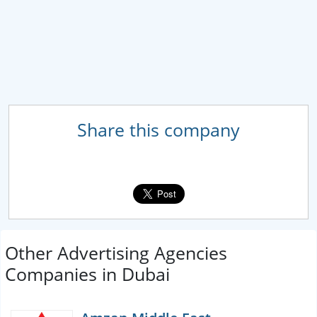
Share this company
Other Advertising Agencies
Companies in Dubai