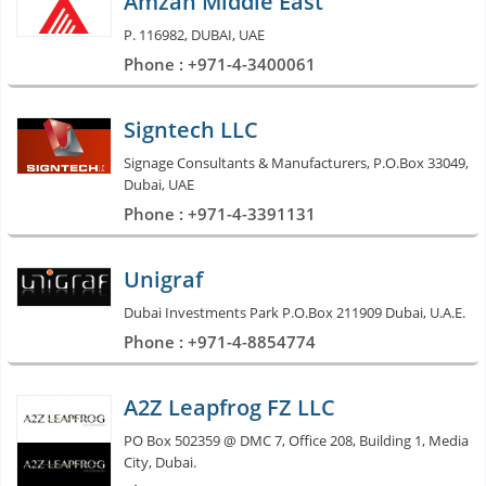
Amzan Middle East
P. 116982, DUBAI, UAE
Phone : +971-4-3400061
Signtech LLC
Signage Consultants & Manufacturers, P.O.Box 33049,
Dubai, UAE
Phone : +971-4-3391131
Unigraf
Dubai Investments Park P.O.Box 211909 Dubai, U.A.E.
Phone : +971-4-8854774
A2Z Leapfrog FZ LLC
PO Box 502359 @ DMC 7, Office 208, Building 1, Media
City, Dubai.