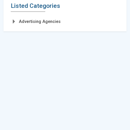
Listed Categories
Advertising Agencies