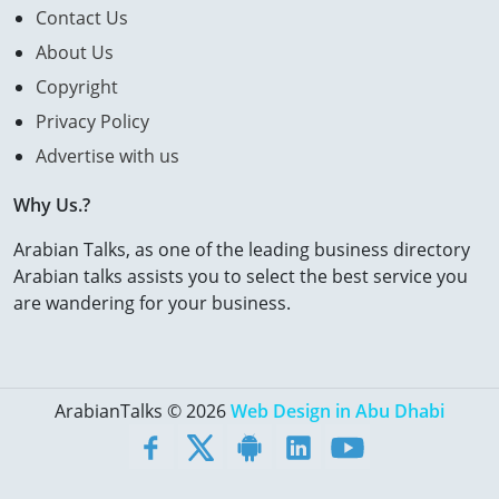
Contact Us
About Us
Copyright
Privacy Policy
Advertise with us
Why Us.?
Arabian Talks, as one of the leading business directory
Arabian talks assists you to select the best service you
are wandering for your business.
ArabianTalks © 2026
Web Design in Abu Dhabi