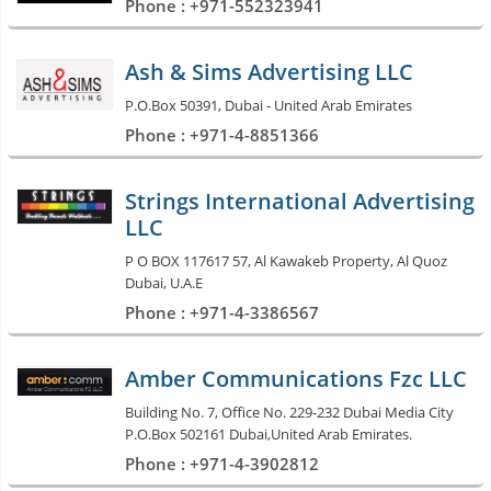
Phone : +971-552323941
Ash & Sims Advertising LLC
P.O.Box 50391, Dubai - United Arab Emirates
Phone : +971-4-8851366
Strings International Advertising
LLC
P O BOX 117617 57, Al Kawakeb Property, Al Quoz
Dubai, U.A.E
Phone : +971-4-3386567
Amber Communications Fzc LLC
Building No. 7, Office No. 229-232 Dubai Media City
P.O.Box 502161 Dubai,United Arab Emirates.
Phone : +971-4-3902812