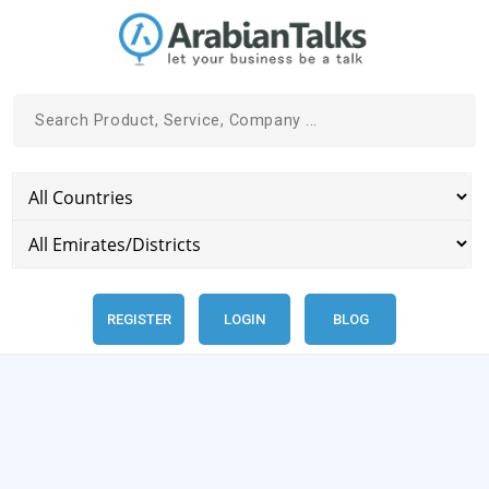
REGISTER
LOGIN
BLOG