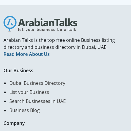
Arabian Talks is the top free online Business listing
directory and business directory in Dubai, UAE.
Read More About Us
Our Business
Dubai Business Directory
List your Business
Search Businesses in UAE
Business Blog
Company