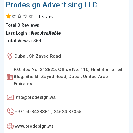
Prodesign Advertising LLC
1
stars
Total 0 Reviews
Last Login :
Not Available
Total Views : 869
Dubai, Sh Zayed Road
P.O. Box No. 212825, Office No. 110, Hilal Bin Tarraf
Bldg. Sheikh Zayed Road, Dubai, United Arab
Emirates
info@prodesign.ws
+971-4-3433381 , 24624 87355
www.prodesign.ws