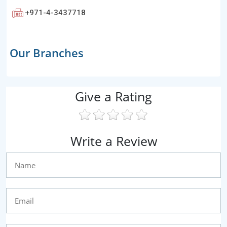
+971-4-3437718
Our Branches
Give a Rating
Write a Review