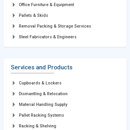
Office Furniture & Equipment
Pallets & Skids
Removal Packing & Storage Services
Steel Fabricators & Engineers
Services and Products
Cupboards & Lockers
Dismantling & Relocation
Material Handling Supply
Pallet Racking Systems
Racking & Shelving