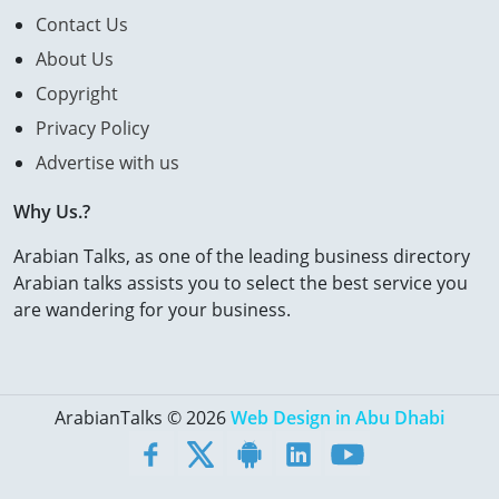
Contact Us
About Us
Copyright
Privacy Policy
Advertise with us
Why Us.?
Arabian Talks, as one of the leading business directory
Arabian talks assists you to select the best service you
are wandering for your business.
ArabianTalks © 2026
Web Design in Abu Dhabi