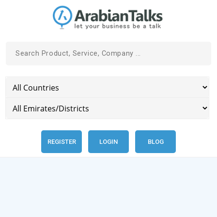
REGISTER
LOGIN
BLOG