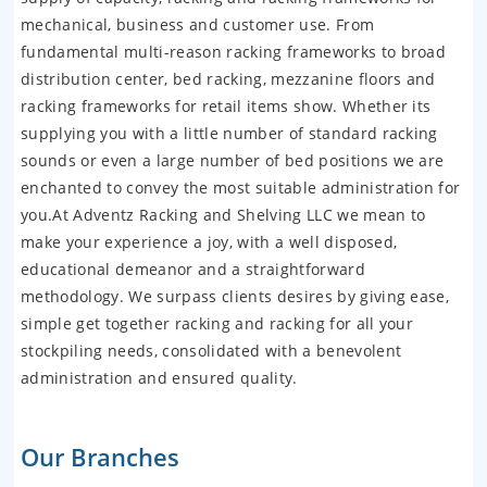
mechanical, business and customer use. From
fundamental multi-reason racking frameworks to broad
distribution center, bed racking, mezzanine floors and
racking frameworks for retail items show. Whether its
supplying you with a little number of standard racking
sounds or even a large number of bed positions we are
enchanted to convey the most suitable administration for
you.At Adventz Racking and Shelving LLC we mean to
make your experience a joy, with a well disposed,
educational demeanor and a straightforward
methodology. We surpass clients desires by giving ease,
simple get together racking and racking for all your
stockpiling needs, consolidated with a benevolent
administration and ensured quality.
Our Branches