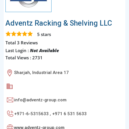
Adventz Racking & Shelving LLC
5
stars
Total 3 Reviews
Last Login :
Not Available
Total Views : 2731
Sharjah, Industrial Area 17
info@adventz-group.com
+971-6-5315633 , +971 6 531 5633
www.adventz-group.com