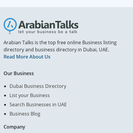
Arabian Talks is the top free online Business listing
directory and business directory in Dubai, UAE.
Read More About Us
Our Business
Dubai Business Directory
List your Business
Search Businesses in UAE
Business Blog
Company