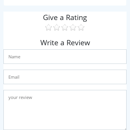
Give a Rating
Write a Review