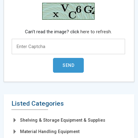
Can't read the image? click
here to refresh.
Listed Categories
Shelving & Storage Equipment & Supplies
Material Handling Equipment