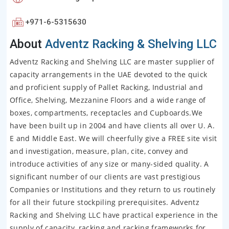
+971-6-5315630
About
Adventz Racking & Shelving LLC
Adventz Racking and Shelving LLC are master supplier of
capacity arrangements in the UAE devoted to the quick
and proficient supply of Pallet Racking, Industrial and
Office, Shelving, Mezzanine Floors and a wide range of
boxes, compartments, receptacles and Cupboards.We
have been built up in 2004 and have clients all over U. A.
E and Middle East. We will cheerfully give a FREE site visit
and investigation, measure, plan, cite, convey and
introduce activities of any size or many-sided quality. A
significant number of our clients are vast prestigious
Companies or Institutions and they return to us routinely
for all their future stockpiling prerequisites. Adventz
Racking and Shelving LLC have practical experience in the
supply of capacity, racking and racking frameworks for