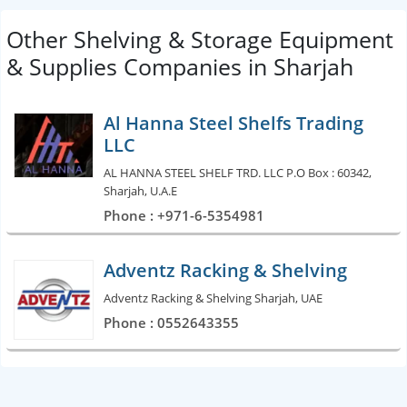
Other Shelving & Storage Equipment
& Supplies Companies in Sharjah
Al Hanna Steel Shelfs Trading
LLC
AL HANNA STEEL SHELF TRD. LLC P.O Box : 60342,
Sharjah, U.A.E
Phone : +971-6-5354981
Adventz Racking & Shelving
Adventz Racking & Shelving Sharjah, UAE
Phone : 0552643355