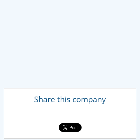
Share this company