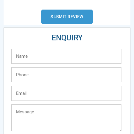
ENQUIRY