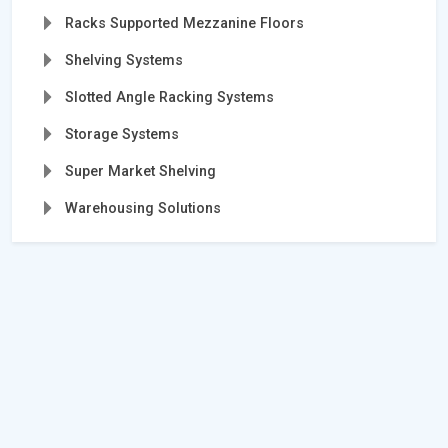
Racks Supported Mezzanine Floors
Shelving Systems
Slotted Angle Racking Systems
Storage Systems
Super Market Shelving
Warehousing Solutions