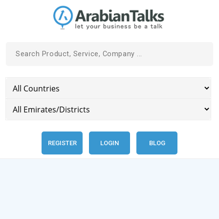
REGISTER
LOGIN
BLOG