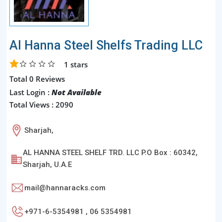
Al Hanna Steel Shelfs Trading LLC
1
stars
Total 0 Reviews
Last Login :
Not Available
Total Views : 2090
Sharjah,
AL HANNA STEEL SHELF TRD. LLC P.O Box : 60342,
Sharjah, U.A.E
mail@hannaracks.com
+971-6-5354981 , 06 5354981