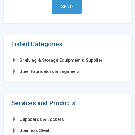
Listed Categories
Shelving & Storage Equipment & Supplies
Steel Fabricators & Engineers
Services and Products
Cupboards & Lockers
Stainless Steel