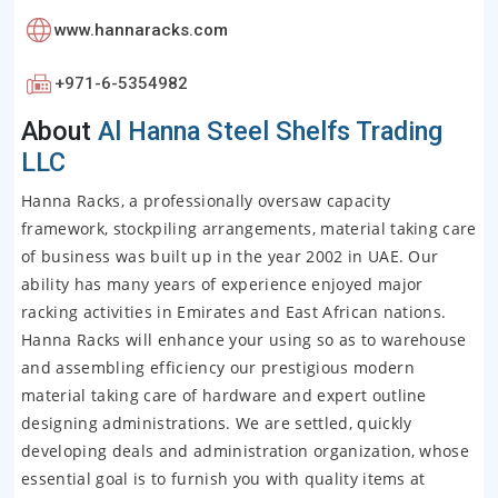
www.hannaracks.com
+971-6-5354982
About
Al Hanna Steel Shelfs Trading
LLC
Hanna Racks, a professionally oversaw capacity
framework, stockpiling arrangements, material taking care
of business was built up in the year 2002 in UAE. Our
ability has many years of experience enjoyed major
racking activities in Emirates and East African nations.
Hanna Racks will enhance your using so as to warehouse
and assembling efficiency our prestigious modern
material taking care of hardware and expert outline
designing administrations. We are settled, quickly
developing deals and administration organization, whose
essential goal is to furnish you with quality items at