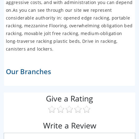
aggressive costs, and with administration you can depend
on.As you can see through our site we represent
considerable authority in: opened edge racking, portable
racking, mezzanine Flooring, overwhelming obligation bed
racking, movable jolt free racking, medium-obligation
long-traverse racking plastic beds, Drive in racking,
canisters and lockers.
Our Branches
Give a Rating
Write a Review