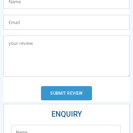
ENQUIRY