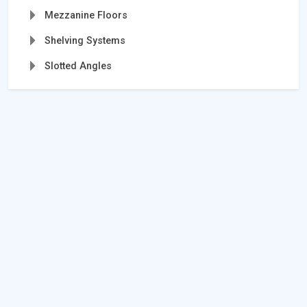
Mezzanine Floors
Shelving Systems
Slotted Angles