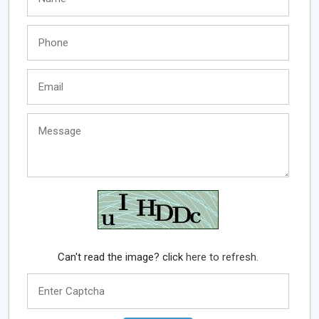
Can't read the image? click
here to refresh.