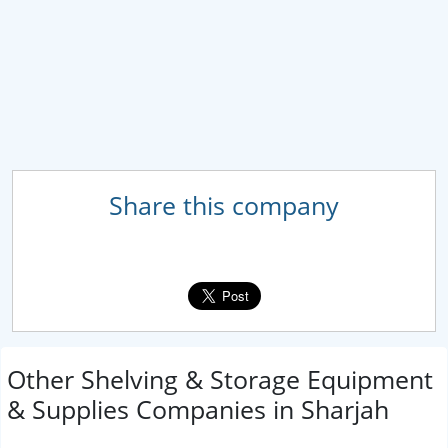
Share this company
Other Shelving & Storage Equipment
& Supplies Companies in Sharjah