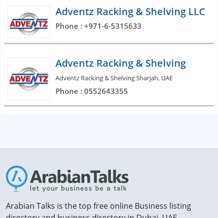
Adventz Racking & Shelving LLC
Phone : +971-6-5315633
Adventz Racking & Shelving
Adventz Racking & Shelving Sharjah, UAE
Phone : 0552643355
Arabian Talks is the top free online Business listing
directory and business directory in Dubai, UAE.