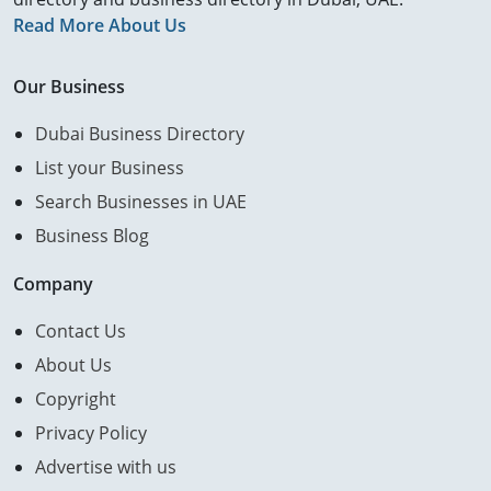
Read More About Us
Our Business
Dubai Business Directory
List your Business
Search Businesses in UAE
Business Blog
Company
Contact Us
About Us
Copyright
Privacy Policy
Advertise with us