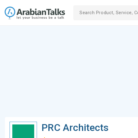
PRC Architects