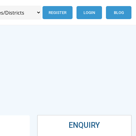
REGISTER
LOGIN
BLOG
ENQUIRY