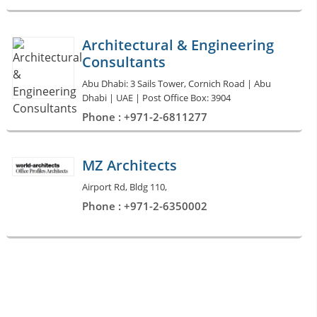
Architectural & Engineering
Consultants
Abu Dhabi: 3 Sails Tower, Cornich Road | Abu
Dhabi | UAE | Post Office Box: 3904
Phone : +971-2-6811277
MZ Architects
Airport Rd, Bldg 110,
Phone : +971-2-6350002