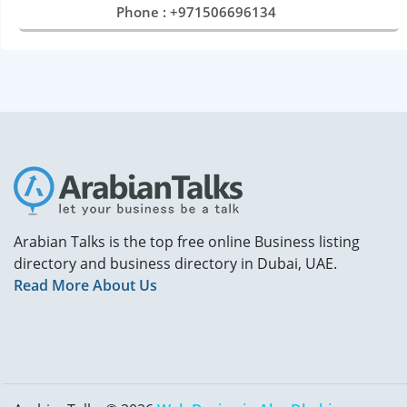
Phone : +971506696134
Arabian Talks is the top free online Business listing
directory and business directory in Dubai, UAE.
Read More About Us