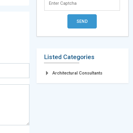
Listed Categories
Architectural Consultants