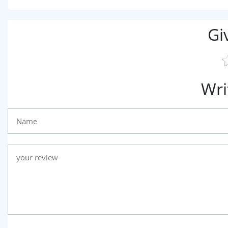
Gi
Wri