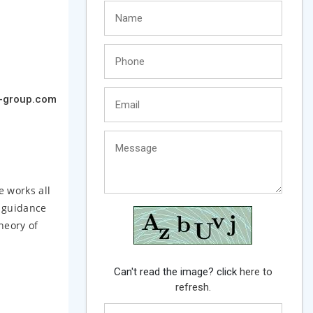
-group.com
e works all
g guidance
heory of
Can't read the image? click
here to
refresh.