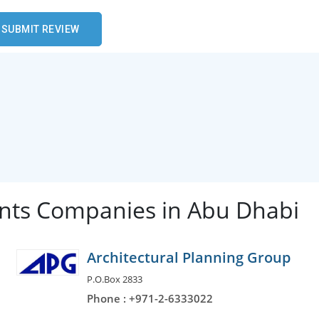
ants Companies in Abu Dhabi
Architectural Planning Group
P.O.Box 2833
Phone : +971-2-6333022