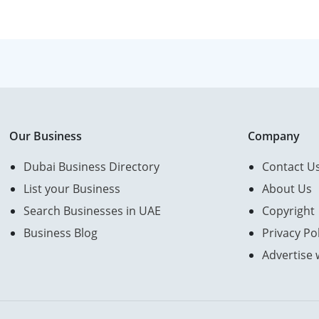
Our Business
Company
Dubai Business Directory
Contact U
List your Business
About Us
Search Businesses in UAE
Copyright
Business Blog
Privacy Pol
Advertise 