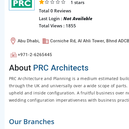
1
stars
Total 0 Reviews
Last Login :
Not Available
Total Views : 1855
Abu Dhabi,
Corniche Rd, Al Ahli Tower, Bhnd ADCB
+971-2-6265445
About
PRC Architects
PRC Architecture and Planning is a medium estimated buildi
through the UK and universally over a wide scope of parts.
upheld and inside configuration. A fruitful business over
wedding configuration imperativeness with business practic
Our Branches