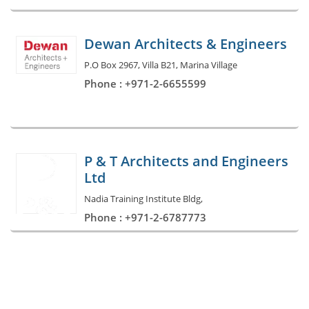
Dewan Architects & Engineers
P.O Box 2967, Villa B21, Marina Village
Phone : +971-2-6655599
P & T Architects and Engineers
Ltd
Nadia Training Institute Bldg,
Phone : +971-2-6787773