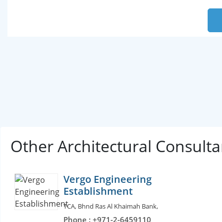
Other Architectural Consult
Vergo Engineering
Establishment
TCA, Bhnd Ras Al Khaimah Bank,
Phone : +971-2-6459110