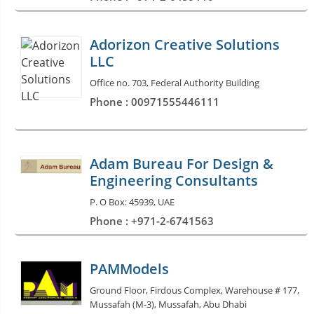
Adorizon Creative Solutions
LLC
Office no. 703, Federal Authority Building
Phone : 00971555446111
Adam Bureau For Design &
Engineering Consultants
P. O Box: 45939, UAE
Phone : +971-2-6741563
PAMModels
Ground Floor, Firdous Complex, Warehouse # 177,
Mussafah (M-3), Mussafah, Abu Dhabi