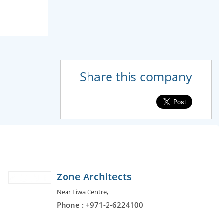
Share this company
Zone Architects
Near Liwa Centre,
Phone : +971-2-6224100