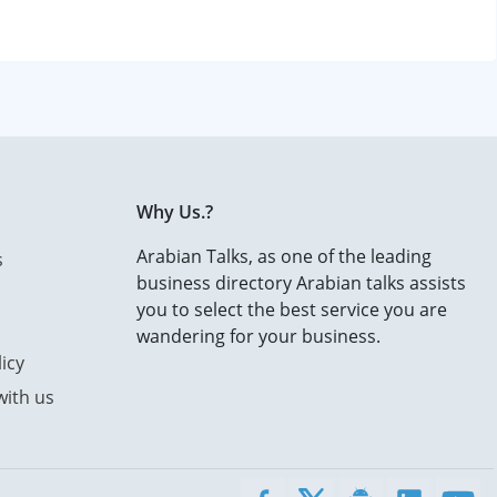
Why Us.?
Arabian Talks, as one of the leading
s
business directory Arabian talks assists
you to select the best service you are
wandering for your business.
icy
with us