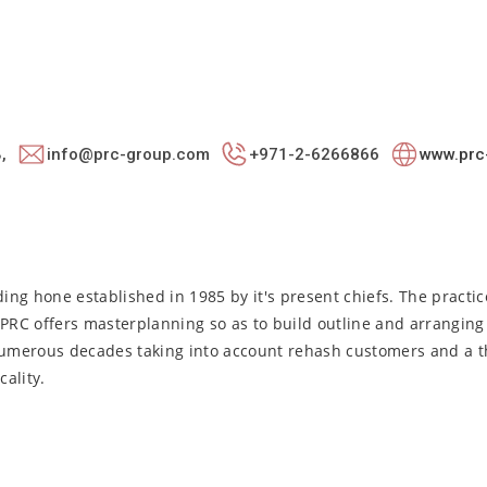
,
info@prc-group.com
+971-2-6266866
www.prc
ng hone established in 1985 by it's present chiefs. The practic
 PRC offers masterplanning so as to build outline and arrangin
 numerous decades taking into account rehash customers and a t
ality.