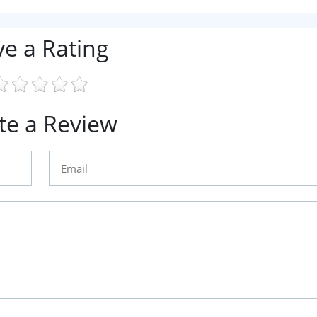
ve a Rating
te a Review