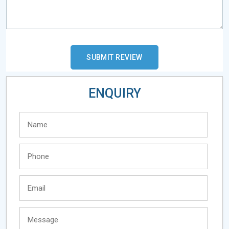
ENQUIRY