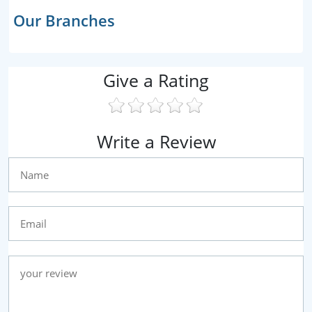
Our Branches
Give a Rating
Write a Review