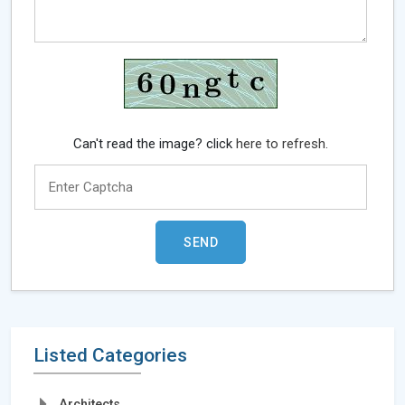
Can't read the image? click
here to refresh.
Listed Categories
Architects