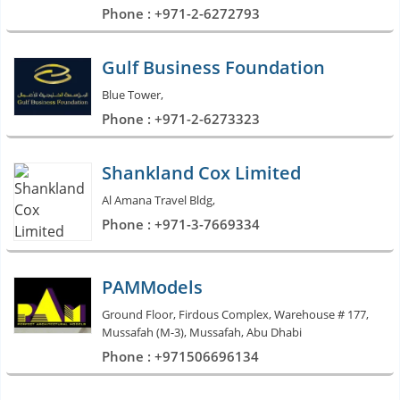
Phone : +971-2-6272793
Gulf Business Foundation
Blue Tower,
Phone : +971-2-6273323
Shankland Cox Limited
Al Amana Travel Bldg,
Phone : +971-3-7669334
PAMModels
Ground Floor, Firdous Complex, Warehouse # 177,
Mussafah (M-3), Mussafah, Abu Dhabi
Phone : +971506696134