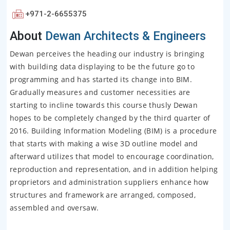
+971-2-6655375
About
Dewan Architects & Engineers
Dewan perceives the heading our industry is bringing
with building data displaying to be the future go to
programming and has started its change into BIM.
Gradually measures and customer necessities are
starting to incline towards this course thusly Dewan
hopes to be completely changed by the third quarter of
2016. Building Information Modeling (BIM) is a procedure
that starts with making a wise 3D outline model and
afterward utilizes that model to encourage coordination,
reproduction and representation, and in addition helping
proprietors and administration suppliers enhance how
structures and framework are arranged, composed,
assembled and oversaw.