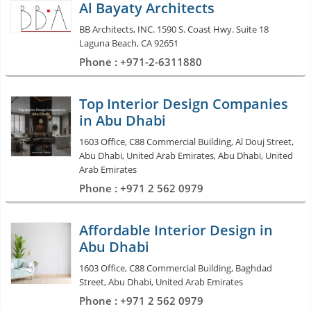
Al Bayaty Architects
BB Architects, INC. 1590 S. Coast Hwy. Suite 18
Laguna Beach, CA 92651
Phone : +971-2-6311880
Top Interior Design Companies
in Abu Dhabi
1603 Office, C88 Commercial Building, Al Douj Street,
Abu Dhabi, United Arab Emirates, Abu Dhabi, United
Arab Emirates
Phone : +971 2 562 0979
Affordable Interior Design in
Abu Dhabi
1603 Office, C88 Commercial Building, Baghdad
Street, Abu Dhabi, United Arab Emirates
Phone : +971 2 562 0979