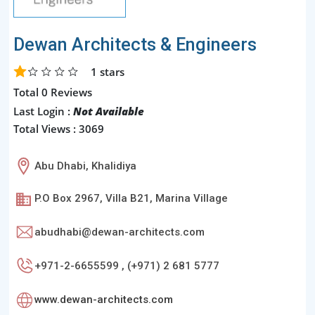
Dewan Architects & Engineers
1
stars
Total 0 Reviews
Last Login :
Not Available
Total Views : 3069
Abu Dhabi, Khalidiya
P.O Box 2967, Villa B21, Marina Village
abudhabi@dewan-architects.com
+971-2-6655599 , (+971) 2 681 5777
www.dewan-architects.com