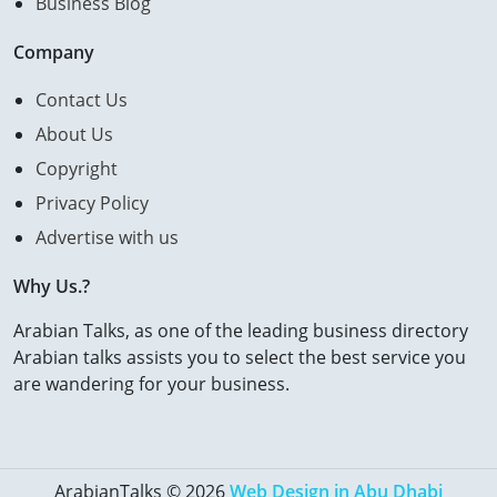
Business Blog
Company
Contact Us
About Us
Copyright
Privacy Policy
Advertise with us
Why Us.?
Arabian Talks, as one of the leading business directory
Arabian talks assists you to select the best service you
are wandering for your business.
ArabianTalks © 2026
Web Design in Abu Dhabi