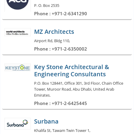
P. O. Box 2535
Phone : +971-2-6341290
MZ Architects
Airport Rd, Bldg 110,
Phone : +971-2-6350002
Key Stone Architectural &
Engineering Consultants
P.O. Box 128441, Office 301, 3rd Floor, Chain Office
Tower, Muroor Road, Abu Dhabi, United Arab
Emirates.
Phone : +971-2-6425445
Surbana
Khalifa St, Tawam Twin Tower 1,