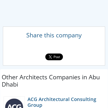
Share this company
Other Architects Companies in Abu
Dhabi
ACG Architectural Consulting
Group