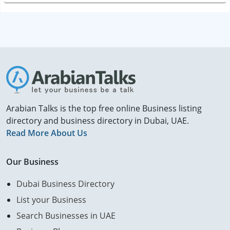
Arabian Talks is the top free online Business listing
directory and business directory in Dubai, UAE.
Read More About Us
Our Business
Dubai Business Directory
List your Business
Search Businesses in UAE