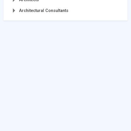
Architectural Consultants