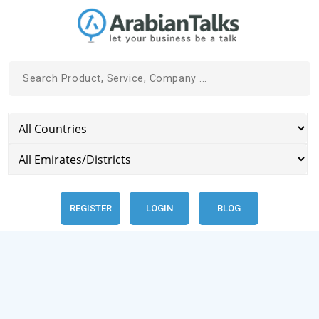
REGISTER
LOGIN
BLOG