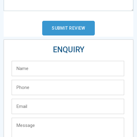
ENQUIRY