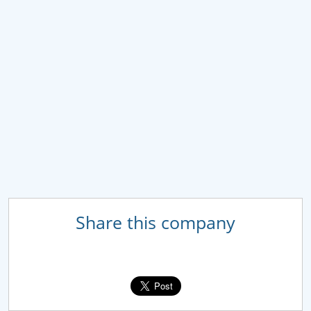
Share this company