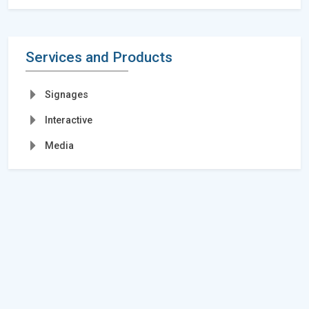
Services and Products
Signages
Interactive
Media