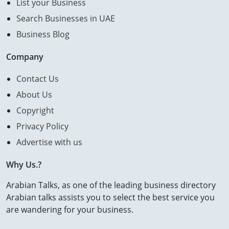
List your Business
Search Businesses in UAE
Business Blog
Company
Contact Us
About Us
Copyright
Privacy Policy
Advertise with us
Why Us.?
Arabian Talks, as one of the leading business directory
Arabian talks assists you to select the best service you
are wandering for your business.