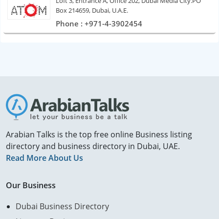
Loft 3, Entrance A, Office 202, Dubai Media City.PO
Box 214659, Dubai, U.A.E.
Phone : +971-4-3902454
Arabian Talks is the top free online Business listing
directory and business directory in Dubai, UAE.
Read More About Us
Our Business
Dubai Business Directory