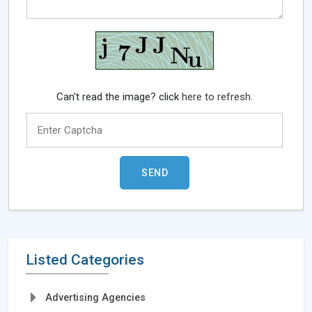
Can't read the image? click
here to refresh.
Listed Categories
Advertising Agencies