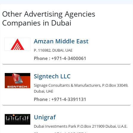
Other Advertising Agencies
Companies in Dubai
Amzan Middle East
P. 116982, DUBAI, UAE
Phone : +971-4-3400061
Signtech LLC
Signage Consultants & Manufacturers, P.O.Box 33049,
Dubai, UAE
Phone : +971-4-3391131
Unigraf
Dubai Investments Park P.O.Box 211909 Dubai, U.A.E.