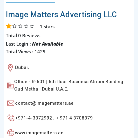
Image Matters Advertising LLC
1
stars
Total 0 Reviews
Last Login :
Not Available
Total Views : 1429
Dubai,
Office - R-601 | 6th floor Business Atrium Building
Oud Metha | Dubai U.A.E.
contact@imagematters.ae
+971-4-3372992 , + 971 4 3708379
www.imagematters.ae