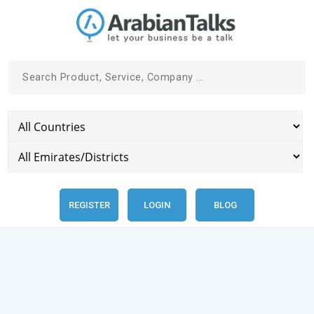
REGISTER
LOGIN
BLOG