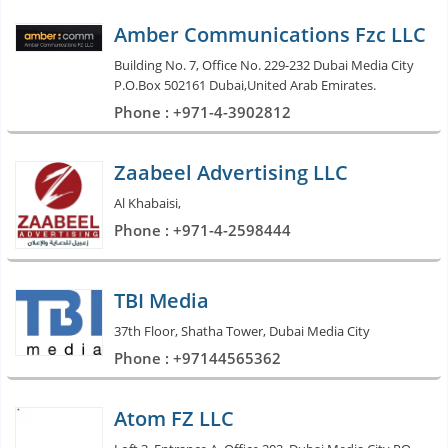
Amber Communications Fzc LLC
Building No. 7, Office No. 229-232 Dubai Media City
P.O.Box 502161 Dubai,United Arab Emirates.
Phone : +971-4-3902812
Zaabeel Advertising LLC
Al Khabaisi,
Phone : +971-4-2598444
TBI Media
37th Floor, Shatha Tower, Dubai Media City
Phone : +97144565362
Atom FZ LLC