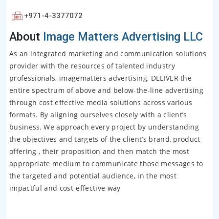
+971-4-3377072
About
Image Matters Advertising LLC
As an integrated marketing and communication solutions
provider with the resources of talented industry
professionals, imagematters advertising, DELIVER the
entire spectrum of above and below-the-line advertising
through cost effective media solutions across various
formats. By aligning ourselves closely with a client’s
business, We approach every project by understanding
the objectives and targets of the client’s brand, product
offering , their proposition and then match the most
appropriate medium to communicate those messages to
the targeted and potential audience, in the most
impactful and cost-effective way