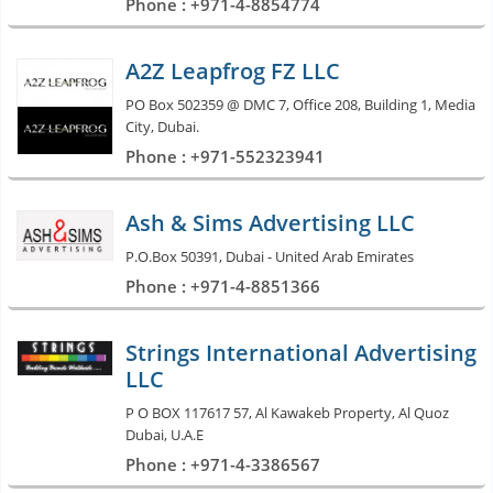
Phone : +971-4-8854774
A2Z Leapfrog FZ LLC
PO Box 502359 @ DMC 7, Office 208, Building 1, Media
City, Dubai.
Phone : +971-552323941
Ash & Sims Advertising LLC
P.O.Box 50391, Dubai - United Arab Emirates
Phone : +971-4-8851366
Strings International Advertising
LLC
P O BOX 117617 57, Al Kawakeb Property, Al Quoz
Dubai, U.A.E
Phone : +971-4-3386567