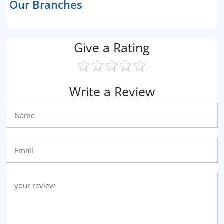
Our Branches
Give a Rating
Write a Review