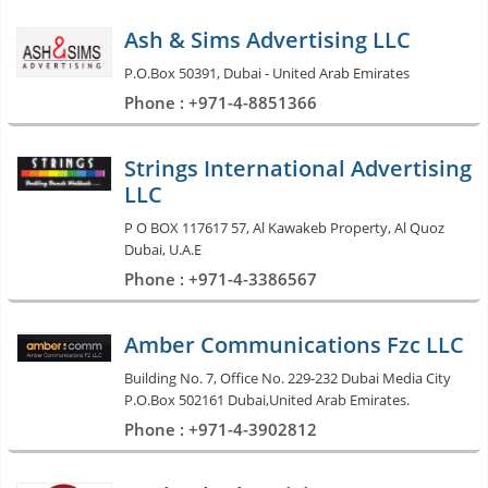
Ash & Sims Advertising LLC
P.O.Box 50391, Dubai - United Arab Emirates
Phone : +971-4-8851366
Strings International Advertising
LLC
P O BOX 117617 57, Al Kawakeb Property, Al Quoz
Dubai, U.A.E
Phone : +971-4-3386567
Amber Communications Fzc LLC
Building No. 7, Office No. 229-232 Dubai Media City
P.O.Box 502161 Dubai,United Arab Emirates.
Phone : +971-4-3902812