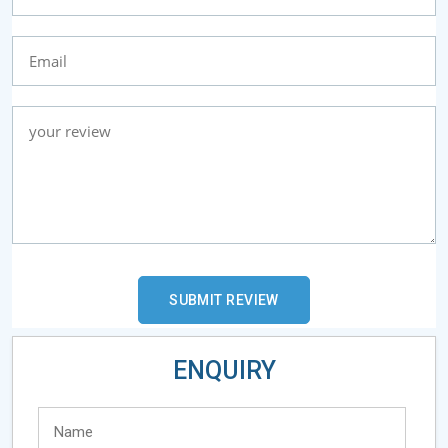
ENQUIRY