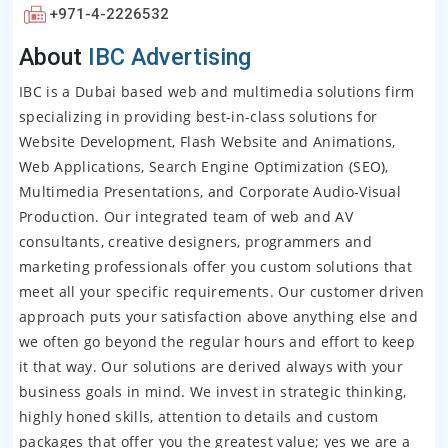
+971-4-2226532
About
IBC Advertising
IBC is a Dubai based web and multimedia solutions firm
specializing in providing best-in-class solutions for
Website Development, Flash Website and Animations,
Web Applications, Search Engine Optimization (SEO),
Multimedia Presentations, and Corporate Audio-Visual
Production. Our integrated team of web and AV
consultants, creative designers, programmers and
marketing professionals offer you custom solutions that
meet all your specific requirements. Our customer driven
approach puts your satisfaction above anything else and
we often go beyond the regular hours and effort to keep
it that way. Our solutions are derived always with your
business goals in mind. We invest in strategic thinking,
highly honed skills, attention to details and custom
packages that offer you the greatest value; yes we are a