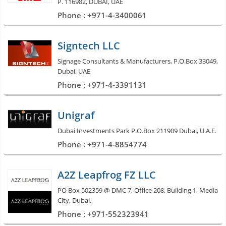
P. 116982, DUBAI, UAE
Phone : +971-4-3400061
Signtech LLC
Signage Consultants & Manufacturers, P.O.Box 33049,
Dubai, UAE
Phone : +971-4-3391131
Unigraf
Dubai Investments Park P.O.Box 211909 Dubai, U.A.E.
Phone : +971-4-8854774
A2Z Leapfrog FZ LLC
PO Box 502359 @ DMC 7, Office 208, Building 1, Media
City, Dubai.
Phone : +971-552323941