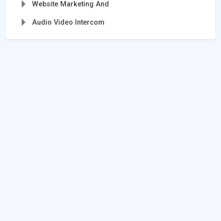
Website Marketing And
Audio Video Intercom