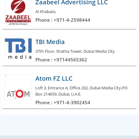
Zaabeel Advertising LLC
Al Khabaisi,
Phone : +971-4-2598444
TBI Media
37th Floor, Shatha Tower, Dubai Media City
Phone : +97144565362
Atom FZ LLC
Loft 3, Entrance A, Office 202, Dubai Media City.PO
Box 214659, Dubai, U.A.E.
Phone : +971-4-3902454