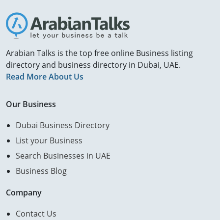
Arabian Talks is the top free online Business listing
directory and business directory in Dubai, UAE.
Read More About Us
Our Business
Dubai Business Directory
List your Business
Search Businesses in UAE
Business Blog
Company
Contact Us