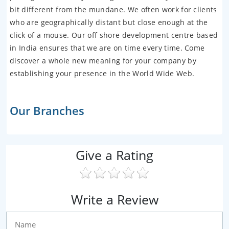
bit different from the mundane. We often work for clients
who are geographically distant but close enough at the
click of a mouse. Our off shore development centre based
in India ensures that we are on time every time. Come
discover a whole new meaning for your company by
establishing your presence in the World Wide Web.
Our Branches
Give a Rating
Write a Review