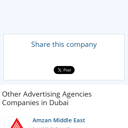
Share this company
Other Advertising Agencies
Companies in Dubai
Amzan Middle East