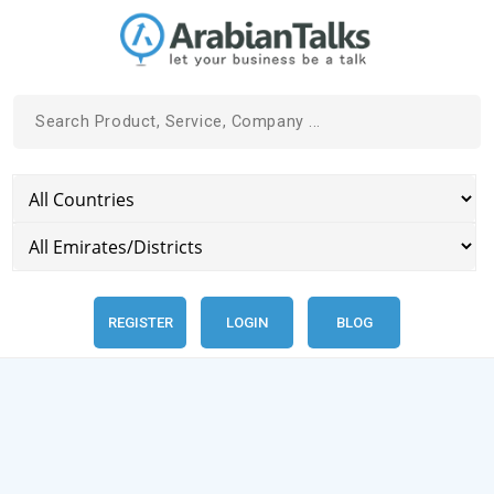
REGISTER
LOGIN
BLOG