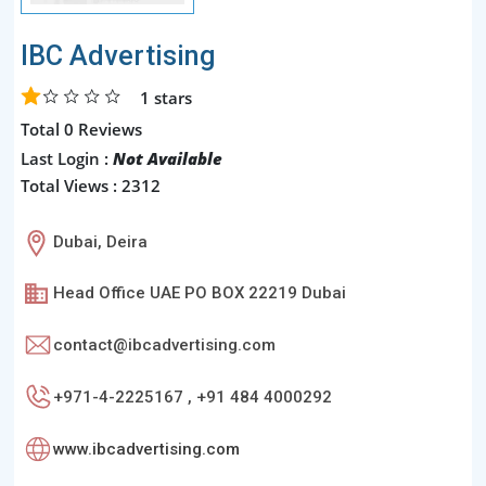
IBC Advertising
1
stars
Total 0 Reviews
Last Login :
Not Available
Total Views : 2312
Dubai, Deira
Head Office UAE PO BOX 22219 Dubai
contact@ibcadvertising.com
+971-4-2225167 , +91 484 4000292
www.ibcadvertising.com