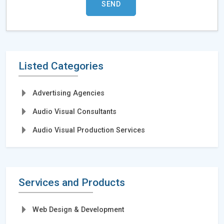
Listed Categories
Advertising Agencies
Audio Visual Consultants
Audio Visual Production Services
Services and Products
Web Design & Development