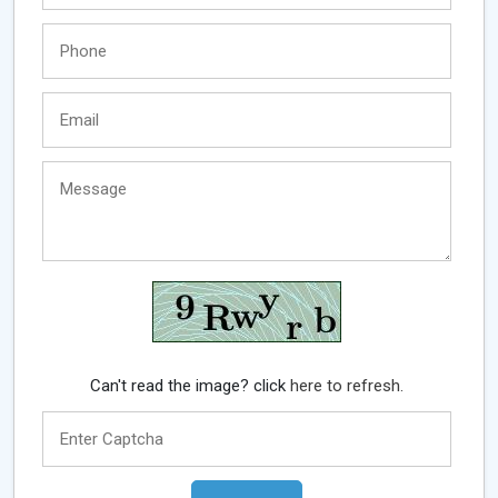
Can't read the image? click
here to refresh.