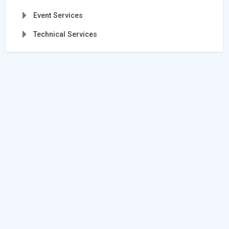
Event Services
Technical Services