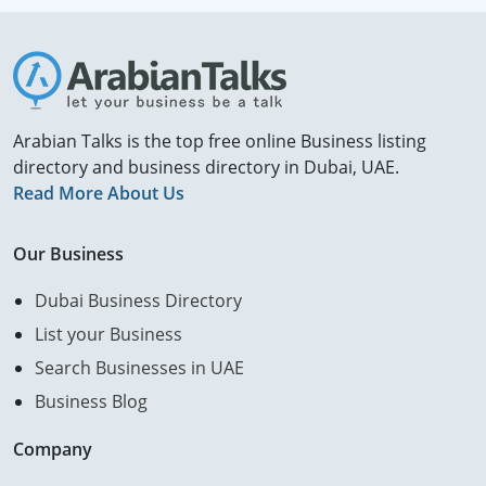
Arabian Talks is the top free online Business listing
directory and business directory in Dubai, UAE.
Read More About Us
Our Business
Dubai Business Directory
List your Business
Search Businesses in UAE
Business Blog
Company