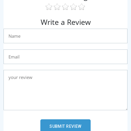
Write a Review