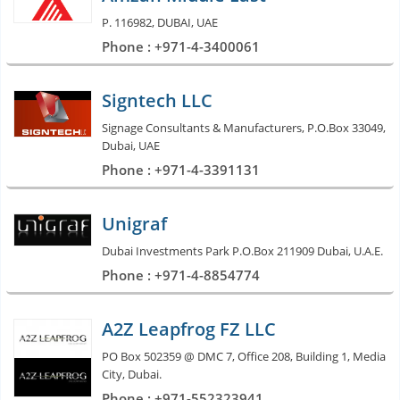
P. 116982, DUBAI, UAE
Phone : +971-4-3400061
Signtech LLC
Signage Consultants & Manufacturers, P.O.Box 33049,
Dubai, UAE
Phone : +971-4-3391131
Unigraf
Dubai Investments Park P.O.Box 211909 Dubai, U.A.E.
Phone : +971-4-8854774
A2Z Leapfrog FZ LLC
PO Box 502359 @ DMC 7, Office 208, Building 1, Media
City, Dubai.
Phone : +971-552323941