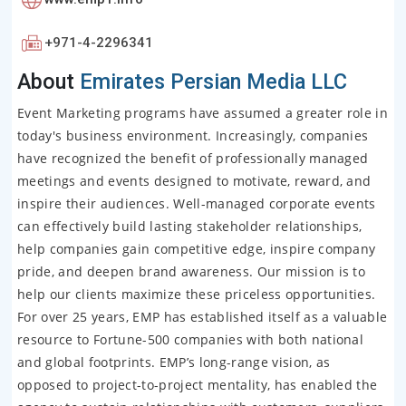
+971-4-2296341
About
Emirates Persian Media LLC
Event Marketing programs have assumed a greater role in
today's business environment. Increasingly, companies
have recognized the benefit of professionally managed
meetings and events designed to motivate, reward, and
inspire their audiences. Well-managed corporate events
can effectively build lasting stakeholder relationships,
help companies gain competitive edge, inspire company
pride, and deepen brand awareness. Our mission is to
help our clients maximize these priceless opportunities.
For over 25 years, EMP has established itself as a valuable
resource to Fortune-500 companies with both national
and global footprints. EMP’s long-range vision, as
opposed to project-to-project mentality, has enabled the