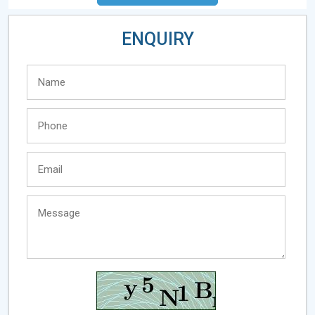
ENQUIRY