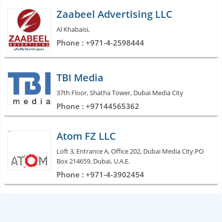
Zaabeel Advertising LLC
Al Khabaisi,
Phone : +971-4-2598444
TBI Media
37th Floor, Shatha Tower, Dubai Media City
Phone : +97144565362
Atom FZ LLC
Loft 3, Entrance A, Office 202, Dubai Media City.PO
Box 214659, Dubai, U.A.E.
Phone : +971-4-3902454