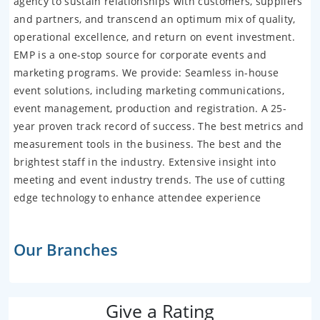
agency to sustain relationships with customers, suppliers
and partners, and transcend an optimum mix of quality,
operational excellence, and return on event investment.
EMP is a one-stop source for corporate events and
marketing programs. We provide: Seamless in-house
event solutions, including marketing communications,
event management, production and registration. A 25-
year proven track record of success. The best metrics and
measurement tools in the business. The best and the
brightest staff in the industry. Extensive insight into
meeting and event industry trends. The use of cutting
edge technology to enhance attendee experience
Our Branches
Give a Rating