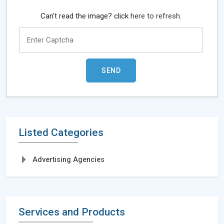
Can't read the image? click
here to refresh.
Listed Categories
Advertising Agencies
Services and Products