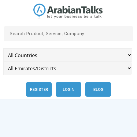
REGISTER
LOGIN
BLOG