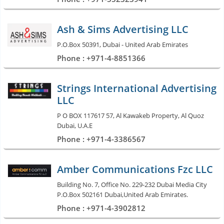
Ash & Sims Advertising LLC
P.O.Box 50391, Dubai - United Arab Emirates
Phone : +971-4-8851366
Strings International Advertising
LLC
P O BOX 117617 57, Al Kawakeb Property, Al Quoz
Dubai, U.A.E
Phone : +971-4-3386567
Amber Communications Fzc LLC
Building No. 7, Office No. 229-232 Dubai Media City
P.O.Box 502161 Dubai,United Arab Emirates.
Phone : +971-4-3902812