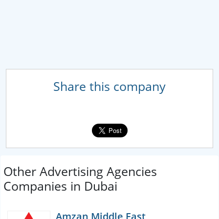
Share this company
Other Advertising Agencies
Companies in Dubai
Amzan Middle East