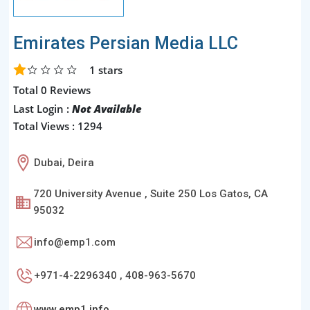
Emirates Persian Media LLC
1
stars
Total 0 Reviews
Last Login :
Not Available
Total Views : 1294
Dubai, Deira
720 University Avenue , Suite 250 Los Gatos, CA
95032
info@emp1.com
+971-4-2296340 , 408-963-5670
www.emp1.info