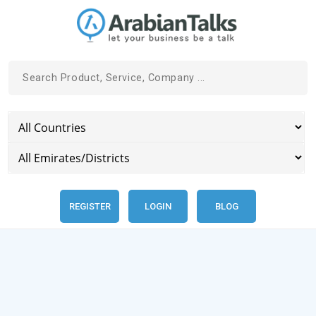
REGISTER
LOGIN
BLOG