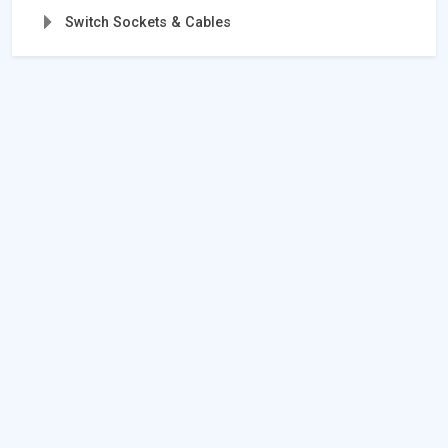
Switch Sockets & Cables