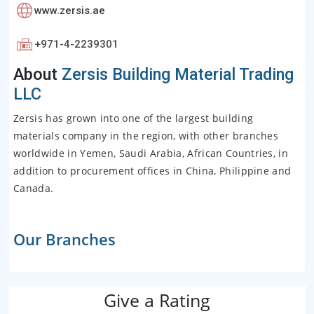
www.zersis.ae
+971-4-2239301
About
Zersis Building Material Trading
LLC
Zersis has grown into one of the largest building
materials company in the region, with other branches
worldwide in Yemen, Saudi Arabia, African Countries, in
addition to procurement offices in China, Philippine and
Canada.
Our Branches
Give a Rating