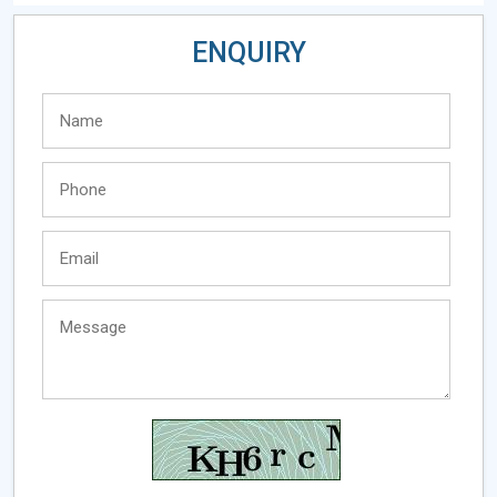
ENQUIRY