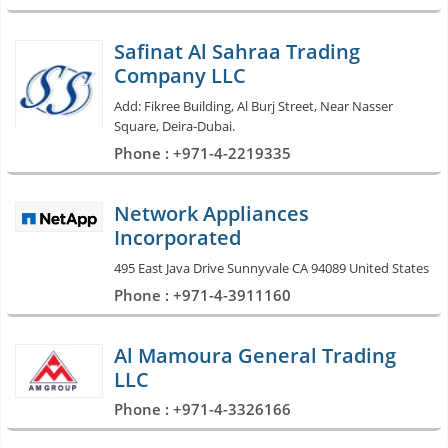
Safinat Al Sahraa Trading
Company LLC
Add: Fikree Building, Al Burj Street, Near Nasser
Square, Deira-Dubai.
Phone : +971-4-2219335
Network Appliances
Incorporated
495 East Java Drive Sunnyvale CA 94089 United States
Phone : +971-4-3911160
Al Mamoura General Trading
LLC
Phone : +971-4-3326166