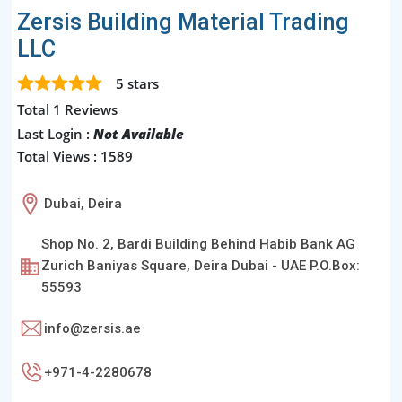
Zersis Building Material Trading
LLC
5
stars
Total 1 Reviews
Last Login :
Not Available
Total Views : 1589
Dubai, Deira
Shop No. 2, Bardi Building Behind Habib Bank AG
Zurich Baniyas Square, Deira Dubai - UAE P.O.Box:
55593
info@zersis.ae
+971-4-2280678