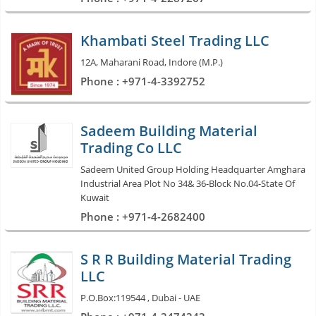
Khambati Steel Trading LLC
12A, Maharani Road, Indore (M.P.)
Phone : +971-4-3392752
Sadeem Building Material
Trading Co LLC
Sadeem United Group Holding Headquarter Amghara
Industrial Area Plot No 34& 36-Block No.04-State Of
Kuwait
Phone : +971-4-2682400
S R R Building Material Trading
LLC
P.O.Box:119544 , Dubai - UAE