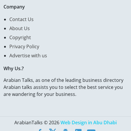
Company
Contact Us
About Us
Copyright
Privacy Policy
Advertise with us
Why Us.?
Arabian Talks, as one of the leading business directory
Arabian talks assists you to select the best service you
are wandering for your business.
ArabianTalks © 2026
Web Design in Abu Dhabi