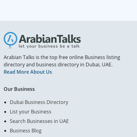
Arabian Talks is the top free online Business listing
directory and business directory in Dubai, UAE.
Read More About Us
Our Business
Dubai Business Directory
List your Business
Search Businesses in UAE
Business Blog