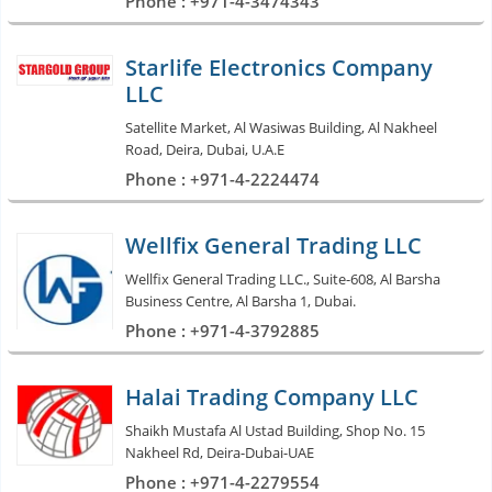
Phone : +971-4-3474343
Starlife Electronics Company
LLC
Satellite Market, Al Wasiwas Building, Al Nakheel
Road, Deira, Dubai, U.A.E
Phone : +971-4-2224474
Wellfix General Trading LLC
Wellfix General Trading LLC., Suite-608, Al Barsha
Business Centre, Al Barsha 1, Dubai.
Phone : +971-4-3792885
Halai Trading Company LLC
Shaikh Mustafa Al Ustad Building, Shop No. 15
Nakheel Rd, Deira-Dubai-UAE
Phone : +971-4-2279554