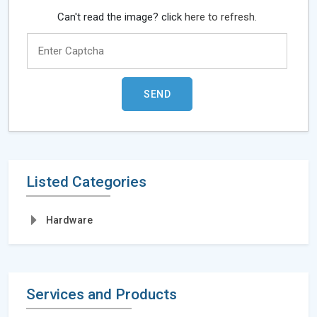
Can't read the image? click
here to refresh.
Listed Categories
Hardware
Services and Products