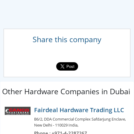
Share this company
Other Hardware Companies in Dubai
Fairdeal Hardware Trading LLC
B6/2, DDA Commercial Complex Safdarjung Enclave,
New Delhi - 110029 India,
Phone : +971-4-2287267