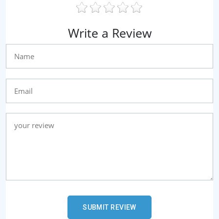
Write a Review