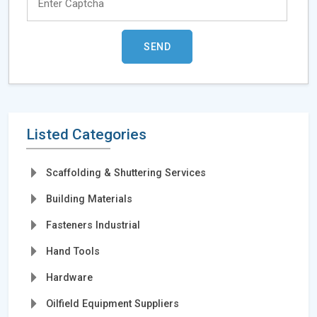
Listed Categories
Scaffolding & Shuttering Services
Building Materials
Fasteners Industrial
Hand Tools
Hardware
Oilfield Equipment Suppliers