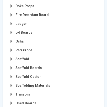
Doka Props
Fire Retardant Board
Ledger
Lvl Boards
Osha
Peri Props
Scaffold
Scaffold Boards
Scaffold Castor
Scaffolding Materials
Transom
Used Boards