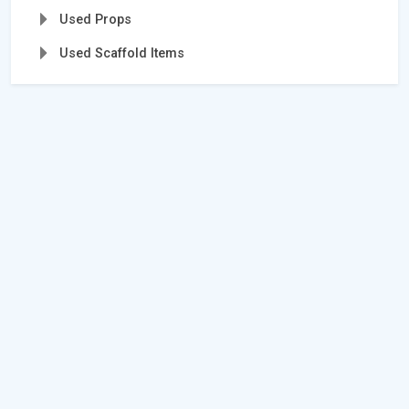
Used Props
Used Scaffold Items