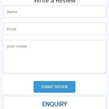
ENQUIRY