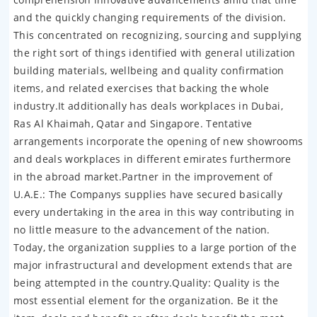
and the quickly changing requirements of the division.
This concentrated on recognizing, sourcing and supplying
the right sort of things identified with general utilization
building materials, wellbeing and quality confirmation
items, and related exercises that backing the whole
industry.It additionally has deals workplaces in Dubai,
Ras Al Khaimah, Qatar and Singapore. Tentative
arrangements incorporate the opening of new showrooms
and deals workplaces in different emirates furthermore
in the abroad market.Partner in the improvement of
U.A.E.: The Companys supplies have secured basically
every undertaking in the area in this way contributing in
no little measure to the advancement of the nation.
Today, the organization supplies to a large portion of the
major infrastructural and development extends that are
being attempted in the country.Quality: Quality is the
most essential element for the organization. Be it the