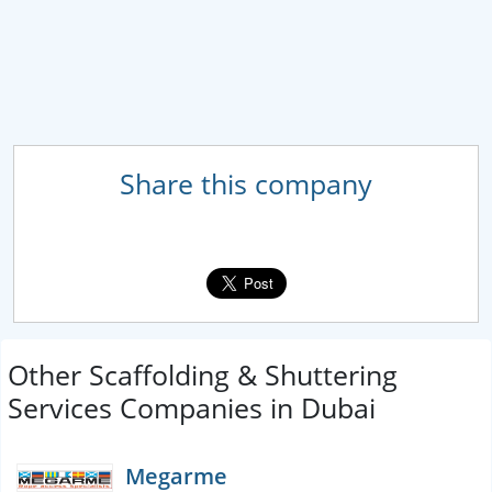
Share this company
Other Scaffolding & Shuttering
Services Companies in Dubai
Megarme