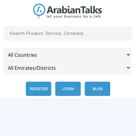
REGISTER
LOGIN
BLOG