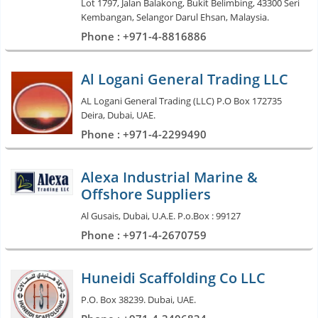
Lot 1797, Jalan Balakong, Bukit Belimbing, 43300 Seri
Kembangan, Selangor Darul Ehsan, Malaysia.
Phone : +971-4-8816886
Al Logani General Trading LLC
AL Logani General Trading (LLC) P.O Box 172735
Deira, Dubai, UAE.
Phone : +971-4-2299490
Alexa Industrial Marine &
Offshore Suppliers
Al Gusais, Dubai, U.A.E. P.o.Box : 99127
Phone : +971-4-2670759
Huneidi Scaffolding Co LLC
P.O. Box 38239. Dubai, UAE.