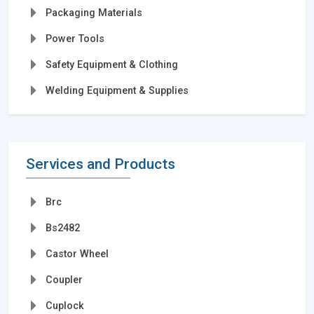
Packaging Materials
Power Tools
Safety Equipment & Clothing
Welding Equipment & Supplies
Services and Products
Brc
Bs2482
Castor Wheel
Coupler
Cuplock