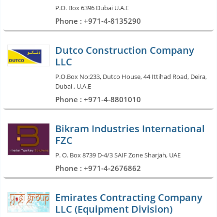
P.O. Box 6396 Dubai U.A.E
Phone : +971-4-8135290
Dutco Construction Company
LLC
P.O.Box No:233, Dutco House, 44 Ittihad Road, Deira,
Dubai , U.A.E
Phone : +971-4-8801010
Bikram Industries International
FZC
P. O. Box 8739 D-4/3 SAIF Zone Sharjah, UAE
Phone : +971-4-2676862
Emirates Contracting Company
LLC (Equipment Division)