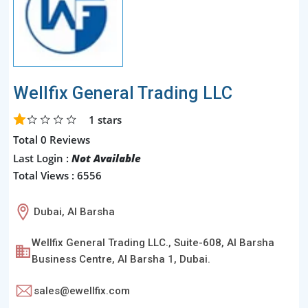
Wellfix General Trading LLC
1
stars
Total 0 Reviews
Last Login :
Not Available
Total Views : 6556
Dubai, Al Barsha
Wellfix General Trading LLC., Suite-608, Al Barsha
Business Centre, Al Barsha 1, Dubai.
sales@ewellfix.com