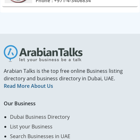
Phone : +971-4-3406834
Arabian Talks is the top free online Business listing
directory and business directory in Dubai, UAE.
Read More About Us
Our Business
Dubai Business Directory
List your Business
Search Businesses in UAE