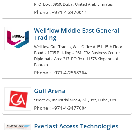
P. O. Box : 3969, Dubai, United Arab Emirates
Phone : +971-4-3470011
Wellflow Middle East General
Trading
Wellflow Gulf Trading WLL Office # 151, 15th Floor,
Road # 1705 Building # 361, ERA Business Centre
Diplomatic Area 317, PO Box. 11576 Kingdom of
Bahrain
Phone : +971-4-2568264
Gulf Arena
Street 26, Industrial area 4, Al Quoz, Dubai, UAE
Phone : +971-4-3477004
Everlast Access Technologies