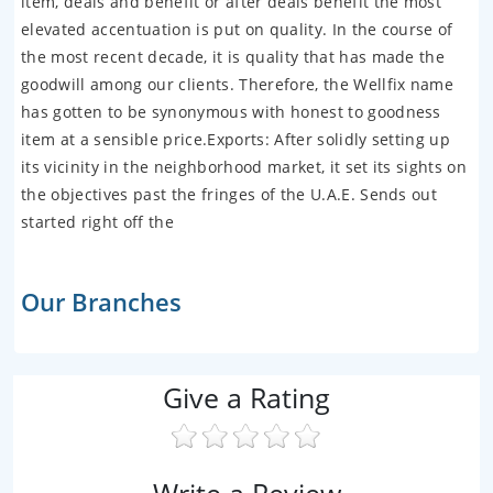
item, deals and benefit or after deals benefit the most
elevated accentuation is put on quality. In the course of
the most recent decade, it is quality that has made the
goodwill among our clients. Therefore, the Wellfix name
has gotten to be synonymous with honest to goodness
item at a sensible price.Exports: After solidly setting up
its vicinity in the neighborhood market, it set its sights on
the objectives past the fringes of the U.A.E. Sends out
started right off the
Our Branches
Give a Rating
Write a Review