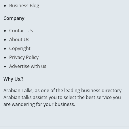
Business Blog
Company
Contact Us
About Us
Copyright
Privacy Policy
Advertise with us
Why Us.?
Arabian Talks, as one of the leading business directory
Arabian talks assists you to select the best service you
are wandering for your business.