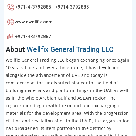
+971-4-3792885 , +9714 3792885
www.ewellfix.com
+971-4-3792887
About
Wellfix General Trading LLC
Wellfix General Trading LLC began exchanging once again
10 years back and over a timeframe, it has developed
alongside the advancement of UAE and today is
considered as the undisputed pioneer in the field of
building materials and platform things in the UAE as well
as in the whole Arabian Gulf and ASEAN region.The
organization began with the import and exchanging of
materials for the development area. With the progression
of time and revelation of oil in the U.A.E., the organization
has broadened its item portfolio in the district by
comprehension innovative advancements amid that time