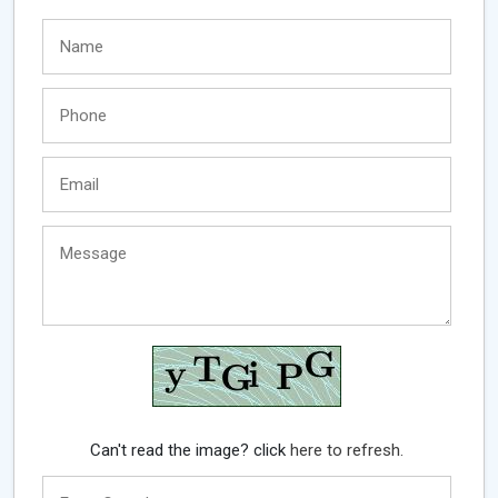
Can't read the image? click
here to refresh.