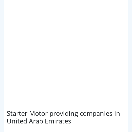
Starter Motor providing companies in
United Arab Emirates