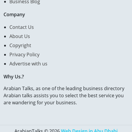
Business Blog
Company
Contact Us
About Us
Copyright
Privacy Policy
Advertise with us
Why Us.?
Arabian Talks, as one of the leading business directory
Arabian talks assists you to select the best service you
are wandering for your business.
ArabianTalks © 2026
Web Design in Abu Dhabi