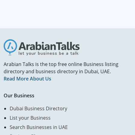
Arabian Talks is the top free online Business listing
directory and business directory in Dubai, UAE.
Read More About Us
Our Business
Dubai Business Directory
List your Business
Search Businesses in UAE