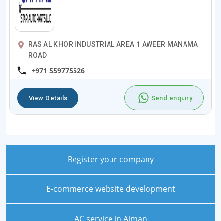
RAS AL KHOR INDUSTRIAL AREA 1 AWEER MANAMA
ROAD
+971 559775526
View Details
Send enquiry
Register your company
E-commerce website development
AC service in Ajman