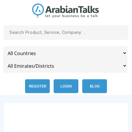
REGISTER
LOGIN
BLOG