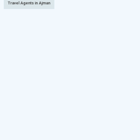
Travel Agents in Ajman