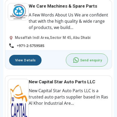
We Care Machines & Spare Parts
A Few Words About Us We are confident
that with the high quality & wide range
of products, we build...
Musaffah Indl Area,Sector M 45, Abu Dhabi
+971-2-5759585
View Details
Send enquiry
New Capital Star Auto Parts LLC
New Capital Star Auto Parts LLC is a
trusted auto parts supplier based in Ras
Al Khor Industrial Are...