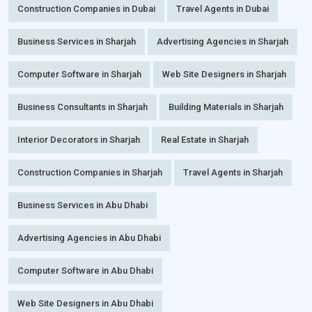
Construction Companies in Dubai
Travel Agents in Dubai
Business Services in Sharjah
Advertising Agencies in Sharjah
Computer Software in Sharjah
Web Site Designers in Sharjah
Business Consultants in Sharjah
Building Materials in Sharjah
Interior Decorators in Sharjah
Real Estate in Sharjah
Construction Companies in Sharjah
Travel Agents in Sharjah
Business Services in Abu Dhabi
Advertising Agencies in Abu Dhabi
Computer Software in Abu Dhabi
Web Site Designers in Abu Dhabi