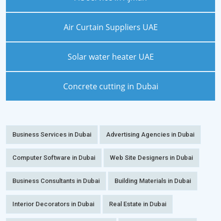
Air Curtain Suppliers UAE
Solar water heater UAE
Concrete cutting in Dubai
Business Services in Dubai
Advertising Agencies in Dubai
Computer Software in Dubai
Web Site Designers in Dubai
Business Consultants in Dubai
Building Materials in Dubai
Interior Decorators in Dubai
Real Estate in Dubai