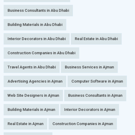
Business Consultants in Abu Dhabi
Building Materials in Abu Dhabi
Interior Decorators in Abu Dhabi
Real Estate in Abu Dhabi
Construction Companies in Abu Dhabi
Travel Agents in Abu Dhabi
Business Services in Ajman
Advertising Agencies in Ajman
Computer Software in Ajman
Web Site Designers in Ajman
Business Consultants in Ajman
Building Materials in Ajman
Interior Decorators in Ajman
Real Estate in Ajman
Construction Companies in Ajman