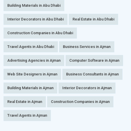
Building Materials in Abu Dhabi
Interior Decorators in Abu Dhabi
Real Estate in Abu Dhabi
Construction Companies in Abu Dhabi
Travel Agents in Abu Dhabi
Business Services in Ajman
Advertising Agencies in Ajman
Computer Software in Ajman
Web Site Designers in Ajman
Business Consultants in Ajman
Building Materials in Ajman
Interior Decorators in Ajman
Real Estate in Ajman
Construction Companies in Ajman
Travel Agents in Ajman