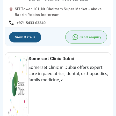
SIT Tower 101, Nr Choitram Super Market - above
Baskin Robins Ice-cream
+971 5433 63340
View Details
Send enquiry
Somerset Clinic Dubai
Somerset Clinic in Dubai offers expert
care in paediatrics, dental, orthopaedics,
family medicine, a...