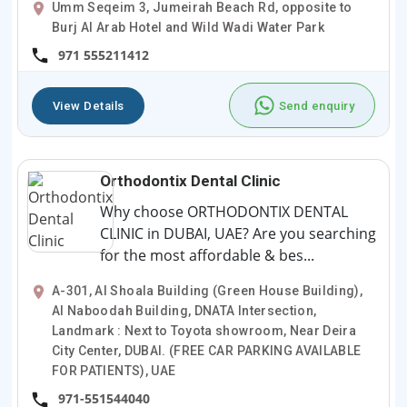
Umm Seqeim 3, Jumeirah Beach Rd, opposite to
Burj Al Arab Hotel and Wild Wadi Water Park
971 555211412
View Details
Send enquiry
Orthodontix Dental Clinic
Why choose ORTHODONTIX DENTAL
CLINIC in DUBAI, UAE? Are you searching
for the most affordable & bes...
A-301, Al Shoala Building (Green House Building),
Al Naboodah Building, DNATA Intersection,
Landmark : Next to Toyota showroom, Near Deira
City Center, DUBAI. (FREE CAR PARKING AVAILABLE
FOR PATIENTS), UAE
971-551544040