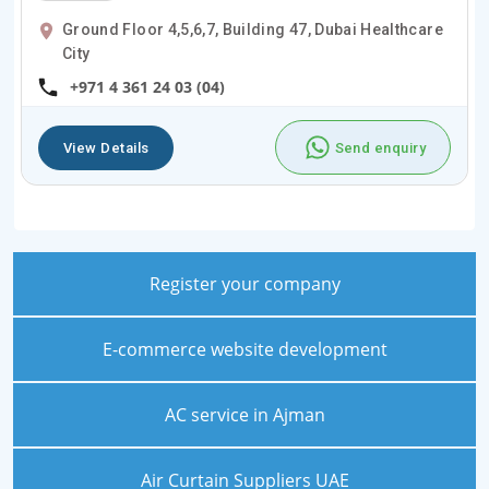
Ground Floor 4,5,6,7, Building 47, Dubai Healthcare
City
+971 4 361 24 03 (04)
View Details
Send enquiry
Register your company
E-commerce website development
AC service in Ajman
Air Curtain Suppliers UAE