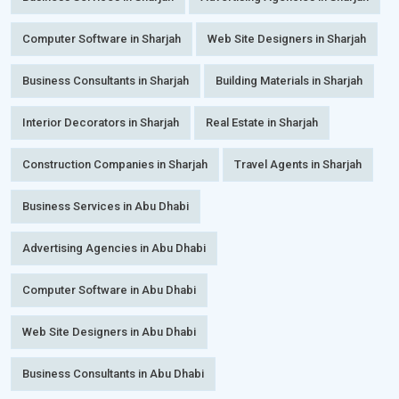
Computer Software in Sharjah
Web Site Designers in Sharjah
Business Consultants in Sharjah
Building Materials in Sharjah
Interior Decorators in Sharjah
Real Estate in Sharjah
Construction Companies in Sharjah
Travel Agents in Sharjah
Business Services in Abu Dhabi
Advertising Agencies in Abu Dhabi
Computer Software in Abu Dhabi
Web Site Designers in Abu Dhabi
Business Consultants in Abu Dhabi