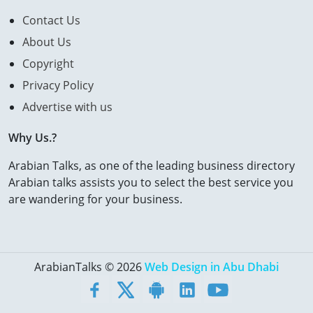
Contact Us
About Us
Copyright
Privacy Policy
Advertise with us
Why Us.?
Arabian Talks, as one of the leading business directory
Arabian talks assists you to select the best service you
are wandering for your business.
ArabianTalks © 2026
Web Design in Abu Dhabi