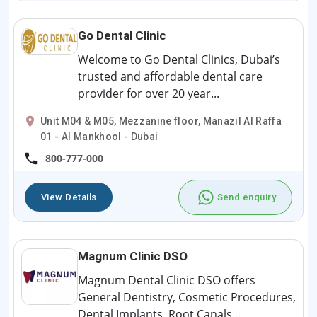
Go Dental Clinic
Welcome to Go Dental Clinics, Dubai’s
trusted and affordable dental care
provider for over 20 year...
Unit M04 & M05, Mezzanine floor, Manazil Al Raffa
01 - Al Mankhool - Dubai
800-777-000
View Details
Send enquiry
Magnum Clinic DSO
Magnum Dental Clinic DSO offers
General Dentistry, Cosmetic Procedures,
Dental Implants, Root Canals...