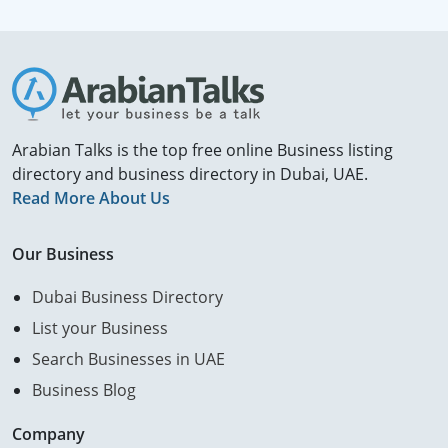
Arabian Talks is the top free online Business listing
directory and business directory in Dubai, UAE.
Read More About Us
Our Business
Dubai Business Directory
List your Business
Search Businesses in UAE
Business Blog
Company