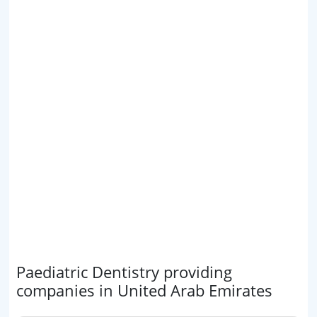
Paediatric Dentistry providing
companies in United Arab Emirates