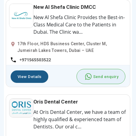
New Al Shefa Clinic DMCC
New Al Shefa Clinic Provides the Best-in-
Class Medical Care to the Patients in
Dubai. The Clinic wa...
17th Floor, HDS Business Center, Cluster M,
Jumeirah Lakes Towers, Dubai – UAE
+971565503522
View Details
Send enquiry
Oris Dental Center
At Oris Dental Center, we have a team of
highly qualified & experienced team of
Dentists. Our oral c...