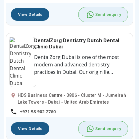
View Details
Send enquiry
DentalZorg Dentistry Dutch Dental
Clinic Dubai
DentalZorg Dubai is one of the most
modern and advanced dentistry
practices in Dubai. Our origin lie...
HDS Business Centre - 3806 - Cluster M - Jumeirah
Lake Towers - Dubai - United Arab Emirates
+971 58 902 2760
View Details
Send enquiry