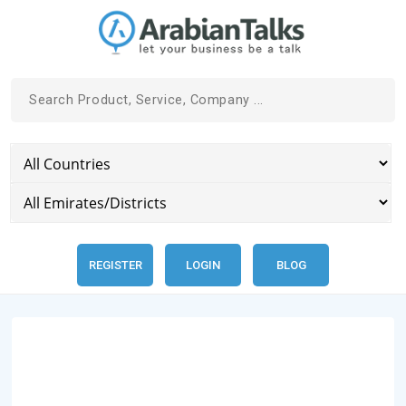
REGISTER
LOGIN
BLOG