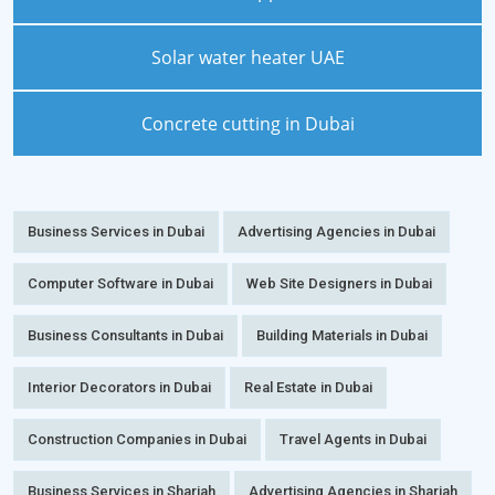
Solar water heater UAE
Concrete cutting in Dubai
Business Services in Dubai
Advertising Agencies in Dubai
Computer Software in Dubai
Web Site Designers in Dubai
Business Consultants in Dubai
Building Materials in Dubai
Interior Decorators in Dubai
Real Estate in Dubai
Construction Companies in Dubai
Travel Agents in Dubai
Business Services in Sharjah
Advertising Agencies in Sharjah