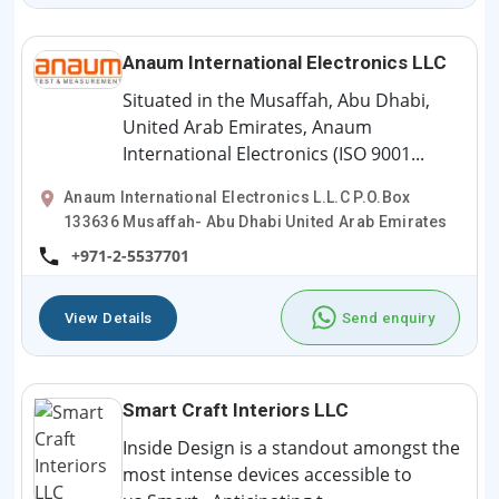
Anaum International Electronics LLC
Situated in the Musaffah, Abu Dhabi,
United Arab Emirates, Anaum
International Electronics (ISO 9001...
Anaum International Electronics L.L.C P.O.Box
133636 Musaffah- Abu Dhabi United Arab Emirates
+971-2-5537701
View Details
Send enquiry
Smart Craft Interiors LLC
Inside Design is a standout amongst the
most intense devices accessible to