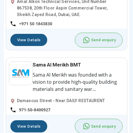
Amal Alkon Technical Services, Unit Number
867538, 20th Floor Aspin Commercial Tower,
Sheikh Zayed Road, Dubai, UAE.
+971 50 1843830
View Details
Send enquiry
Sama Al Merikh BMT
Sama Al Merikh was founded with a
vision to provide high-quality building
materials and sanitary war...
Damascus Street - Near DAILY RESTAURENT
971-50-8400927
View Details
Send enquiry