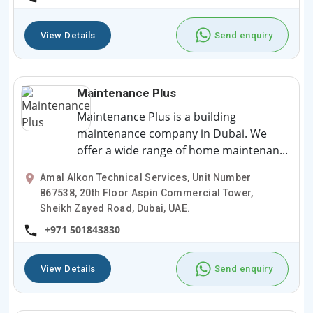
View Details
Send enquiry
Maintenance Plus
Maintenance Plus is a building
maintenance company in Dubai. We
offer a wide range of home maintenan...
Amal Alkon Technical Services, Unit Number
867538, 20th Floor Aspin Commercial Tower,
Sheikh Zayed Road, Dubai, UAE.
+971 501843830
View Details
Send enquiry