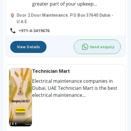
greater part of your upkeep...
Door 2 Door Maintenance. P.O Box 37640 Dubai -
U.A.E
+971-4-3419676
View Details
Send enquiry
Technician Mart
Electrical maintenance companies in
Dubai, UAE Technician Mart is the best
electrical maintenance...