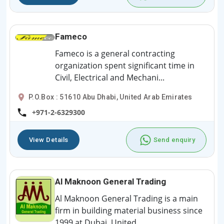
Fameco
Fameco is a general contracting
organization spent significant time in
Civil, Electrical and Mechani...
P.O.Box : 51610 Abu Dhabi, United Arab Emirates
+971-2-6329300
View Details
Send enquiry
Al Maknoon General Trading
Al Maknoon General Trading is a main
firm in building material business since
1999 at Dubai, United ...