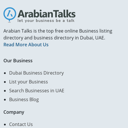
Arabian Talks is the top free online Business listing
directory and business directory in Dubai, UAE.
Read More About Us
Our Business
Dubai Business Directory
List your Business
Search Businesses in UAE
Business Blog
Company
Contact Us