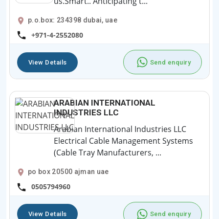
us.Smart.. Anticipating t...
p.o.box: 234398 dubai, uae
+971-4-2552080
View Details
Send enquiry
ARABIAN INTERNATIONAL
INDUSTRIES LLC
Arabian International Industries LLC
Electrical Cable Management Systems
(Cable Tray Manufacturers, ...
po box 20500 ajman uae
0505794960
View Details
Send enquiry