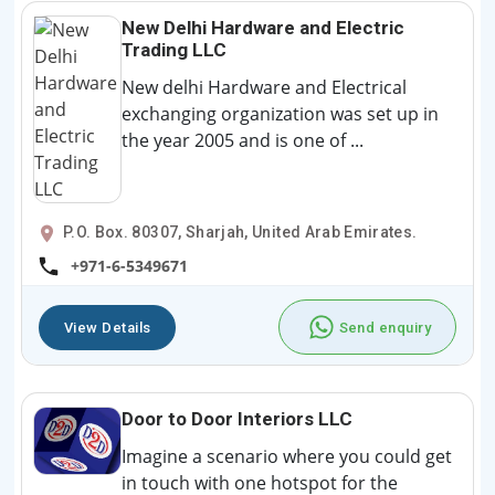
New Delhi Hardware and Electric
Trading LLC
New delhi Hardware and Electrical
exchanging organization was set up in
the year 2005 and is one of ...
P.O. Box. 80307, Sharjah, United Arab Emirates.
+971-6-5349671
View Details
Send enquiry
Door to Door Interiors LLC
Imagine a scenario where you could get
in touch with one hotspot for the