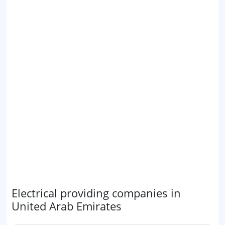
Electrical providing companies in
United Arab Emirates