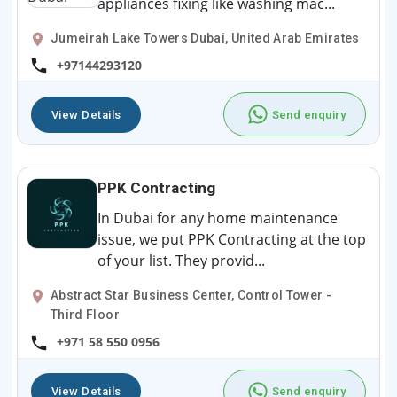
appliances fixing like washing mac...
Jumeirah Lake Towers Dubai, United Arab Emirates
+97144293120
View Details
Send enquiry
PPK Contracting
In Dubai for any home maintenance
issue, we put PPK Contracting at the top
of your list. They provid...
Abstract Star Business Center, Control Tower -
Third Floor
+971 58 550 0956
View Details
Send enquiry