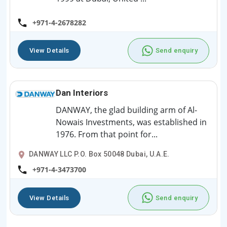
+971-4-2678282
View Details
Send enquiry
Dan Interiors
DANWAY, the glad building arm of Al-
Nowais Investments, was established in
1976. From that point for...
DANWAY LLC P.O. Box 50048 Dubai, U.A.E.
+971-4-3473700
View Details
Send enquiry