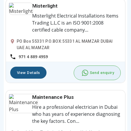
Misterlight
Misterlight Electrical Installations Items
Trading L.L.C is an ISO 9001:2008
certified cable company...
PO Box 55331 P.O.BOX:55331 AL MAMZAR DUBAI
UAE AL MAMZAR
971 4 889 4959
View Details
Send enquiry
Maintenance Plus
Hire a professional electrician in Dubai
who has years of experience diagnosing
the key factors. Con...