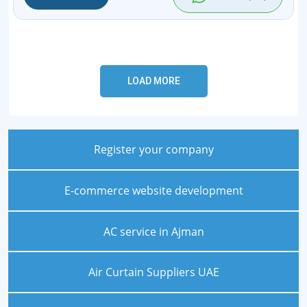
Register your company
E-commerce website development
AC service in Ajman
Air Curtain Suppliers UAE