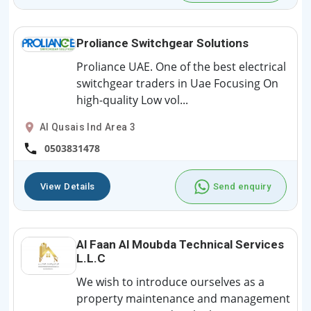
Proliance Switchgear Solutions
Proliance UAE. One of the best electrical
switchgear traders in Uae Focusing On
high-quality Low vol...
Al Qusais Ind Area 3
0503831478
View Details
Send enquiry
Al Faan Al Moubda Technical Services
L.L.C
We wish to introduce ourselves as a
property maintenance and management