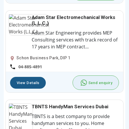
Adam Star Electromechanical Works
(L.L.C.)
Adam Star Engineering provides MEP
Consulting services with track record of
17 years in MEP contract...
Schon Business Park, DIP 1
04-885-4891
View Details
Send enquiry
TBNTS HandyMan Services Dubai
TBNTS is a best company to provide
handyman services to you. Home