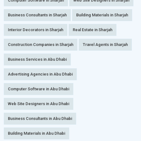
Computer Software in Sharjah
Web Site Designers in Sharjah
Business Consultants in Sharjah
Building Materials in Sharjah
Interior Decorators in Sharjah
Real Estate in Sharjah
Construction Companies in Sharjah
Travel Agents in Sharjah
Business Services in Abu Dhabi
Advertising Agencies in Abu Dhabi
Computer Software in Abu Dhabi
Web Site Designers in Abu Dhabi
Business Consultants in Abu Dhabi
Building Materials in Abu Dhabi