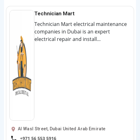
Technician Mart
Technician Mart electrical maintenance
companies in Dubai is an expert
electrical repair and install...
Al Wasl Street, Dubai United Arab Emirate
+971 56 553 5916