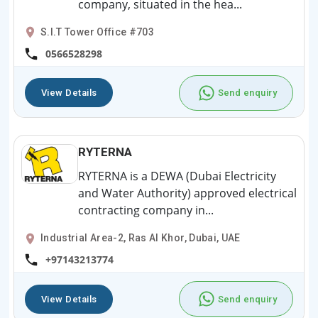
company, situated in the hea...
S.I.T Tower Office #703
0566528298
View Details
Send enquiry
RYTERNA
RYTERNA is a DEWA (Dubai Electricity
and Water Authority) approved electrical
contracting company in...
Industrial Area-2, Ras Al Khor, Dubai, UAE
+97143213774
View Details
Send enquiry