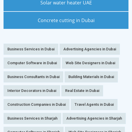
Solar water heater UAE
Concrete cutting in Dubai
Business Services in Dubai
Advertising Agencies in Dubai
Computer Software in Dubai
Web Site Designers in Dubai
Business Consultants in Dubai
Building Materials in Dubai
Interior Decorators in Dubai
Real Estate in Dubai
Construction Companies in Dubai
Travel Agents in Dubai
Business Services in Sharjah
Advertising Agencies in Sharjah