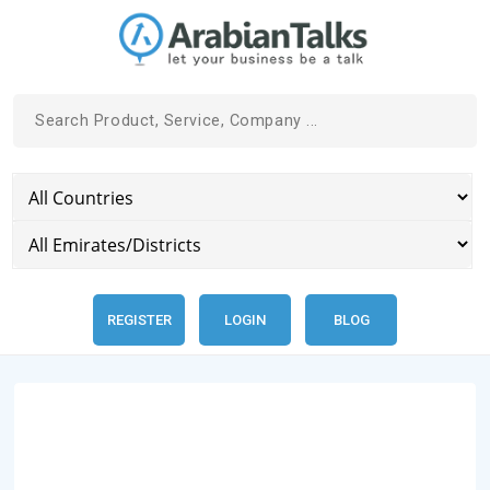
REGISTER
LOGIN
BLOG