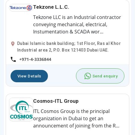
Tekzone L.L.C.
Tekzone LLC is an Industrial contractor
conveying mechanical, electrical,
Instumentation & SCADA wor...
Dubai Islamic bank building; 1st Floor, Ras al Khor
Industrial area 2, P.O. Box 121403 Dubai UAE.
+971-4-3336844
View Details
Send enquiry
Cosmos-ITL Group
ITL Cosmos Group is the principal
organization in Dubai to get an
announcement of joining from the R...