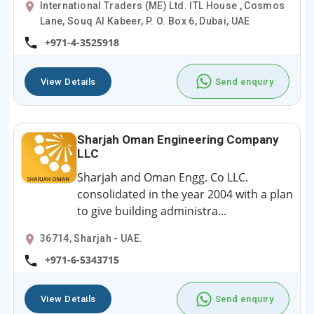
International Traders (ME) Ltd. ITL House , Cosmos
Lane, Souq Al Kabeer, P. O. Box 6, Dubai, UAE
+971-4-3525918
View Details
Send enquiry
Sharjah Oman Engineering Company
LLC
Sharjah and Oman Engg. Co LLC.
consolidated in the year 2004 with a plan
to give building administra...
36714, Sharjah - UAE.
+971-6-5343715
View Details
Send enquiry