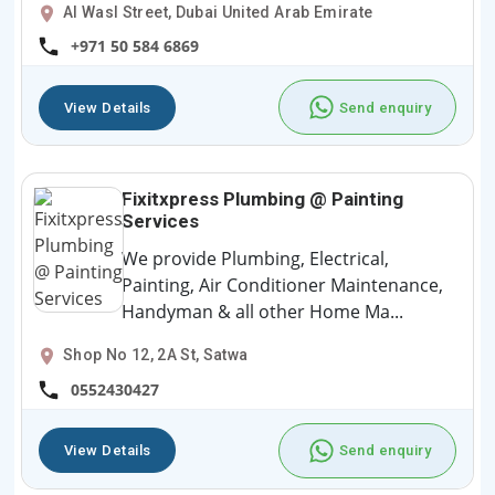
Al Wasl Street, Dubai United Arab Emirate
+971 50 584 6869
View Details
Send enquiry
Fixitxpress Plumbing @ Painting
Services
We provide Plumbing, Electrical,
Painting, Air Conditioner Maintenance,
Handyman & all other Home Ma...
Shop No 12, 2A St, Satwa
0552430427
View Details
Send enquiry