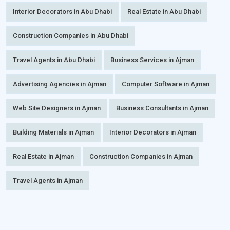
Interior Decorators in Abu Dhabi
Real Estate in Abu Dhabi
Construction Companies in Abu Dhabi
Travel Agents in Abu Dhabi
Business Services in Ajman
Advertising Agencies in Ajman
Computer Software in Ajman
Web Site Designers in Ajman
Business Consultants in Ajman
Building Materials in Ajman
Interior Decorators in Ajman
Real Estate in Ajman
Construction Companies in Ajman
Travel Agents in Ajman